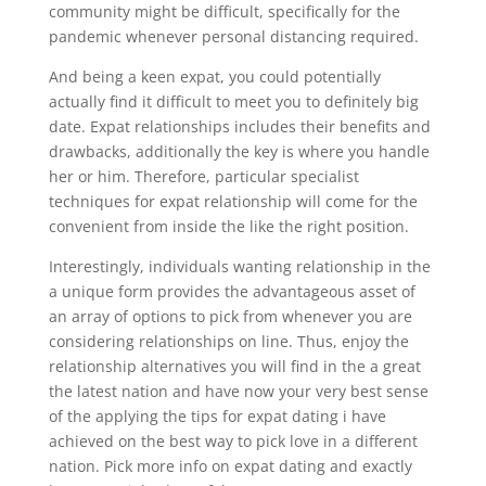
community might be difficult, specifically for the
pandemic whenever personal distancing required.
And being a keen expat, you could potentially
actually find it difficult to meet you to definitely big
date. Expat relationships includes their benefits and
drawbacks, additionally the key is where you handle
her or him. Therefore, particular specialist
techniques for expat relationship will come for the
convenient from inside the like the right position.
Interestingly, individuals wanting relationship in the
a unique form provides the advantageous asset of
an array of options to pick from whenever you are
considering relationships on line. Thus, enjoy the
relationship alternatives you will find in the a great
the latest nation and have now your very best sense
of the applying the tips for expat dating i have
achieved on the best way to pick love in a different
nation. Pick more info on expat dating and exactly