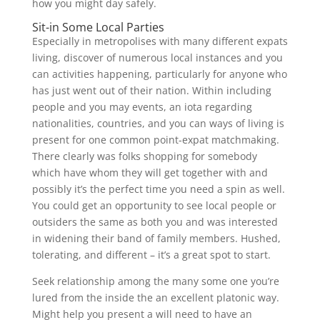
how you might day safely.
Sit-in Some Local Parties
Especially in metropolises with many different expats
living, discover of numerous local instances and you
can activities happening, particularly for anyone who
has just went out of their nation.
Within including
people and you may events, an iota regarding
nationalities, countries, and you can ways of living is
present for one common point-expat matchmaking.
There clearly was folks shopping for somebody
which have whom they will get together with and
possibly it’s the perfect time you need a spin as well.
You could get an opportunity to see local people or
outsiders the same as both you and was interested
in widening their band of family members. Hushed,
tolerating, and different – it’s a great spot to start.
Seek relationship among the many some one you’re
lured from the inside the an excellent platonic way.
Might help you present a will need to have an