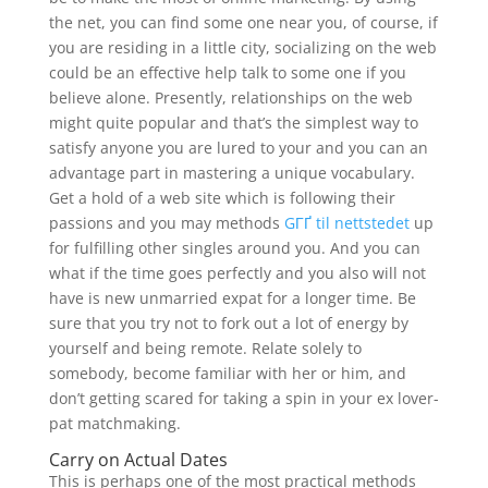
the net, you can find some one near you, of course, if
you are residing in a little city, socializing on the web
could be an effective help talk to some one if you
believe alone. Presently, relationships on the web
might quite popular and that’s the simplest way to
satisfy anyone you are lured to your and you can an
advantage part in mastering a unique vocabulary.
Get a hold of a web site which is following their
passions and you may methods
GГҐ til nettstedet
up
for fulfilling other singles around you. And you can
what if the time goes perfectly and you also will not
have is new unmarried expat for a longer time. Be
sure that you try not to fork out a lot of energy by
yourself and being remote. Relate solely to
somebody, become familiar with her or him, and
don’t getting scared for taking a spin in your ex lover-
pat matchmaking.
Carry on Actual Dates
This is perhaps one of the most practical methods