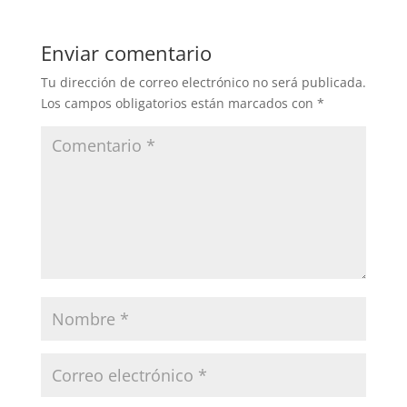
Enviar comentario
Tu dirección de correo electrónico no será publicada.
Los campos obligatorios están marcados con
*