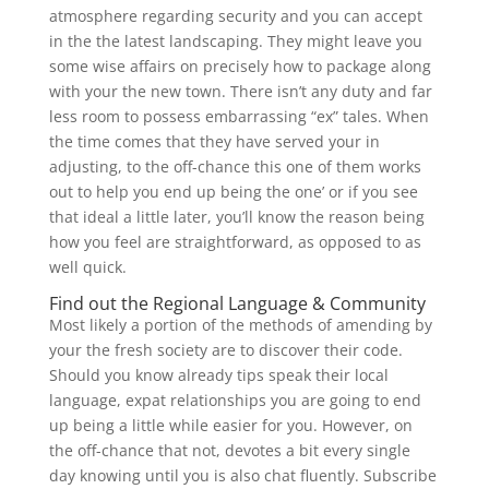
atmosphere regarding security and you can accept
in the the latest landscaping. They might leave you
some wise affairs on precisely how to package along
with your the new town. There isn’t any duty and far
less room to possess embarrassing “ex” tales. When
the time comes that they have served your in
adjusting, to the off-chance this one of them works
out to help you end up being the one’ or if you see
that ideal a little later, you’ll know the reason being
how you feel are straightforward, as opposed to as
well quick.
Find out the Regional Language & Community
Most likely a portion of the methods of amending by
your the fresh society are to discover their code.
Should you know already tips speak their local
language, expat relationships you are going to end
up being a little while easier for you. However, on
the off-chance that not, devotes a bit every single
day knowing until you is also chat fluently. Subscribe