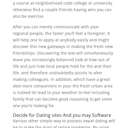
a course at neighborhood code college or university
otherwise find a couple friends having who you can
also be exercise.
After you can merely communicate with your
regional people, the faster you’ll feel a foreigner. It
will help one to apply at anybody easily and might
discover this new gateways in making the fresh new
friendships. Discovering the text will simultaneously
leave you increasingly balanced look at how out-of
life and just how local people hold for the and their
life, and therefore undoubtedly assists to alter
making colleagues. In addition, which have a great
deal more companions in your the fresh urban area
is indeed let lead to your weather to feel including
family that can become good reasoning to get some
one you’re looking for.
Decide for Dating sites And you may Software
Various other simple way to possess expat dating will
be to make the most of online marketing. By using