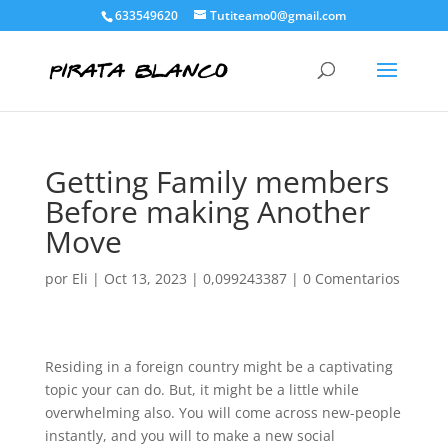
633549620
Tutiteamo0@gmail.com
Getting Family members
Before making Another
Move
por
Eli
|
Oct 13, 2023
|
0,099243387
|
0 Comentarios
Residing in a foreign country might be a captivating
topic your can do. But, it might be a little while
overwhelming also. You will come across new-people
instantly, and you will to make a new social