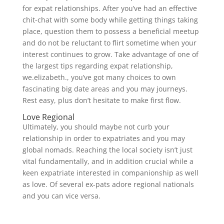
for expat relationships. After you’ve had an effective
chit-chat with some body while getting things taking
place, question them to possess a beneficial meetup
and do not be reluctant to flirt sometime when your
interest continues to grow. Take advantage of one of
the largest tips regarding expat relationship,
we.elizabeth., you’ve got many choices to own
fascinating big date areas and you may journeys.
Rest easy, plus don’t hesitate to make first flow.
Love Regional
Ultimately, you should maybe not curb your
relationship in order to expatriates and you may
global nomads. Reaching the local society isn’t just
vital fundamentally, and in addition crucial while a
keen expatriate interested in companionship as well
as love. Of several ex-pats adore regional nationals
and you can vice versa.