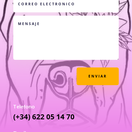
ENVIAR
Telefono
(+34) 622 05 14 70