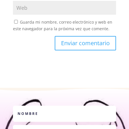
Guarda mi nombre, correo electrónico y web en
este navegador para la próxima vez que comente.