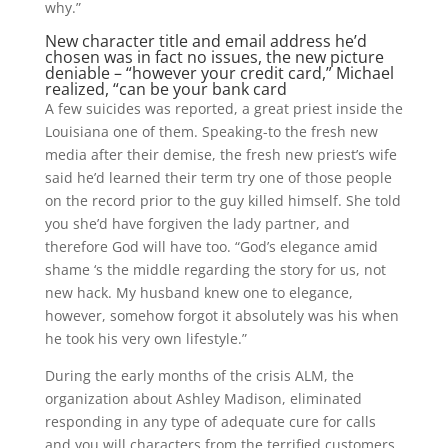
why.”
New character title and email address he’d
chosen was in fact no issues, the new picture
deniable – “however your credit card,” Michael
realized, “can be your bank card
A few suicides was reported, a great priest inside the
Louisiana one of them. Speaking-to the fresh new
media after their demise, the fresh new priest’s wife
said he’d learned their term try one of those people
on the record prior to the guy killed himself. She told
you she’d have forgiven the lady partner, and
therefore God will have too. “God’s elegance amid
shame ‘s the middle regarding the story for us, not
new hack. My husband knew one to elegance,
however, somehow forgot it absolutely was his when
he took his very own lifestyle.”
During the early months of the crisis ALM, the
organization about Ashley Madison, eliminated
responding in any type of adequate cure for calls
and you will characters from the terrified customers.