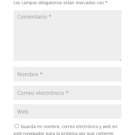
Los campos obligatorios están marcados con
*
Guarda mi nombre, correo electrónico y web en
este navegador para la próxima vez que comente.