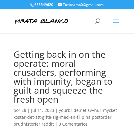
633549620
Tutiteamo0@gmail.com
Getting back in on the
operate: moral
crusaders, performing
with impunity, began to
guilt and squeeze the
fresh open
por
Eli
|
Jul 11, 2023
|
yourbride.net sv+hur-mycket-
kostar-det-att-gifta-sig-med-en-filipina postorder
brudhistorier reddit
|
0 Comentarios