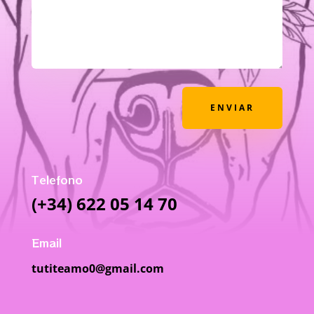
ENVIAR
Telefono
(+34) 622 05 14 70
Email
tutiteamo0@gmail.com