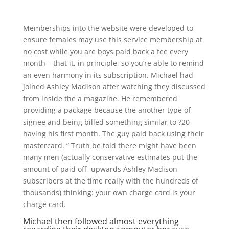
Memberships into the website were developed to
ensure females may use this service membership at
no cost while you are boys paid back a fee every
month – that it, in principle, so you’re able to remind
an even harmony in its subscription. Michael had
joined Ashley Madison after watching they discussed
from inside the a magazine. He remembered
providing a package because the another type of
signee and being billed something similar to ?20
having his first month. The guy paid back using their
mastercard. ” Truth be told there might have been
many men (actually conservative estimates put the
amount of paid off- upwards Ashley Madison
subscribers at the time really with the hundreds of
thousands) thinking: your own charge card is your
charge card.
Michael then followed almost everything