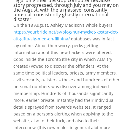
regarding their desktop computer because
story progressed, through July and you may on
the August, with the a massive, constantly
unusual, consistently ghastly international
disaster
On the 18 August, Ashley Madison’s whole buyers
https://yourbride.net/sv/blog/hur-mycket-kostar-det-
att-gifta-sig-med-en-filipina/
databases was in fact
lay online. About then worry, perks getting
information about this new hackers were offered.
Cops inside the Toronto (the city in which ALM try
created) vowed to discover the offenders.
At the
same time political leaders, priests, army members,
civil servants, a-listers – these and hundreds of other
personal numbers was discover among indexed
membership. Hundreds of thousands significantly
more, earlier private, instantly had their individual
details sprayed from towards websites. It ranged
based on a person’s alerting when applying to the
website, also to their luck, and also to their
intercourse (this new males in general alot more