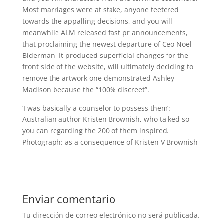
Most marriages were at stake, anyone teetered
towards the appalling decisions, and you will
meanwhile ALM released fast pr announcements,
that proclaiming the newest departure of Ceo Noel
Biderman. It produced superficial changes for the
front side of the website, will ultimately deciding to
remove the artwork one demonstrated Ashley
Madison because the “100% discreet”.
‘I was basically a counselor to possess them’:
Australian author Kristen Brownish, who talked so
you can regarding the 200 of them inspired.
Photograph: as a consequence of Kristen V Brownish
Enviar comentario
Tu dirección de correo electrónico no será publicada.