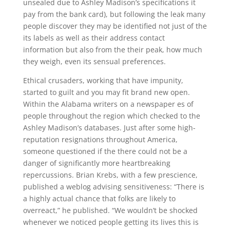
unsealed due to Ashley Madison’s specifications it
pay from the bank card), but following the leak many
people discover they may be identified not just of the
its labels as well as their address contact
information but also from the their peak, how much
they weigh, even its sensual preferences.
Ethical crusaders, working that have impunity,
started to guilt and you may fit brand new open.
Within the Alabama writers on a newspaper es of
people throughout the region which checked to the
Ashley Madison’s databases. Just after some high-
reputation resignations throughout America,
someone questioned if the there could not be a
danger of significantly more heartbreaking
repercussions. Brian Krebs, with a few prescience,
published a weblog advising sensitiveness: “There is
a highly actual chance that folks are likely to
overreact,” he published. “We wouldn’t be shocked
whenever we noticed people getting its lives this is