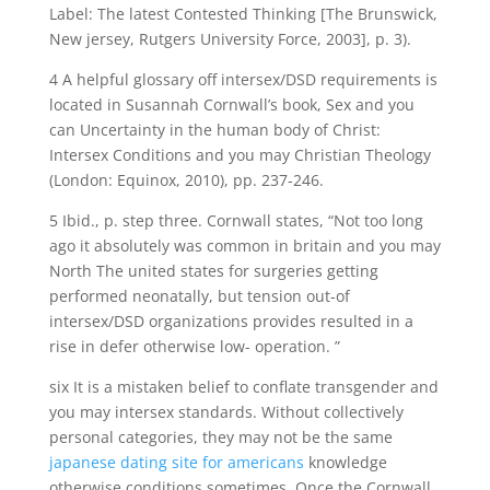
Label: The latest Contested Thinking [The Brunswick,
New jersey, Rutgers University Force, 2003], p. 3).
4 A helpful glossary off intersex/DSD requirements is
located in Susannah Cornwall’s book, Sex and you
can Uncertainty in the human body of Christ:
Intersex Conditions and you may Christian Theology
(London: Equinox, 2010), pp. 237-246.
5 Ibid., p. step three. Cornwall states, “Not too long
ago it absolutely was common in britain and you may
North The united states for surgeries getting
performed neonatally, but tension out-of
intersex/DSD organizations provides resulted in a
rise in defer otherwise low- operation. ”
six It is a mistaken belief to conflate transgender and
you may intersex standards. Without collectively
personal categories, they may not be the same
japanese dating site for americans
knowledge
otherwise conditions sometimes. Once the Cornwall