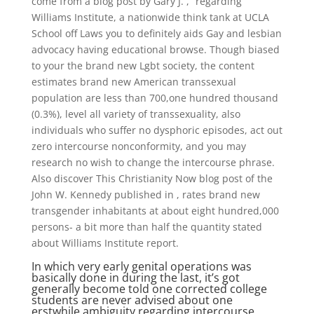
come from a blog post by Gary J. ,” regarding
Williams Institute, a nationwide think tank at UCLA
School off Laws you to definitely aids Gay and lesbian
advocacy having educational browse. Though biased
to your the brand new Lgbt society, the content
estimates brand new American transsexual
population are less than 700,one hundred thousand
(0.3%), level all variety of transsexuality, also
individuals who suffer no dysphoric episodes, act out
zero intercourse nonconformity, and you may
research no wish to change the intercourse phrase.
Also discover This Christianity Now blog post of the
John W. Kennedy published in , rates brand new
transgender inhabitants at about eight hundred,000
persons- a bit more than half the quantity stated
about Williams Institute report.
In which very early genital operations was
basically done in during the last, it’s got
generally become told one corrected college
students are never advised about one
erstwhile ambiguity regarding intercourse