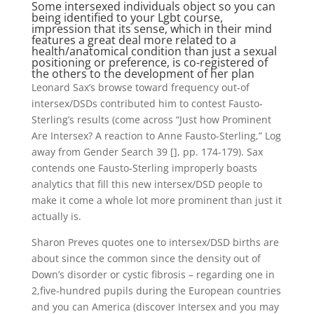
Some intersexed individuals object so you can
being identified to your Lgbt course,
impression that its sense, which in their mind
features a great deal more related to a
health/anatomical condition than just a sexual
positioning or preference, is co-registered of
the others to the development of her plan
Leonard Sax’s browse toward frequency out-of
intersex/DSDs contributed him to contest Fausto-
Sterling’s results (come across “Just how Prominent
Are Intersex? A reaction to Anne Fausto-Sterling,” Log
away from Gender Search 39 [], pp. 174-179). Sax
contends one Fausto-Sterling improperly boasts
analytics that fill this new intersex/DSD people to
make it come a whole lot more prominent than just it
actually is.
Sharon Preves quotes one to intersex/DSD births are
about since the common since the density out of
Down’s disorder or cystic fibrosis – regarding one in
2,five-hundred pupils during the European countries
and you can America (discover Intersex and you may