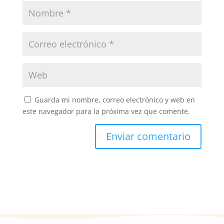
Guarda mi nombre, correo electrónico y web en
este navegador para la próxima vez que comente.