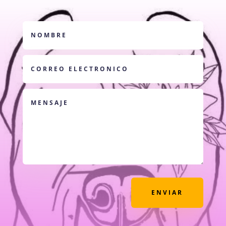
ENVIAR