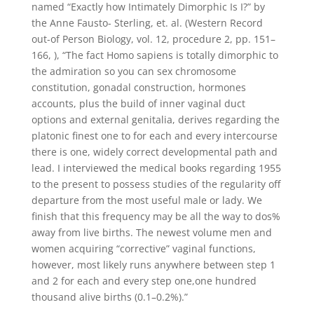
named “Exactly how Intimately Dimorphic Is I?” by
the Anne Fausto- Sterling, et. al. (Western Record
out-of Person Biology, vol. 12, procedure 2, pp. 151–
166, ), “The fact Homo sapiens is totally dimorphic to
the admiration so you can sex chromosome
constitution, gonadal construction, hormones
accounts, plus the build of inner vaginal duct
options and external genitalia, derives regarding the
platonic finest one to for each and every intercourse
there is one, widely correct developmental path and
lead. I interviewed the medical books regarding 1955
to the present to possess studies of the regularity off
departure from the most useful male or lady. We
finish that this frequency may be all the way to dos%
away from live births. The newest volume men and
women acquiring “corrective” vaginal functions,
however, most likely runs anywhere between step 1
and 2 for each and every step one,one hundred
thousand alive births (0.1–0.2%).”