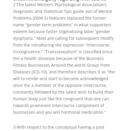
2 The latest Western Psychological Association’s
Diagnostic and Statistical Tips guide out-of Mental
Problems (DSM-5) features replaced the former
name “gender term problems” in what supporters
esteem because faster stigmatizing label “gender
dysphoria.” Most are calling for subsequent modify
from the introducing the expression “intercourse
incongruence.” “Transsexualism” is classified since
the a health diseases because of the Business
Fitness Businesses Around the world Group from
Diseases (ICD-10), and therefore describes it as “the
will to reside and start to become acknowledged
once the a member of the opposite intercourse,
constantly followed by the latest wish to build their
human body just like the congruent that one can
towards prominent intercourse compliment of
businesses and you will hormonal medication.”
3 With respect to the conceptual having a post