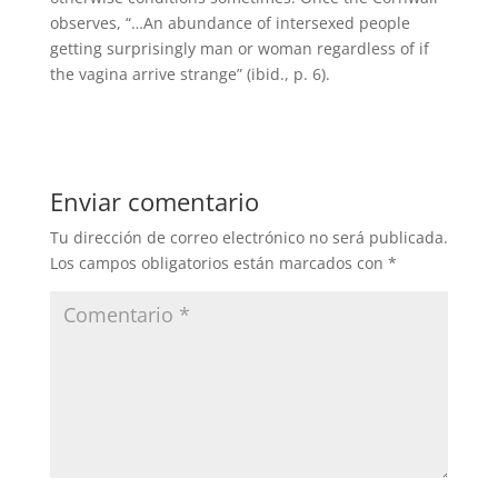
observes, “…An abundance of intersexed people
getting surprisingly man or woman regardless of if
the vagina arrive strange” (ibid., p. 6).
Enviar comentario
Tu dirección de correo electrónico no será publicada.
Los campos obligatorios están marcados con
*