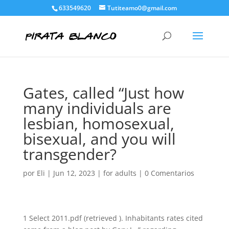
633549620
Tutiteamo0@gmail.com
Gates, called “Just how
many individuals are
lesbian, homosexual,
bisexual, and you will
transgender?
por
Eli
|
Jun 12, 2023
|
for adults
|
0 Comentarios
1 Select 2011.pdf (retrieved ). Inhabitants rates cited