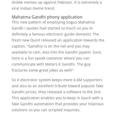
dislike memes up against Pakistan. It is extremely a
viral Indian meme trend.
Mahatma Gandhi phony application
This new pattern of employing bogus Mahatma
Gandh i quotes had started so much so you to
definitely a famous electronic guide domestic The
fresh new Quint released an application towards the
caption, “Gandhiji is on the net and you may
available to cam, also into the Gandhi Jayanti. Sure,
here is a fun speak container where you can
communicate with Meters K Gandhi. The guy
fractures some great jokes as well!”
So it electronic system keeps more 6.6M supporters
and also as an excellent tribute toward popular fake
Gandhi prices, they released a software to the 2nd .
This application enables you to keep in touch with a
fake Gandhi automation that provides your hilarious
solutions so you can scripted inquiries.