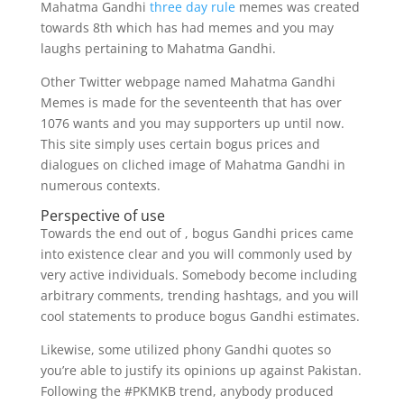
Mahatma Gandhi
three day rule
memes was created
towards 8th which has had memes and you may
laughs pertaining to Mahatma Gandhi.
Other Twitter webpage named Mahatma Gandhi
Memes is made for the seventeenth that has over
1076 wants and you may supporters up until now.
This site simply uses certain bogus prices and
dialogues on cliched image of Mahatma Gandhi in
numerous contexts.
Perspective of use
Towards the end out of , bogus Gandhi prices came
into existence clear and you will commonly used by
very active individuals. Somebody become including
arbitrary comments, trending hashtags, and you will
cool statements to produce bogus Gandhi estimates.
Likewise, some utilized phony Gandhi quotes so
you’re able to justify its opinions up against Pakistan.
Following the #PKMKB trend, anybody produced