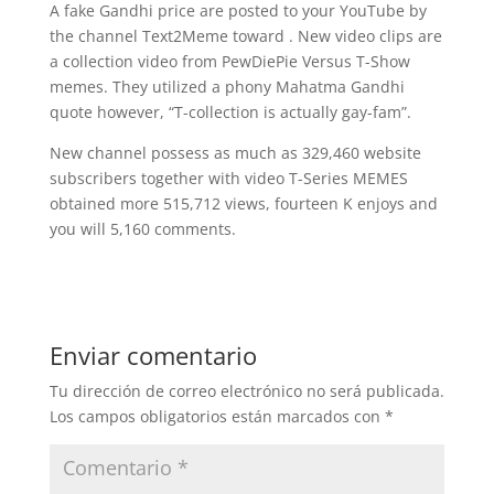
A fake Gandhi price are posted to your YouTube by
the channel Text2Meme toward . New video clips are
a collection video from PewDiePie Versus T-Show
memes. They utilized a phony Mahatma Gandhi
quote however, “T-collection is actually gay-fam”.
New channel possess as much as 329,460 website
subscribers together with video T-Series MEMES
obtained more 515,712 views, fourteen K enjoys and
you will 5,160 comments.
Enviar comentario
Tu dirección de correo electrónico no será publicada.
Los campos obligatorios están marcados con
*