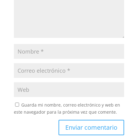
Guarda mi nombre, correo electrónico y web en
este navegador para la próxima vez que comente.