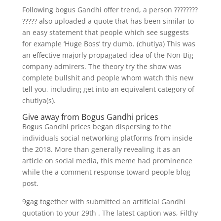
Following bogus Gandhi offer trend, a person ????????
????? also uploaded a quote that has been similar to
an easy statement that people which see suggests
for example ‘Huge Boss’ try dumb. (chutiya) This was
an effective majorly propagated idea of the Non-Big
company admirers. The theory try the show was
complete bullshit and people whom watch this new
tell you, including get into an equivalent category of
chutiya(s).
Give away from Bogus Gandhi prices
Bogus Gandhi prices began dispersing to the
individuals social networking platforms from inside
the 2018. More than generally revealing it as an
article on social media, this meme had prominence
while the a comment response toward people blog
post.
9gag together with submitted an artificial Gandhi
quotation to your 29th . The latest caption was, Filthy