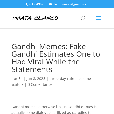
633549620
Tutiteamo0@gmail.com
Gandhi Memes: Fake
Gandhi Estimates One to
Had Viral While the
Statements
por
Eli
|
Jun 8, 2023
|
three-day-rule-inceleme
visitors
|
0 Comentarios
Gandhi memes otherwise bogus Gandhi quotes is
actually some dialogues utilized as parodies to