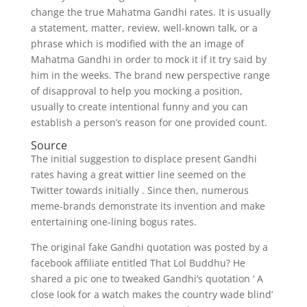
change the true Mahatma Gandhi rates. It is usually
a statement, matter, review, well-known talk, or a
phrase which is modified with the an image of
Mahatma Gandhi in order to mock it if it try said by
him in the weeks. The brand new perspective range
of disapproval to help you mocking a position,
usually to create intentional funny and you can
establish a person’s reason for one provided count.
Source
The initial suggestion to displace present Gandhi
rates having a great wittier line seemed on the
Twitter towards initially . Since then, numerous
meme-brands demonstrate its invention and make
entertaining one-lining bogus rates.
The original fake Gandhi quotation was posted by a
facebook affiliate entitled That Lol Buddhu? He
shared a pic one to tweaked Gandhi’s quotation ‘ A
close look for a watch makes the country wade blind’