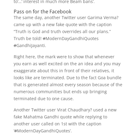
to’…’ interest in much more Beam bans‘.
Pass on for the Facebook
The same day, another Twitter user Garima Verma?
came up with a new fake quote with the caption
“Truth is God and truth overrides all our plans.”
Truth be told!
#
ModernDayGandhiQuotes
#
GandhiJayanti.
Right here, the mark were to show that whenever
you earn as well excited on the an idea and you may
exaggerate about this in front of their relatives, it
looks like are terminated. Due to the fact Goa bundle
that is generated almost every season because of the
numerous communities but ends up bringing
terminated due to one cause.
Another Twitter user Virat Chaudhary? used a new
fake Mahatma Gandhi quote while replying to
another user called on 1st with the caption
‘
#
ModernDayGandhiQuotes‘.