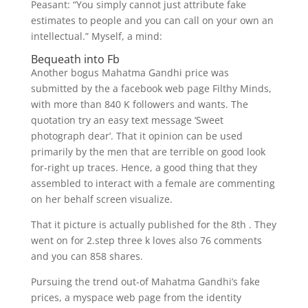
Peasant: “You simply cannot just attribute fake
estimates to people and you can call on your own an
intellectual.” Myself, a mind:
Bequeath into Fb
Another bogus Mahatma Gandhi price was
submitted by the a facebook web page Filthy Minds,
with more than 840 K followers and wants. The
quotation try an easy text message ‘Sweet
photograph dear’. That it opinion can be used
primarily by the men that are terrible on good look
for-right up traces. Hence, a good thing that they
assembled to interact with a female are commenting
on her behalf screen visualize.
That it picture is actually published for the 8th . They
went on for 2.step three k loves also 76 comments
and you can 858 shares.
Pursuing the trend out-of Mahatma Gandhi’s fake
prices, a myspace web page from the identity