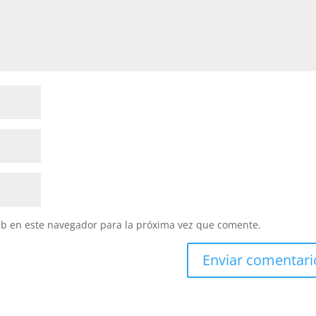
eb en este navegador para la próxima vez que comente.