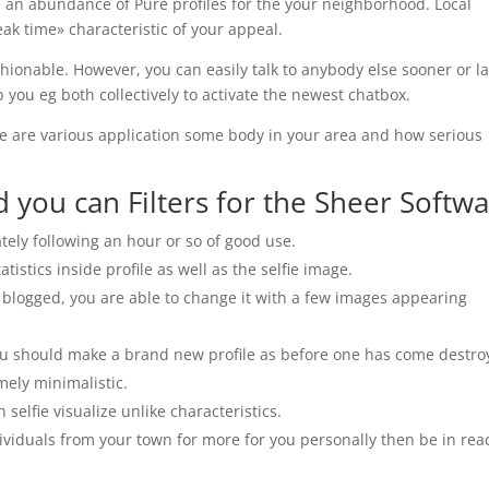
be an abundance of Pure profiles for the your neighborhood. Local
k time» characteristic of your appeal.
ionable. However, you can easily talk to anybody else sooner or la
p you eg both collectively to activate the newest chatbox.
here are various application some body in your area and how serious
d you can Filters for the Sheer Softw
tely following an hour or so of good use.
istics inside profile as well as the selfie image.
ot blogged, you are able to change it with a few images appearing
 you should make a brand new profile as before one has come destro
mely minimalistic.
elfie visualize unlike characteristics.
ividuals from your town for more for you personally then be in rea