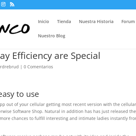
Inicio
Tienda
Nuestra Historia
Forum
Nuestro Blog
 Efficiency are Special
ordrebrud
|
0 Comentarios
easy to use
 App out of your cellular getting most recent version with the cellula
wise Software Shop. Natural in addition has has just released th
more chances to fulfill interesting and intimate ladies instantly fr