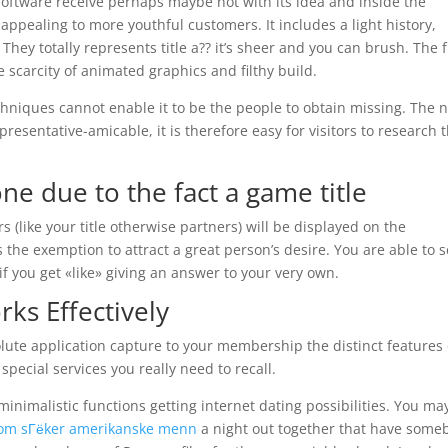
 software receive perhaps maybe not with its idea and inside the
 appealing to more youthful customers. It includes a light history,
 They totally represents title a?? it’s sheer and you can brush. The 
 scarcity of animated graphics and filthy build.
hniques cannot enable it to be the people to obtain missing. The 
presentative-amicable, it is therefore easy for visitors to research 
e due to the fact a game title
s (like your title otherwise partners) will be displayed on the
 the exemption to attract a great person’s desire. You are able to 
you get «like» giving an answer to your very own.
rks Effectively
lute application capture to your membership the distinct features
special services you really need to recall.
inimalistic functions getting internet dating possibilities. You ma
som sГёker amerikanske menn
a night out together that have some