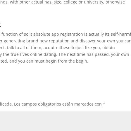
nds, with other actual has, size, college or university, otherwise
k
unction of so it absolute app registration is actually its self-harm
after generating brand new reputation and discover your own you ca
t, talk to all of them, acquire these to just like you, obtain
gy the true-lives online dating. The next time has passed, your own
eted, and you can must begin from the begin.
licada.
Los campos obligatorios están marcados con
*