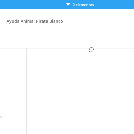
0 elementos
Ayuda Animal Pirata Blanco
r
e
om