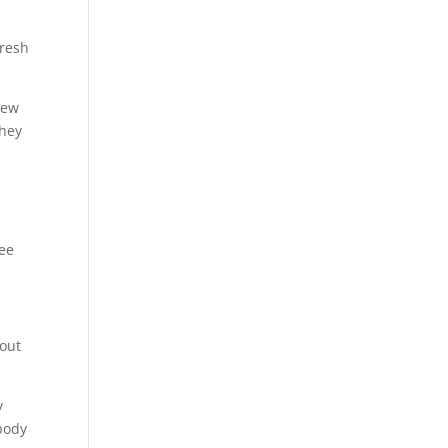
fresh
new
they
see
 out
y
body