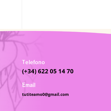
Telefono
(+34) 622 05 14 70
Email
tutiteamo0@gmail.com