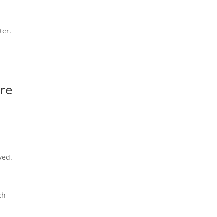
ter.
are
yed.
ch