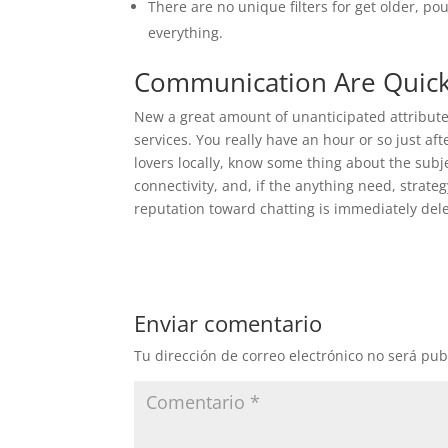
There are no unique filters for get older, pou
everything.
Communication Are Quic
New a great amount of unanticipated attribute f
services. You really have an hour or so just 
lovers locally, know some thing about the subjec
connectivity, and, if the anything need, strate
reputation toward chatting is immediately del
Enviar comentario
Tu dirección de correo electrónico no será pub