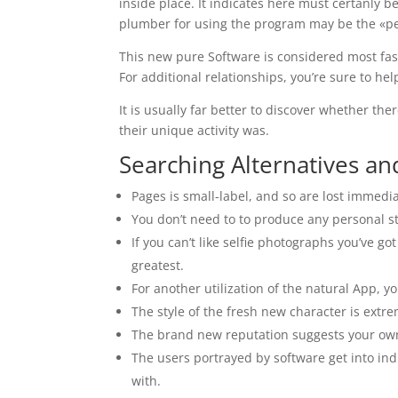
inside place. It indicates here must certanly 
plumber for using the program may be the «pea
This new pure Software is considered most fash
For additional relationships, you’re sure to hel
It is usually far better to discover whether t
their unique activity was.
Searching Alternatives an
Pages is small-label, and so are lost immedia
You don’t need to to produce any personal stat
If you can’t like selfie photographs you’ve g
greatest.
For another utilization of the natural App,
The style of the fresh new character is extre
The brand new reputation suggests your own s
The users portrayed by software get into ind
with.