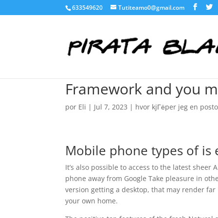
633549620
Tutiteamo0@gmail.com
Framework and you may
por
Eli
|
Jul 7, 2023
|
hvor kjГёper jeg en post
Mobile phone types of is 
It’s also possible to access to the latest sheer
phone away from Google Take pleasure in other
version getting a desktop, that may render far 
your own home.