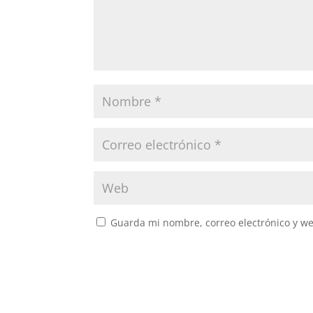
Guarda mi nombre, correo electrónico y w