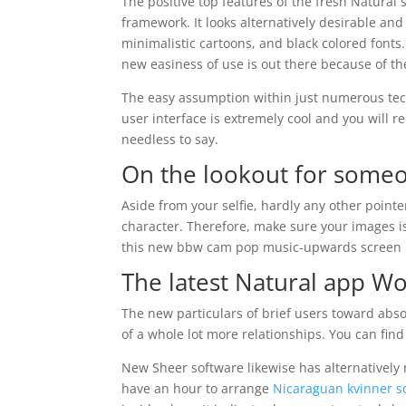
The positive top features of the fresh Natural
framework. It looks alternatively desirable and
minimalistic cartoons, and black colored fonts.
new easiness of use is out there because of the
The easy assumption within just numerous tec
user interface is extremely cool and you will re
needless to say.
On the lookout for someon
Aside from your selfie, hardly any other pointer
character. Therefore, make sure your images is
this new bbw cam pop music-upwards screen if 
The latest Natural app Wo
The new particulars of brief users toward abso
of a whole lot more relationships. You can find 
New Sheer software likewise has alternatively m
have an hour to arrange
Nicaraguan kvinner 