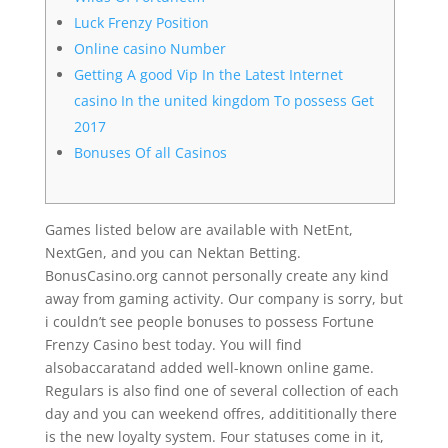
Luck Frenzy Position
Online casino Number
Getting A good Vip In the Latest Internet
casino In the united kingdom To possess Get
2017
Bonuses Of all Casinos
Games listed below are available with NetEnt,
NextGen, and you can Nektan Betting.
BonusCasino.org cannot personally create any kind
away from gaming activity. Our company is sorry, but
i couldn’t see people bonuses to possess Fortune
Frenzy Casino best today. You will find
alsobaccaratand added well-known online game.
Regulars is also find one of several collection of each
day and you can weekend offres, addititionally there
is the new loyalty system.
Four statuses come in it,