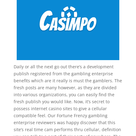
Daily or all the next go out there’s a development
publish registered from the gambling enterprise
benefits which are it really is must the gamblers. The
fresh posts are many however, as they are divided
into various organizations, you can easily find the
fresh publish you would like. Now, it’s secret to
possess internet casino sites to give a cellular
compatible feel. Our Fortune Frenzy gambling
enterprise reviewers was happy discover that this
site’s real time cam performs thru cellular, definition