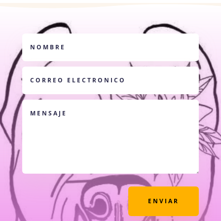
ENVIAR