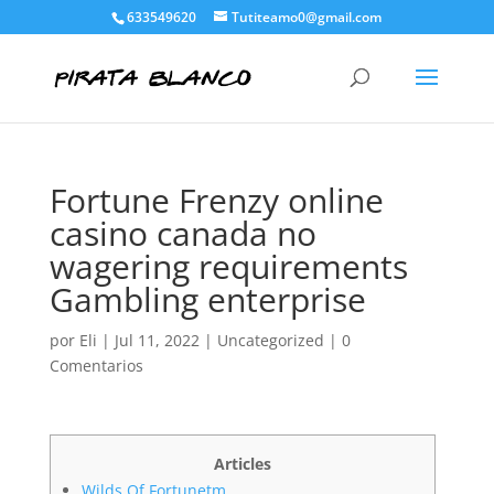
633549620
Tutiteamo0@gmail.com
Fortune Frenzy online
casino canada no
wagering requirements
Gambling enterprise
por
Eli
|
Jul 11, 2022
|
Uncategorized
|
0
Comentarios
Articles
Wilds Of Fortunetm