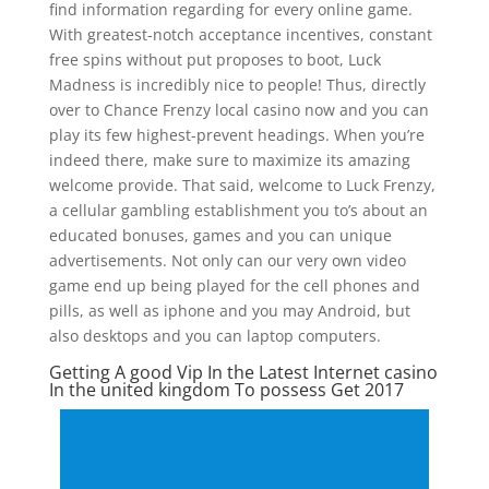
find information regarding for every online game.
With greatest-notch acceptance incentives, constant
free spins without put proposes to boot, Luck
Madness is incredibly nice to people! Thus, directly
over to Chance Frenzy local casino now and you can
play its few highest-prevent headings. When you’re
indeed there, make sure to maximize its amazing
welcome provide. That said, welcome to Luck Frenzy,
a cellular gambling establishment you to’s about an
educated bonuses, games and you can unique
advertisements. Not only can our very own video
game end up being played for the cell phones and
pills, as well as iphone and you may Android, but
also desktops and you can laptop computers.
Getting A good Vip In the Latest Internet casino
In the united kingdom To possess Get 2017