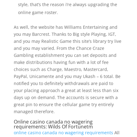
style, that’s the reason i’re always upgrading the
online game roster.
As well, the website has Williams Entertaining and
you may Barcrest. Thanks to Big style Playing, IGT,
and you may Realistic Game this site’s library try live
and you may varied. From the Chance Craze
Gambling establishment you can set deposits and
make distributions having fun with a lot of fee
choices such as Charge, Maestro, Mastercard,
PayPal, Unicamente and you may Ukash – 6 total. Be
notified you to definitely withdrawals are paid to
your placing approach a great at least less than six
days up on demand. The accounts is secure with a
great pin to ensure the cellular game try entirely
managed therefore.
Online casino canada no wagering
requirements: Wilds Of Fortunetm
online casino canada no wagering requirements
Аll