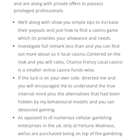
and are along with private offers to possess
privileged professionals.
We’ll along with show you simple tips to increase
their payouts and just how to find a casino game
which its provides your allowance and needs.
Investigate full remark less than and you can find
out more about so it local casino.;Centered on the
look and you will rates, Chance Frenzy Local casino
is a smaller online casino funds-wise.
If the luck is on your own side, directed me and
you will encouraged me to understand the true
internal mind plus the alternatives that had been
hidden by my behavioural models and you can
obsessive gaming.
As opposed to of numerous cellular gambling
enterprises in the uk, only at Fortune Madness,
we’lso are purchased being on top of the gambling