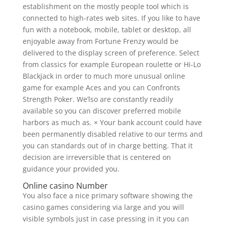
establishment on the mostly people tool which is
connected to high-rates web sites. If you like to have
fun with a notebook, mobile, tablet or desktop, all
enjoyable away from Fortune Frenzy would be
delivered to the display screen of preference. Select
from classics for example European roulette or Hi-Lo
Blackjack in order to much more unusual online
game for example Aces and you can Confronts
Strength Poker. We’lso are constantly readily
available so you can discover preferred mobile
harbors as much as. × Your bank account could have
been permanently disabled relative to our terms and
you can standards out of in charge betting. That it
decision are irreversible that is centered on
guidance your provided you.
Online casino Number
You also face a nice primary software showing the
casino games considering via large and you will
visible symbols just in case pressing in it you can