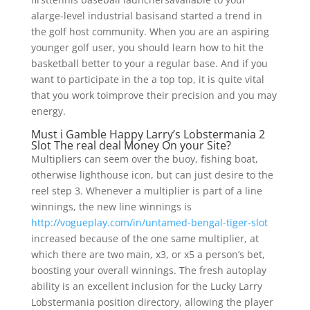
alarge-level industrial basisand started a trend in
the golf host community. When you are an aspiring
younger golf user, you should learn how to hit the
basketball better to your a regular base. And if you
want to participate in the a top top, it is quite vital
that you work toimprove their precision and you may
energy.
Must i Gamble Happy Larry’s Lobstermania 2
Slot The real deal Money On your Site?
Multipliers can seem over the buoy, fishing boat,
otherwise lighthouse icon, but can just desire to the
reel step 3. Whenever a multiplier is part of a line
winnings, the new line winnings is
http://vogueplay.com/in/untamed-bengal-tiger-slot
increased because of the one same multiplier, at
which there are two main, x3, or x5 a person’s bet,
boosting your overall winnings. The fresh autoplay
ability is an excellent inclusion for the Lucky Larry
Lobstermania position directory, allowing the player