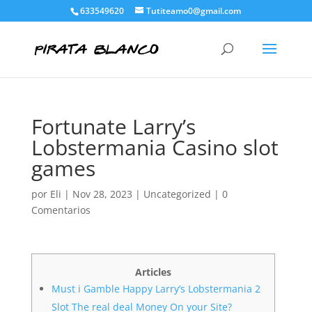
633549620
Tutiteamo0@gmail.com
Fortunate Larry’s
Lobstermania Casino slot
games
por
Eli
|
Nov 28, 2023
|
Uncategorized
|
0
Comentarios
Articles
Must i Gamble Happy Larry’s Lobstermania 2
Slot The real deal Money On your Site?