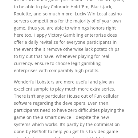
to be able to play Colorado Hold ‘Em, Black-jack,
Roulette, and so much more. Lucky Win Local casino
servers competitions for the majority of of your own
game, thus you are able to winnings honors right
here too. Happy Victory Gambling enterprise does
offer a daily revitalize for everyone participants in
the event the it remove otherwise lack potato chips
to try out that have. Whenever playing for real
currency, ensure to choose legit gambling
enterprises with comparably high profits.
Wonderful Lobsters are more useful and give an
excellent sample to play much more extra series.
There isn’t any particular House out of Fun cellular
software regarding the developers. Even then,
participants need to have zero difficulties playing the
game on the a smart device – despite the new
systems which works. It’s partly by the optimisation
done-by BetSoft to help you get this to video game