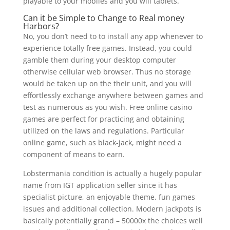
playable to your mobiles and you will tablets.
Can it be Simple to Change to Real money
Harbors?
No, you don’t need to to install any app whenever to
experience totally free games. Instead, you could
gamble them during your desktop computer
otherwise cellular web browser. Thus no storage
would be taken up on the their unit, and you will
effortlessly exchange anywhere between games and
test as numerous as you wish. Free online casino
games are perfect for practicing and obtaining
utilized on the laws and regulations. Particular
online game, such as black-jack, might need a
component of means to earn.
Lobstermania condition is actually a hugely popular
name from IGT application seller since it has
specialist picture, an enjoyable theme, fun games
issues and additional collection. Modern jackpots is
basically potentially grand – 50000x the choices well