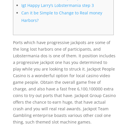
Igt Happy Larry’s Lobstermania step 3
Can it be Simple to Change to Real money
Harbors?
Ports which have progressive jackpots are some of
the long lost harbors one of participants, and
Lobstermania dos is one of them. It position includes
a progressive jackpot one has you determined to
play while you are looking to struck it. Jackpot People
Casino is a wonderful option for local casino video
game people. Obtain the overall game free of
charge, and also have a fast free 6,100,100000 extra
coins to try out ports that have.
Jackpot Group Casino
offers the chance to earn huge, that have actual
crash and you will real real awards. Jackpot Team
Gambling enterprise boasts various other cool one
thing, such themed slot machine games.