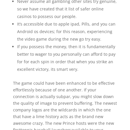
Never assume all gambling other sites try genuine,
so we have created that it list of safer online
casinos to possess our people.
It’s accessible due to apple ipad, Pills, and you can
Android os devices; for this reason, experiencing
the video game during the new go try easy.
If you possess the money, then it is fundamentally
better to wager to you personally can afford to pay
for for each spin in order that when you strike an
excellent victory, its smart very.
The game could have been enhanced to be effective
effortlessly because of one another. If your
connection is actually subpar, you might slow down
the quality of image to prevent buffering. The newest
company logos are the wildcards in which the one
that have a lime history acts as the brand new
awesome crazy. The new Prince hosts were the new
firsttennis baseball launchersavailable to your