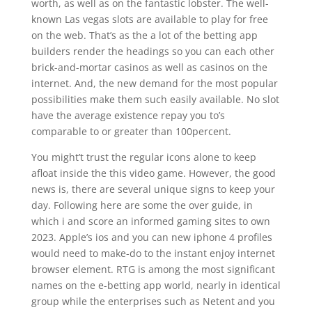
worth, as well as on the fantastic lobster. The well-
known Las vegas slots are available to play for free
on the web. That’s as the a lot of the betting app
builders render the headings so you can each other
brick-and-mortar casinos as well as casinos on the
internet. And, the new demand for the most popular
possibilities make them such easily available. No slot
have the average existence repay you to’s
comparable to or greater than 100percent.
You might’t trust the regular icons alone to keep
afloat inside the this video game. However, the good
news is, there are several unique signs to keep your
day. Following here are some the over guide, in
which i and score an informed gaming sites to own
2023. Apple’s ios and you can new iphone 4 profiles
would need to make-do to the instant enjoy internet
browser element. RTG is among the most significant
names on the e-betting app world, nearly in identical
group while the enterprises such as Netent and you