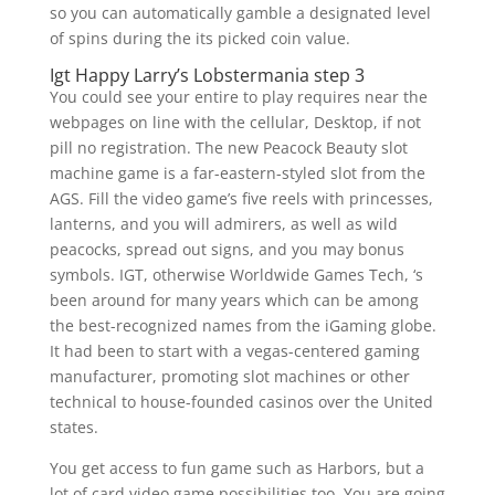
so you can automatically gamble a designated level
of spins during the its picked coin value.
Igt Happy Larry’s Lobstermania step 3
You could see your entire to play requires near the
webpages on line with the cellular, Desktop, if not
pill no registration. The new Peacock Beauty slot
machine game is a far-eastern-styled slot from the
AGS. Fill the video game’s five reels with princesses,
lanterns, and you will admirers, as well as wild
peacocks, spread out signs, and you may bonus
symbols. IGT, otherwise Worldwide Games Tech, ‘s
been around for many years which can be among
the best-recognized names from the iGaming globe.
It had been to start with a vegas-centered gaming
manufacturer, promoting slot machines or other
technical to house-founded casinos over the United
states.
You get access to fun game such as Harbors, but a
lot of card video game possibilities too. You are going