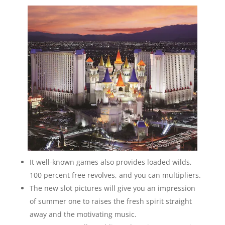
It well-known games also provides loaded wilds,
100 percent free revolves, and you can multipliers.
The new slot pictures will give you an impression
of summer one to raises the fresh spirit straight
away and the motivating music.