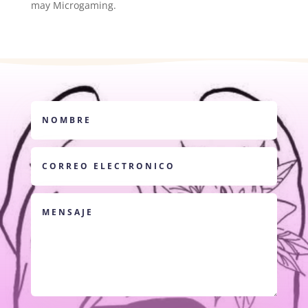
may Microgaming.