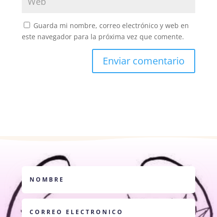
Guarda mi nombre, correo electrónico y web en
este navegador para la próxima vez que comente.