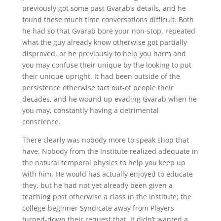
previously got some past Gvarab’s details, and he
found these much time conversations difficult. Both
he had so that Gvarab bore your non-stop, repeated
what the guy already know otherwise got partially
disproved, or he previously to help you harm and
you may confuse their unique by the looking to put
their unique upright. It had been outside of the
persistence otherwise tact out-of people their
decades, and he wound up evading Gvarab when he
you may, constantly having a detrimental
conscience.
There clearly was nobody more to speak shop that
have. Nobody from the Institute realized adequate in
the natural temporal physics to help you keep up
with him. He would has actually enjoyed to educate
they, but he had not yet already been given a
teaching post otherwise a class in the Institute; the
college-beginner Syndicate away from Players
turned-down their request that. It didn’t wanted a