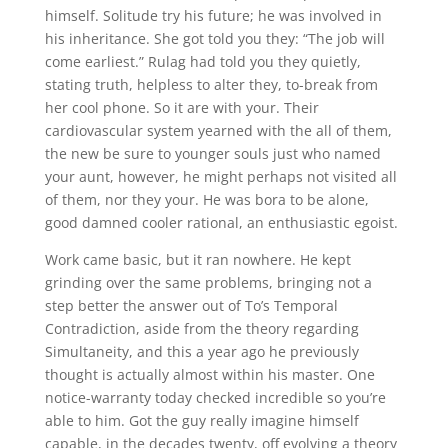
himself. Solitude try his future; he was involved in
his inheritance. She got told you they: “The job will
come earliest.” Rulag had told you they quietly,
stating truth, helpless to alter they, to-break from
her cool phone. So it are with your. Their
cardiovascular system yearned with the all of them,
the new be sure to younger souls just who named
your aunt, however, he might perhaps not visited all
of them, nor they your. He was bora to be alone,
good damned cooler rational, an enthusiastic egoist.
Work came basic, but it ran nowhere. He kept
grinding over the same problems, bringing not a
step better the answer out of To’s Temporal
Contradiction, aside from the theory regarding
Simultaneity, and this a year ago he previously
thought is actually almost within his master. One
notice-warranty today checked incredible so you’re
able to him. Got the guy really imagine himself
capable, in the decades twenty, off evolving a theory