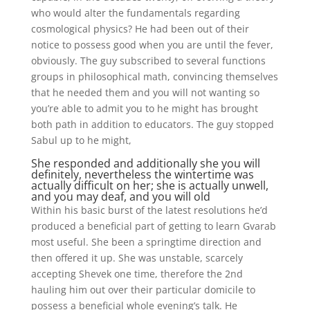
who would alter the fundamentals regarding
cosmological physics? He had been out of their
notice to possess good when you are until the fever,
obviously. The guy subscribed to several functions
groups in philosophical math, convincing themselves
that he needed them and you will not wanting so
you’re able to admit you to he might has brought
both path in addition to educators. The guy stopped
Sabul up to he might,
She responded and additionally she you will
definitely, nevertheless the wintertime was
actually difficult on her; she is actually unwell,
and you may deaf, and you will old
Within his basic burst of the latest resolutions he’d
produced a beneficial part of getting to learn Gvarab
most useful. She been a springtime direction and
then offered it up. She was unstable, scarcely
accepting Shevek one time, therefore the 2nd
hauling him out over their particular domicile to
possess a beneficial whole evening’s talk. He