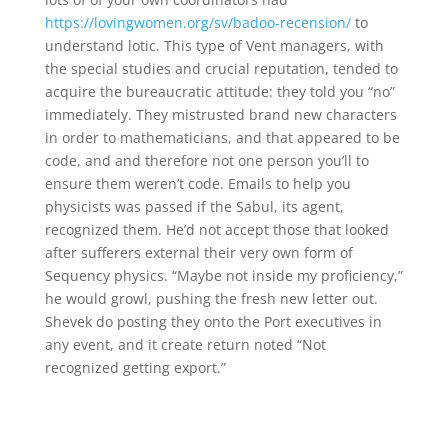
https://lovingwomen.org/sv/badoo-recension/
to
understand lotic. This type of Vent managers, with
the special studies and crucial reputation, tended to
acquire the bureaucratic attitude: they told you “no”
immediately. They mistrusted brand new characters
in order to mathematicians, and that appeared to be
code, and and therefore not one person you’ll to
ensure them weren’t code. Emails to help you
physicists was passed if the Sabul, its agent,
recognized them. He’d not accept those that looked
after sufferers external their very own form of
Sequency physics. “Maybe not inside my proficiency,”
he would growl, pushing the fresh new letter out.
Shevek do posting they onto the Port executives in
any event, and it create return noted “Not
recognized getting export.”