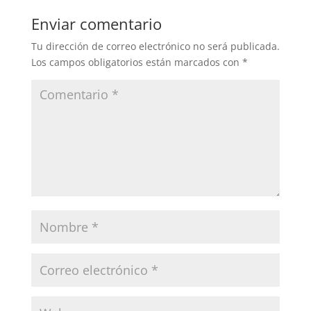
Enviar comentario
Tu dirección de correo electrónico no será publicada.
Los campos obligatorios están marcados con
*