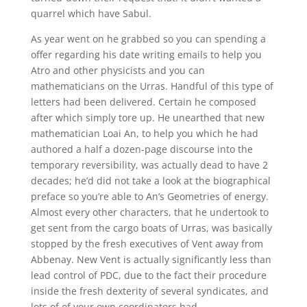
quarrel which have Sabul.
As year went on he grabbed so you can spending a
offer regarding his date writing emails to help you
Atro and other physicists and you can
mathematicians on the Urras. Handful of this type of
letters had been delivered. Certain he composed
after which simply tore up. He unearthed that new
mathematician Loai An, to help you which he had
authored a half a dozen-page discourse into the
temporary reversibility, was actually dead to have 2
decades; he’d did not take a look at the biographical
preface so you’re able to An’s Geometries of energy.
Almost every other characters, that he undertook to
get sent from the cargo boats of Urras, was basically
stopped by the fresh executives of Vent away from
Abbenay. New Vent is actually significantly less than
lead control of PDC, due to the fact their procedure
inside the fresh dexterity of several syndicates, and
lots of of your own coordinators had