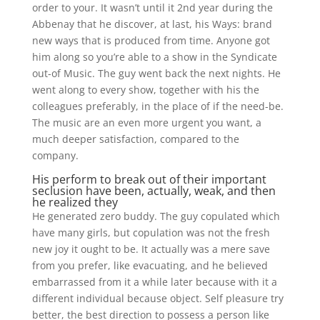
order to your. It wasn’t until it 2nd year during the
Abbenay that he discover, at last, his Ways: brand
new ways that is produced from time. Anyone got
him along so you’re able to a show in the Syndicate
out-of Music. The guy went back the next nights. He
went along to every show, together with his the
colleagues preferably, in the place of if the need-be.
The music are an even more urgent you want, a
much deeper satisfaction, compared to the
company.
His perform to break out of their important
seclusion have been, actually, weak, and then
he realized they
He generated zero buddy. The guy copulated which
have many girls, but copulation was not the fresh
new joy it ought to be. It actually was a mere save
from you prefer, like evacuating, and he believed
embarrassed from it a while later because with it a
different individual because object.
Self pleasure try
better, the best direction to possess a person like