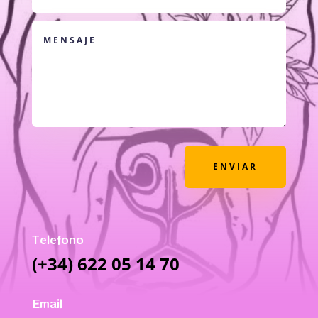
ENVIAR
Telefono
(+34) 622 05 14 70
Email