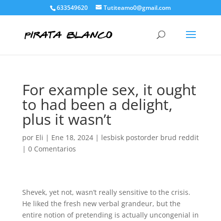
633549620
Tutiteamo0@gmail.com
For example sex, it ought
to had been a delight,
plus it wasn’t
por
Eli
|
Ene 18, 2024
|
lesbisk postorder brud reddit
|
0 Comentarios
Shevek, yet not, wasn’t really sensitive to the crisis.
He liked the fresh new verbal grandeur, but the
entire notion of pretending is actually uncongenial in