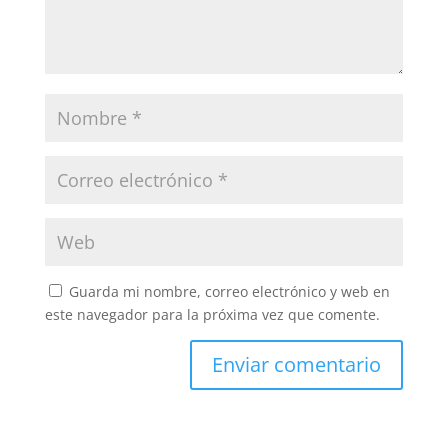
Guarda mi nombre, correo electrónico y web en
este navegador para la próxima vez que comente.