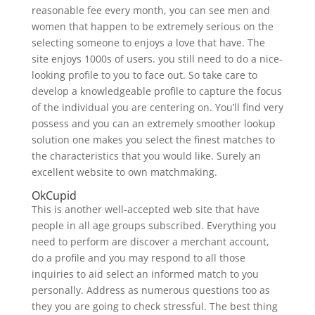
reasonable fee every month, you can see men and
women that happen to be extremely serious on the
selecting someone to enjoys a love that have. The
site enjoys 1000s of users. you still need to do a nice-
looking profile to you to face out. So take care to
develop a knowledgeable profile to capture the focus
of the individual you are centering on. You’ll find very
possess and you can an extremely smoother lookup
solution one makes you select the finest matches to
the characteristics that you would like. Surely an
excellent website to own matchmaking.
OkCupid
This is another well-accepted web site that have
people in all age groups subscribed. Everything you
need to perform are discover a merchant account,
do a profile and you may respond to all those
inquiries to aid select an informed match to you
personally. Address as numerous questions too as
they you are going to check stressful. The best thing