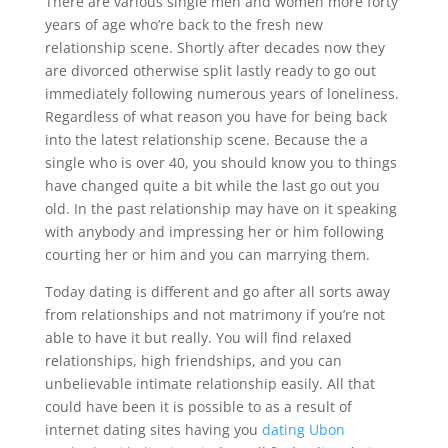
There are various single men and women more forty
years of age who’re back to the fresh new
relationship scene. Shortly after decades now they
are divorced otherwise split lastly ready to go out
immediately following numerous years of loneliness.
Regardless of what reason you have for being back
into the latest relationship scene. Because the a
single who is over 40, you should know you to things
have changed quite a bit while the last go out you
old. In the past relationship may have on it speaking
with anybody and impressing her or him following
courting her or him and you can marrying them.
Today dating is different and go after all sorts away
from relationships and not matrimony if you’re not
able to have it but really. You will find relaxed
relationships, high friendships, and you can
unbelievable intimate relationship easily. All that
could have been it is possible to as a result of
internet dating sites having you
dating Ubon