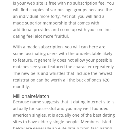
is your web site is free with no subscription fee. You
will find couples of various age groups because the
an individual more forty. Yet not, you will find a
made superior membership that comes with
additional provides and come up with your on line
dating feel alot more fruitful.
With a made subscription, you will can here are
some fascinating users with the undetectable likely
to feature. It generally does not allow your possible
matches see your featured the character repeatedly.
The new bells and whistles that include the newest
registration can be worth all the buck of one’s $20
monthly.
MillionaireMatch
Because name suggests that it dating internet site is
actually for successful and you may well-founded
american singles. It is actually one of the best dating
sites to have elderly single people. Members listed
below are generally an elite group from fascinating