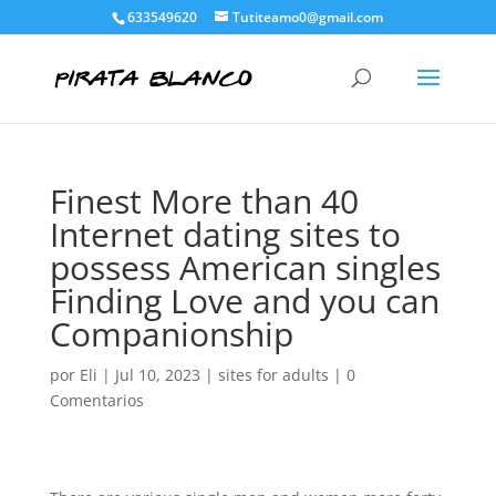
633549620
Tutiteamo0@gmail.com
Finest More than 40
Internet dating sites to
possess American singles
Finding Love and you can
Companionship
por
Eli
|
Jul 10, 2023
|
sites for adults
|
0
Comentarios