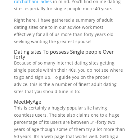
ratchathani ladies
in mind. You’ll find online dating
sites especially for single people more 40 years.
Right here, i have gathered a summary of adult
dating sites one to in our advice work most
effectively for all of us more than forty years old
seeking wanting the greatest spouse!
Dating sites To possess Single people Over
forty
Because of so many internet dating sites getting
single people within their 40s, you do not see where
to go and sign up. To guide you on the proper
advice, this is the a number of finest adult dating
sites that you should tune in to:
MeetMyAge
This is certainly a hugely popular site having
countless users. The site also claims one to a huge
percentage of its users are between 31-forty two
years of age though some of them try a lot more than
50 years. It’s a web page that works well. Getting a