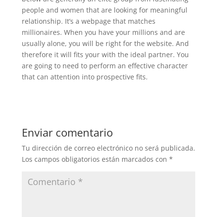
people and women that are looking for meaningful
relationship. It’s a webpage that matches
millionaires. When you have your millions and are
usually alone, you will be right for the website. And
therefore it will fits your with the ideal partner. You
are going to need to perform an effective character
that can attention into prospective fits.
Enviar comentario
Tu dirección de correo electrónico no será publicada.
Los campos obligatorios están marcados con
*