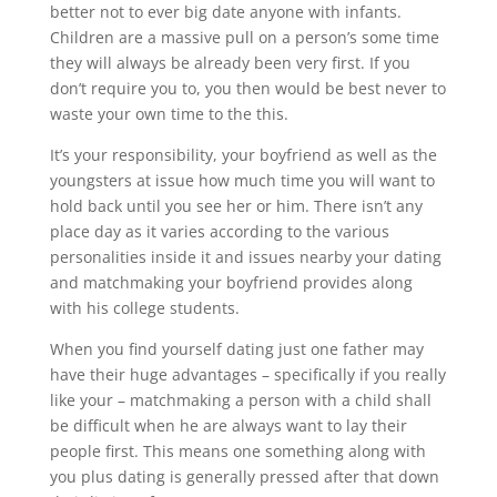
better not to ever big date anyone with infants.
Children are a massive pull on a person’s some time
they will always be already been very first. If you
don’t require you to, you then would be best never to
waste your own time to the this.
It’s your responsibility, your boyfriend as well as the
youngsters at issue how much time you will want to
hold back until you see her or him. There isn’t any
place day as it varies according to the various
personalities inside it and issues nearby your dating
and matchmaking your boyfriend provides along
with his college students.
When you find yourself dating just one father may
have their huge advantages – specifically if you really
like your – matchmaking a person with a child shall
be difficult when he are always want to lay their
people first. This means one something along with
you plus dating is generally pressed after that down