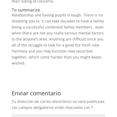
their listing of concerns.
To summarize
Relationship one having pupils is tough. There is no
doubting you to. It can take decades to have a family
being a successful combined family members , even
when there are not any really serious mental factors
to the anyone’s area. Anything are difficult since you
all of the struggle to look for a good the fresh new
harmony and you may function new securities
together, which come harder than you might keeps
wished.
Enviar comentario
Tu dirección de correo electrónico no será publicada.
Los campos obligatorios están marcados con
*