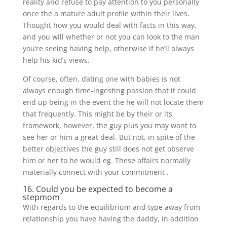
reality and refuse to pay attention to you personally
once the a mature adult profile within their lives.
Thought how you would deal with facts in this way,
and you will whether or not you can look to the man
you’re seeing having help, otherwise if he’ll always
help his kid’s views.
Of course, often, dating one with babies is not
always enough time-ingesting passion that it could
end up being in the event the he will not locate them
that frequently. This might be by their or its
framework, however, the guy plus you may want to
see her or him a great deal. But not, in spite of the
better objectives the guy still does not get observe
him or her to he would eg. These affairs normally
materially connect with your commitment .
16. Could you be expected to become a
stepmom
With regards to the equilibrium and type away from
relationship you have having the daddy, in addition