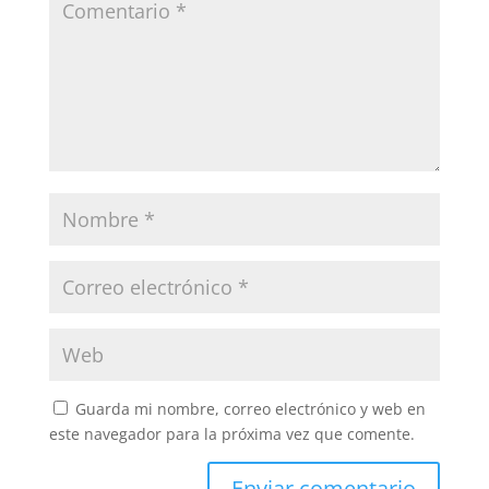
Guarda mi nombre, correo electrónico y web en
este navegador para la próxima vez que comente.