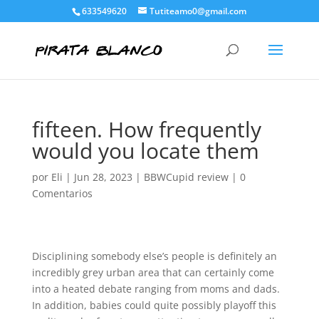
633549620
Tutiteamo0@gmail.com
fifteen. How frequently
would you locate them
por
Eli
|
Jun 28, 2023
|
BBWCupid review
|
0
Comentarios
Disciplining somebody else’s people is definitely an
incredibly grey urban area that can certainly come
into a heated debate ranging from moms and dads.
In addition, babies could quite possibly playoff this