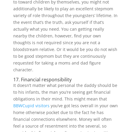
to toward children by themselves, you might not
additionally be likely to play an excellent stepmom
variety of role throughout the youngsters’ lifetime. In
the event that’s the truth, ask yourself if that’s
actually what you need. You can getting really
nearby the children, however, find your own
thoughts is not required since you are not a
bloodstream relative. Or it would be you do not wish
to be good stepmom but they are continuously
requested for taking a moms and dad figure
character.
17. Financial responsibility
It doesn’t matter what personal the daddy should be
to his infants, the man you’re seeing get financial
obligations in their mind.
This might mean that
BBWCupid visitors
you’ve got less overall in your own
home otherwise pocket due to the fact he has
financial connections elsewhere. Money will often
feel a source of resentment into the several, so