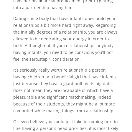
consider his financial predicament prior to getting
into a partnership having him.
Dating some body that have infants does build your
relationships a bit more hard right away. Regarding
the initially degrees of a relationship, you are always
allowed to be dedicating your energy in order to
both. Although not, if you’re relationships anybody
having infants, you need to be conscious you’ll not
feel the zero.step 1 consideration.
It’s seriously really worth relationship a person
having children or a beneficial girl that have infants.
Just because they have a giant pull on its big date,
does not mean they are incapable of which have a
pleasurable and significant matchmaking. Indeed,
because of their students, they might be a lot more
computed while making things from a relationship.
Or even believe you could just take becoming next in
line having a person’s head priorities, it is most likely