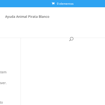
0 elementos
Ayuda Animal Pirata Blanco
ystem
o
over.
to