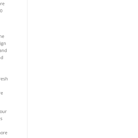
ore
20
the
sign
 and
nd
fresh
re
your
es
more