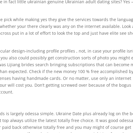
in fact little ukrainian genuine Ukrainian adult dating sites? Yes 
 pick while making yes they give the services towards the languag
ether your there clearly was any on the internet available. Look 
oss put in a lot of effort to look the top and just have elite see s
ular design-including profile profiles , not, in case your profile isn
you also could possibly get construction sorts of photo you might
 was Lijiang brides search bringing subscriptions that can become
 than expected. Check if the new money 100 % free accomplished b
enses having handmade cards. Or no matter, use only an internet
our will cost you. Don’t getting screwed over because of the bogus
ccount.
s is largely odessa simple. Ukraine Date plus already log on the b
top always utilize the latest totally free choice. It was good odess
r paid back otherwise totally free and you may might of course get