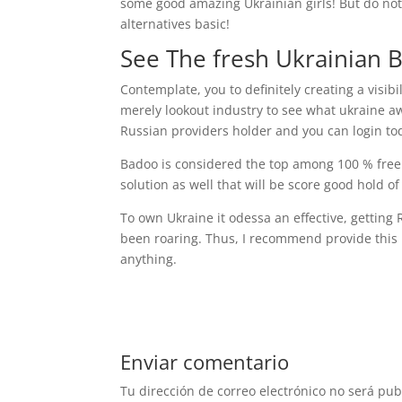
some good amazing Ukrainian girls! But do not
alternatives basic!
See The fresh Ukrainian 
Contemplate, you to definitely creating a visibi
merely lookout industry to see what ukraine aw
Russian providers holder and you can login to
Badoo is considered the top among 100 % free Uk
solution as well that will be score good hold o
To own Ukraine it odessa an effective, getting 
been roaring. Thus, I recommend provide this n
anything.
Enviar comentario
Tu dirección de correo electrónico no será pub