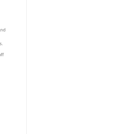
 And
s.
ff