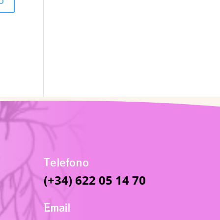
Telefono
(+34) 622 05 14 70
Email