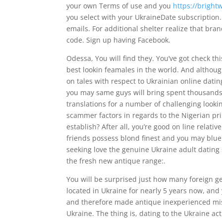
your own Terms of use and you
https://brigh
you select with your UkraineDate subscription. 
emails. For additional shelter realize that bra
code. Sign up having Facebook.
Odessa, You will find they. You’ve got check th
best lookin feamales in the world. And althoug
on tales with respect to Ukrainian online datin
you may same guys will bring spent thousands 
translations for a number of challenging lookin
scammer factors in regards to the Nigerian pr
establish? After all, you’re good on line relativ
friends possess blond finest and you may blue
seeking love the genuine Ukraine adult dating s
the fresh new antique range:.
You will be surprised just how many foreign 
located in Ukraine for nearly 5 years now, and
and therefore made antique inexperienced mis
Ukraine. The thing is, dating to the Ukraine ac