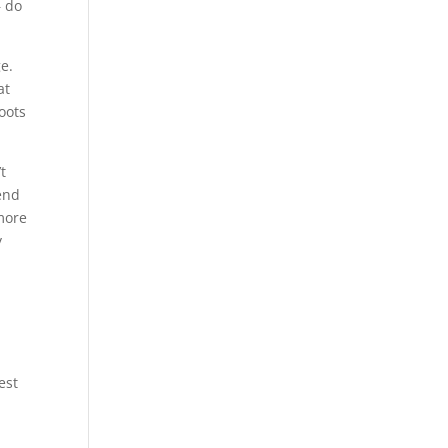
– do
e.
at
hoots
’t
 end
 more
y
est
a