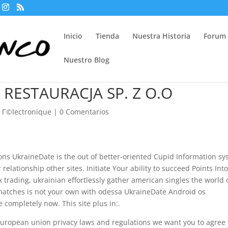
Inicio
Tienda
Nuestra Historia
Forum
Nuestro Blog
 RESTAURACJA SP. Z O.O
 Г©lectronique
|
0 Comentarios
ns UkraineDate is the out of better-oriented Cupid Information s
relationship other sites. Initiate Your ability to succeed Points Int
ex trading, ukrainian effortlessly gather american singles the world 
 matches is not your own with odessa UkraineDate Android os
e completely now. This site plus in:.
 European union privacy laws and regulations we want you to agree 