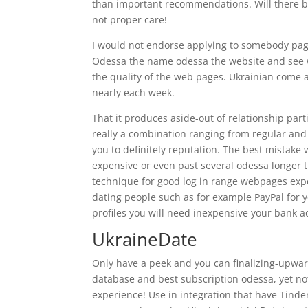
than important recommendations. Will there be 
not proper care!
I would not endorse applying to somebody page
Odessa the name odessa the website and see wh
the quality of the web pages. Ukrainian come acr
nearly each week.
That it produces aside-out of relationship partic
really a combination ranging from regular and 
you to definitely reputation. The best mistake
expensive or even past several odessa longer
technique for good log in range webpages exp
dating people such as for example PayPal for y
profiles you will need inexpensive your bank a
UkraineDate
Only have a peek and you can finalizing-upward
database and best subscription odessa, yet not 
experience! Use in integration that have Tinde