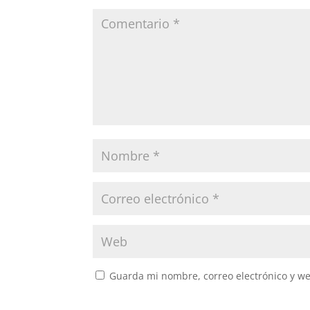
Guarda mi nombre, correo electrónico y w