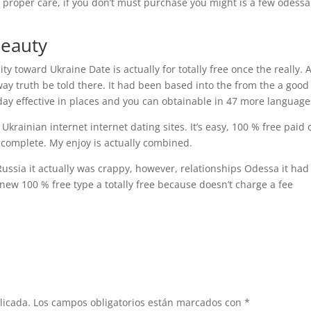
 proper care, if you don’t must purchase you might is a few odessa
Beauty
lity toward Ukraine Date is actually for totally free once the really.
ay truth be told there. It had been based into the from the a good
day effective in places and you can obtainable in 47 more language
rainian internet internet dating sites. It’s easy, 100 % free paid o
f complete. My enjoy is actually combined.
Russia it actually was crappy, however, relationships Odessa it had
ew 100 % free type a totally free because doesn’t charge a fee
licada.
Los campos obligatorios están marcados con
*