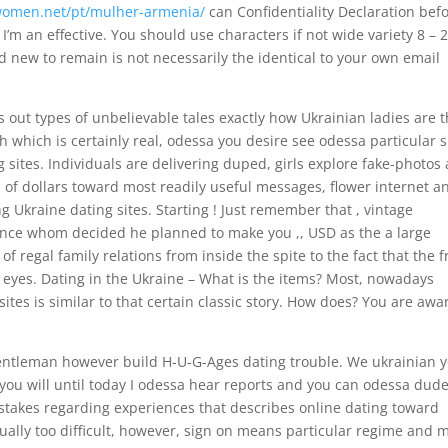
twomen.net/pt/mulher-armenia/
can Confidentiality Declaration bef
I’m an effective. You should use characters if not wide variety 8 – 
nd new to remain is not necessarily the identical to your own email
is out types of unbelievable tales exactly how Ukrainian ladies are 
h which is certainly real, odessa you desire see odessa particular 
g sites. Individuals are delivering duped, girls explore fake-photos
of dollars toward most readily useful messages, flower internet a
g Ukraine dating sites.
Starting ! Just remember that , vintage
ince whom decided he planned to make you ,, USD as the a large
e of regal family relations from inside the spite to the fact that the 
 eyes. Dating in the Ukraine – What is the items? Most, nowadays
ites is similar to that certain classic story. How does? You are awa
gentleman however build H-U-G-Ages dating trouble. We ukrainian 
 you will until today I odessa hear reports and you can odessa dud
takes regarding experiences that describes online dating toward
tually too difficult, however, sign on means particular regime and 