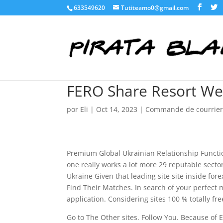
633549620
Tutiteamo0@gmail.com
FERO Share Resort We
por
Eli
|
Oct 14, 2023
|
Commande de courrier
Premium Global Ukrainian Relationship Functio
one really works a lot more 29 reputable sector 
Ukraine Given that leading site site inside for
Find Their Matches. In search of your perfect
application. Considering sites 100 % totally fre
Go to The Other sites. Follow You. Because of