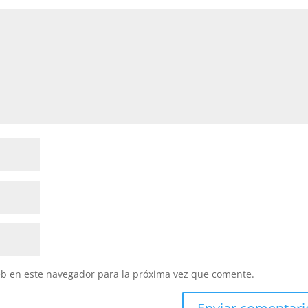
eb en este navegador para la próxima vez que comente.