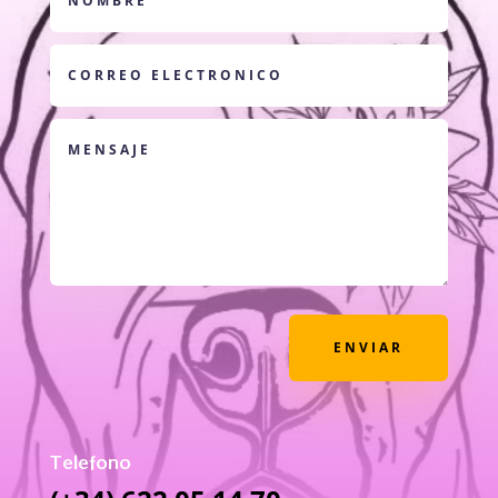
ENVIAR
Telefono