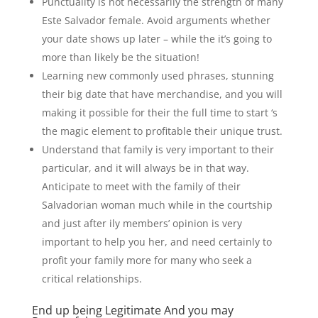
Punctuality is not necessarily the strength of many
Este Salvador female. Avoid arguments whether
your date shows up later – while the it’s going to
more than likely be the situation!
Learning new commonly used phrases, stunning
their big date that have merchandise, and you will
making it possible for their the full time to start ‘s
the magic element to profitable their unique trust.
Understand that family is very important to their
particular, and it will always be in that way.
Anticipate to meet with the family of their
Salvadorian woman much while in the courtship
and just after ily members’ opinion is very
important to help you her, and need certainly to
profit your family more for many who seek a
critical relationships.
End up being Legitimate And you may