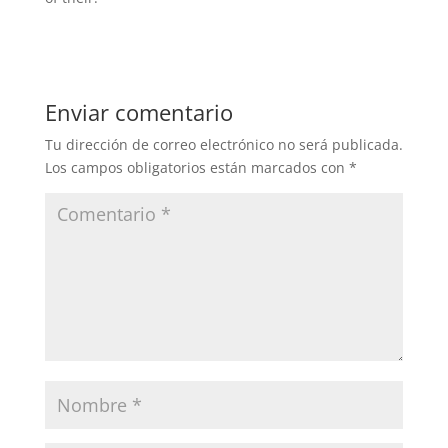
Enviar comentario
Tu dirección de correo electrónico no será publicada.
Los campos obligatorios están marcados con
*