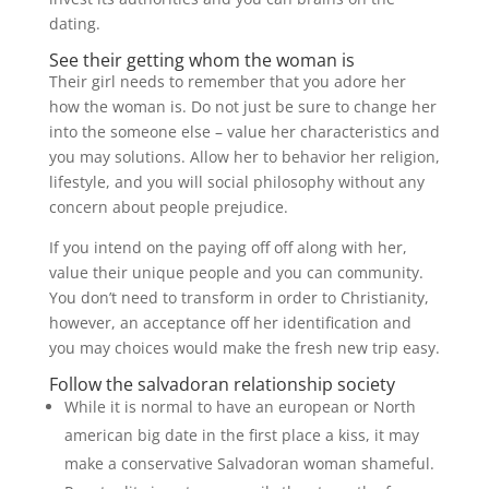
dating.
See their getting whom the woman is
Their girl needs to remember that you adore her
how the woman is. Do not just be sure to change her
into the someone else – value her characteristics and
you may solutions. Allow her to behavior her religion,
lifestyle, and you will social philosophy without any
concern about people prejudice.
If you intend on the paying off off along with her,
value their unique people and you can community.
You don’t need to transform in order to Christianity,
however, an acceptance off her identification and
you may choices would make the fresh new trip easy.
Follow the salvadoran relationship society
While it is normal to have an european or North
american big date in the first place a kiss, it may
make a conservative Salvadoran woman shameful.