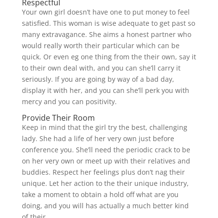
Respectful
Your own girl doesn’t have one to put money to feel
satisfied. This woman is wise adequate to get past so
many extravagance. She aims a honest partner who
would really worth their particular which can be
quick. Or even eg one thing from the their own, say it
to their own deal with, and you can she’ll carry it
seriously. If you are going by way of a bad day,
display it with her, and you can she’ll perk you with
mercy and you can positivity.
Provide Their Room
Keep in mind that the girl try the best, challenging
lady. She had a life of her very own just before
conference you. She’ll need the periodic crack to be
on her very own or meet up with their relatives and
buddies. Respect her feelings plus don’t nag their
unique. Let her action to the their unique industry,
take a moment to obtain a hold off what are you
doing, and you will has actually a much better kind
of their.