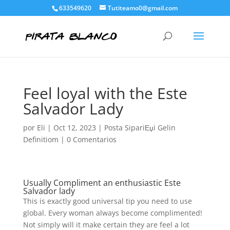
633549620
Tutiteamo0@gmail.com
Feel loyal with the Este
Salvador Lady
por
Eli
|
Oct 12, 2023
|
Posta SipariЕџi Gelin
Definitiom
|
0 Comentarios
Usually Compliment an enthusiastic Este
Salvador lady
This is exactly good universal tip you need to use
global. Every woman always become complimented!
Not simply will it make certain they are feel a lot