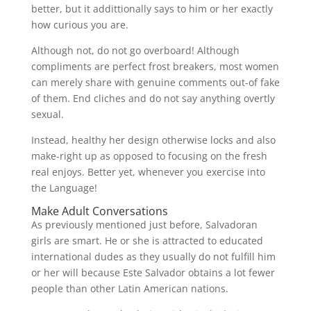
better, but it addittionally says to him or her exactly
how curious you are.
Although not, do not go overboard! Although
compliments are perfect frost breakers, most women
can merely share with genuine comments out-of fake
of them. End cliches and do not say anything overtly
sexual.
Instead, healthy her design otherwise locks and also
make-right up as opposed to focusing on the fresh
real enjoys. Better yet, whenever you exercise into
the Language!
Make Adult Conversations
As previously mentioned just before, Salvadoran
girls are smart. He or she is attracted to educated
international dudes as they usually do not fulfill him
or her will because Este Salvador obtains a lot fewer
people than other Latin American nations.