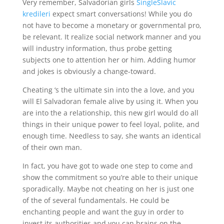
Very remember, Salvadorian girls
SingleSlavic
kredileri
expect smart conversations! While you do
not have to become a monetary or governmental pro,
be relevant. It realize social network manner and you
will industry information, thus probe getting
subjects one to attention her or him. Adding humor
and jokes is obviously a change-toward.
Cheating ‘s the ultimate sin into the a love, and you
will El Salvadoran female alive by using it. When you
are into the a relationship, this new girl would do all
things in their unique power to feel loyal, polite, and
enough time. Needless to say, she wants an identical
of their own man.
In fact, you have got to wade one step to come and
show the commitment so you’re able to their unique
sporadically. Maybe not cheating on her is just one
of the of several fundamentals.
He could be
enchanting people and want the guy in order to
invest its authorities and you can brains on the