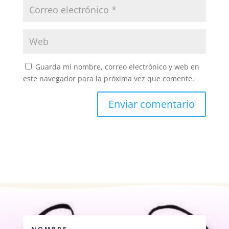
Guarda mi nombre, correo electrónico y web en
este navegador para la próxima vez que comente.