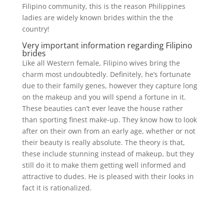
Filipino community, this is the reason Philippines
ladies are widely known brides within the the
country!
Very important information regarding Filipino
brides
Like all Western female, Filipino wives bring the
charm most undoubtedly. Definitely, he’s fortunate
due to their family genes, however they capture long
on the makeup and you will spend a fortune in it.
These beauties can’t ever leave the house rather
than sporting finest make-up. They know how to look
after on their own from an early age, whether or not
their beauty is really absolute. The theory is that,
these include stunning instead of makeup, but they
still do it to make them getting well informed and
attractive to dudes. He is pleased with their looks in
fact it is rationalized.