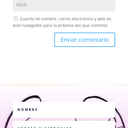
Guarda mi nombre, correo electrónico y web en
este navegador para la próxima vez que comente.