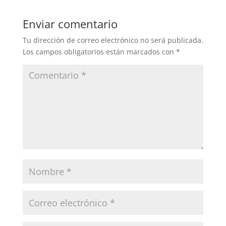
Enviar comentario
Tu dirección de correo electrónico no será publicada.
Los campos obligatorios están marcados con
*