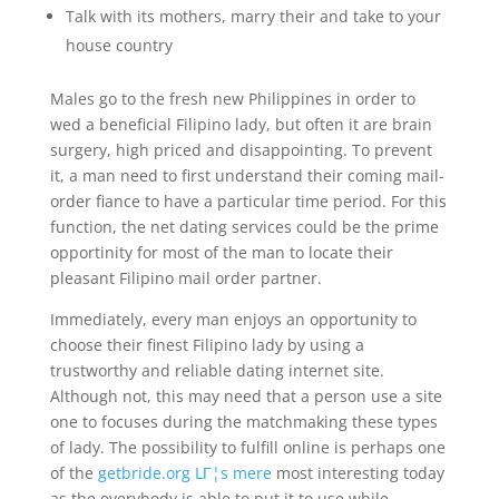
Talk with its mothers, marry their and take to your
house country
Males go to the fresh new Philippines in order to
wed a beneficial Filipino lady, but often it are brain
surgery, high priced and disappointing. To prevent
it, a man need to first understand their coming mail-
order fiance to have a particular time period. For this
function, the net dating services could be the prime
opportinity for most of the man to locate their
pleasant Filipino mail order partner.
Immediately, every man enjoys an opportunity to
choose their finest Filipino lady by using a
trustworthy and reliable dating internet site.
Although not, this may need that a person use a site
one to focuses during the matchmaking these types
of lady.
The possibility to fulfill online is perhaps one
of the
getbride.org LГ¦s mere
most interesting today
as the everybody is able to put it to use while