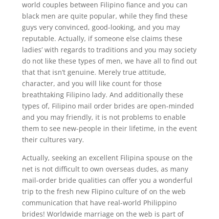
world couples between Filipino fiance and you can
black men are quite popular, while they find these
guys very convinced, good-looking, and you may
reputable. Actually, if someone else claims these
ladies’ with regards to traditions and you may society
do not like these types of men, we have all to find out
that that isn’t genuine. Merely true attitude,
character, and you will like count for those
breathtaking Filipino lady. And additionally these
types of, Filipino mail order brides are open-minded
and you may friendly, it is not problems to enable
them to see new-people in their lifetime, in the event
their cultures vary.
Actually, seeking an excellent Filipina spouse on the
net is not difficult to own overseas dudes, as many
mail-order bride qualities can offer you a wonderful
trip to the fresh new Flipino culture of on the web
communication that have real-world Philippino
brides! Worldwide marriage on the web is part of