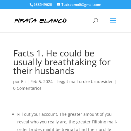
633549620
Tutiteamo0@gmail.com
Facts 1. He could be
usually breathtaking for
their husbands
por
Eli
|
Feb 5, 2024
|
leggit mail ordre brudesider
|
0 Comentarios
Fill out your account. The greater amount of you
reveal who you really are, the greater Filipino mail-
order brides might be trying to find their profile