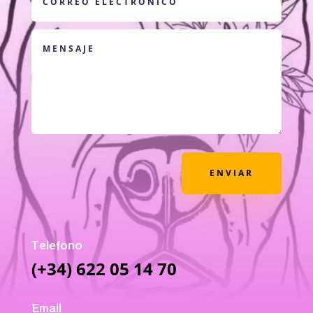
ENVIAR
Telefono
(+34) 622 05 14 70
Email