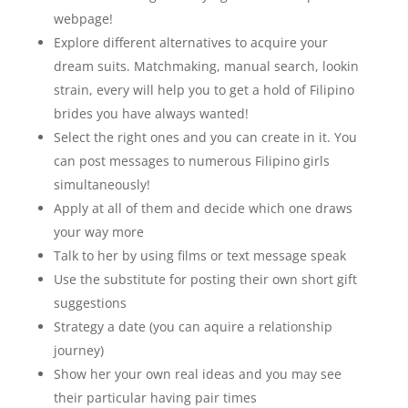
webpage!
Explore different alternatives to acquire your
dream suits. Matchmaking, manual search, lookin
strain, every will help you to get a hold of Filipino
brides you have always wanted!
Select the right ones and you can create in it. You
can post messages to numerous Filipino girls
simultaneously!
Apply at all of them and decide which one draws
your way more
Talk to her by using films or text message speak
Use the substitute for posting their own short gift
suggestions
Strategy a date (you can aquire a relationship
journey)
Show her your own real ideas and you may see
their particular having pair times