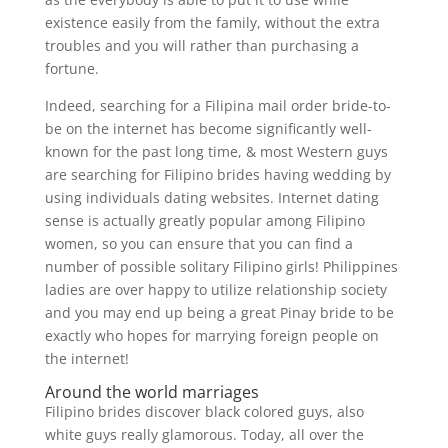
existence easily from the family, without the extra
troubles and you will rather than purchasing a
fortune.
Indeed, searching for a Filipina mail order bride-to-
be on the internet has become significantly well-
known for the past long time, & most Western guys
are searching for Filipino brides having wedding by
using individuals dating websites. Internet dating
sense is actually greatly popular among Filipino
women, so you can ensure that you can find a
number of possible solitary Filipino girls! Philippines
ladies are over happy to utilize relationship society
and you may end up being a great Pinay bride to be
exactly who hopes for marrying foreign people on
the internet!
Around the world marriages
Filipino brides discover black colored guys, also
white guys really glamorous. Today, all over the