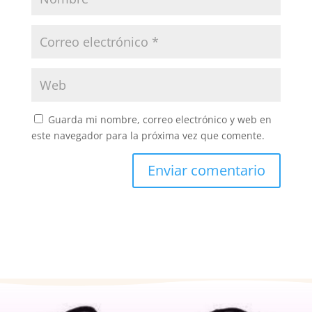
Guarda mi nombre, correo electrónico y web en
este navegador para la próxima vez que comente.