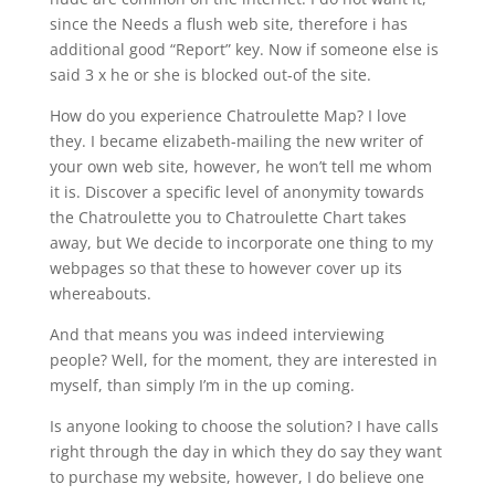
since the Needs a flush web site, therefore i has
additional good “Report” key. Now if someone else is
said 3 x he or she is blocked out-of the site.
How do you experience Chatroulette Map? I love
they. I became elizabeth-mailing the new writer of
your own web site, however, he won’t tell me whom
it is. Discover a specific level of anonymity towards
the Chatroulette you to Chatroulette Chart takes
away, but We decide to incorporate one thing to my
webpages so that these to however cover up its
whereabouts.
And that means you was indeed interviewing
people? Well, for the moment, they are interested in
myself, than simply I’m in the up coming.
Is anyone looking to choose the solution? I have calls
right through the day in which they do say they want
to purchase my website, however, I do believe one