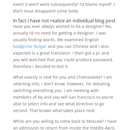
event it won’t work subsequently? I’d blame myself. I
don’t must disappoint some body.
In fact I have not realize an individual blog post
Have you ever always wished to be a designer? No,
actually I’d no need for getting a designer. I was
usually finding words, We examined English
kadД±nlar Bulgar
and you can Chinese and i also
expected is a great translator. I then got a pc and
you will watched that you could produce password,
therefore i decided to test it.
What exactly is next for you and Chatroulette? I am
selecting info, i don’t know, however, I’m debating
switching everything you. I am meeting with
members of Ny and you will San francisco so you’re
able to select info and see what direction to go
second. That knows what takes place next.
While are you willing to come back to Moscow? I have
an admission to return from inside the middle-April.