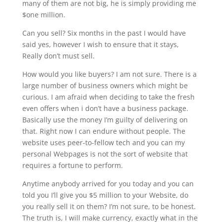
many of them are not big, he is simply providing me
$one million.
Can you sell? Six months in the past I would have
said yes, however I wish to ensure that it stays,
Really don’t must sell.
How would you like buyers? I am not sure. There is a
large number of business owners which might be
curious. I am afraid when deciding to take the fresh
even offers when i don’t have a business package.
Basically use the money I’m guilty of delivering on
that. Right now I can endure without people. The
website uses peer-to-fellow tech and you can my
personal Webpages is not the sort of website that
requires a fortune to perform.
Anytime anybody arrived for you today and you can
told you I’ll give you $5 million to your Website, do
you really sell it on them? I’m not sure, to be honest.
The truth is, I will make currency, exactly what in the