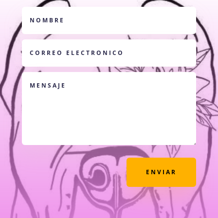
ENVIAR