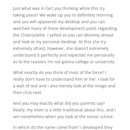
Just what was in fact you thinking while this try
taking place? We woke up you to definitely morning
and you will appeared my desktop and you can
watched many of these development posts regarding
the Chatroulette. I yelled so you can Mommy ahead
and look at my personal desktop. At first she try
extremely afraid, however, she doesn’t extremely
understand it perfectly and expected me personally
as to the reasons I’m not gonna college or university.
What exactly do you think of most of the force? I
really don’t have to understand him or her. I look for
a wall of text and i also merely look at the image and
then click next.
And you may exactly what did you parents say?
Really, my mom is a little traditional about this, and i
am nonetheless when you look at the senior school.
In which do the name come from? I developed they