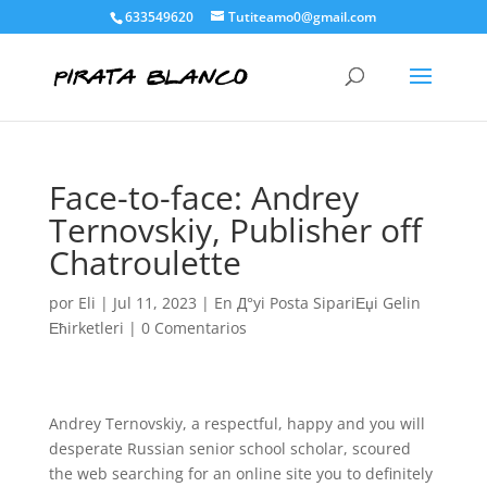
633549620
Tutiteamo0@gmail.com
Face-to-face: Andrey
Ternovskiy, Publisher off
Chatroulette
por
Eli
|
Jul 11, 2023
|
En Д°yi Posta SipariЕџi Gelin
Ећirketleri
|
0 Comentarios
Andrey Ternovskiy, a respectful, happy and you will
desperate Russian senior school scholar, scoured
the web searching for an online site you to definitely