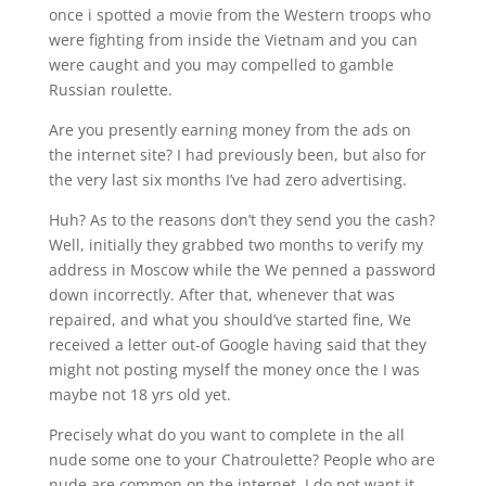
once i spotted a movie from the Western troops who
were fighting from inside the Vietnam and you can
were caught and you may compelled to gamble
Russian roulette.
Are you presently earning money from the ads on
the internet site? I had previously been, but also for
the very last six months I’ve had zero advertising.
Huh? As to the reasons don’t they send you the cash?
Well, initially they grabbed two months to verify my
address in Moscow while the We penned a password
down incorrectly. After that, whenever that was
repaired, and what you should’ve started fine, We
received a letter out-of Google having said that they
might not posting myself the money once the I was
maybe not 18 yrs old yet.
Precisely what do you want to complete in the all
nude some one to your Chatroulette? People who are
nude are common on the internet. I do not want it,