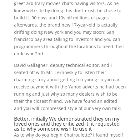
greet arbitrary movies chats having visitors. As he
knew web site by doing this don’t exist, he chose to
build it. 90 days and 10s off millions of pages
afterwards, the brand new 17-year-old is actually
drifting doing New york and you may (soon) San
francisco bay area talking to investors and you can
programmers throughout the locations to need their
endeavor 2nd.
David Gallagher, deputy technical editor, and i
seated off with Mr. Ternovskiy to listen their
charming story about getting too-young so you can
receive payment with the Yahoo adverts he had been
running and just why so many dealers wish to be
their the closest friend. We have found an edited
and you will compressed style of our very own talk:
Better, initially We demonstrated they on my
loved ones and they criticized it; it requested
as to why someone wish to use it
As to why do you begin Chatroulette? I found myself