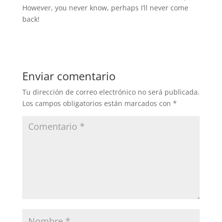
However, you never know, perhaps I’ll never come
back!
Enviar comentario
Tu dirección de correo electrónico no será publicada.
Los campos obligatorios están marcados con
*