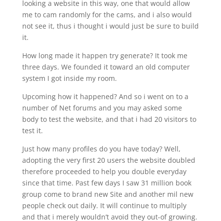
looking a website in this way, one that would allow
me to cam randomly for the cams, and i also would
not see it, thus i thought i would just be sure to build
it.
How long made it happen try generate? It took me
three days. We founded it toward an old computer
system I got inside my room.
Upcoming how it happened? And so i went on to a
number of Net forums and you may asked some
body to test the website, and that i had 20 visitors to
test it.
Just how many profiles do you have today? Well,
adopting the very first 20 users the website doubled
therefore proceeded to help you double everyday
since that time. Past few days I saw 31 million book
group come to brand new Site and another mil new
people check out daily. It will continue to multiply
and that i merely wouldn’t avoid they out-of growing.