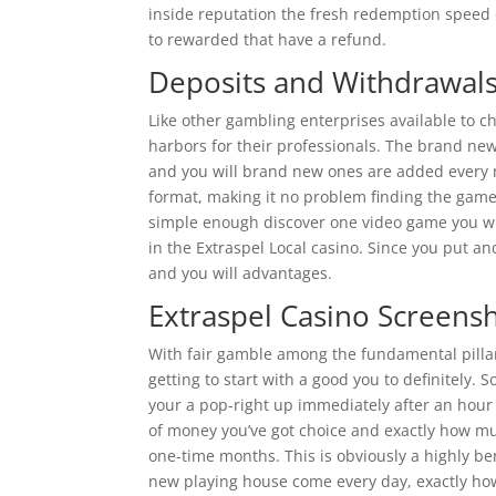
inside reputation the fresh redemption speed
to rewarded that have a refund.
Deposits and Withdrawal
Like other gambling enterprises available to 
harbors for their professionals. The brand new
and you will brand new ones are added every m
format, making it no problem finding the game 
simple enough discover one video game you wish
in the Extraspel Local casino. Since you put an
and you will advantages.
Extraspel Casino Screens
With fair gamble among the fundamental pillar
getting to start with a good you to definitely. 
your a pop-right up immediately after an hour 
of money you’ve got choice and exactly how mu
one-time months. This is obviously a highly ben
new playing house come every day, exactly how 