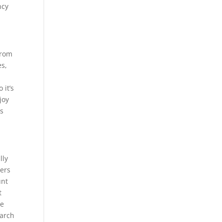
ncy
from
es,
 it’s
joy
ks
lly
vers
unt
t
he
earch