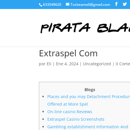
633549620
Tutiteamo0@gmail.com
Extraspel Com
por
Eli
|
Ene 4, 2024
|
Uncategorized
|
0 Come
Blogs
Places and you may Detachment Procedur
Offered at More Spel
On-line casino Reviews
Extraspel Casino Screenshots
Gambling establishment Information And