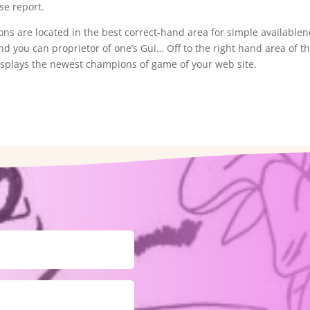
se report.
ns are located in the best correct-hand area for simple availablen
 and you can proprietor of one’s Gui… Off to the right hand area of t
displays the newest champions of game of your web site.