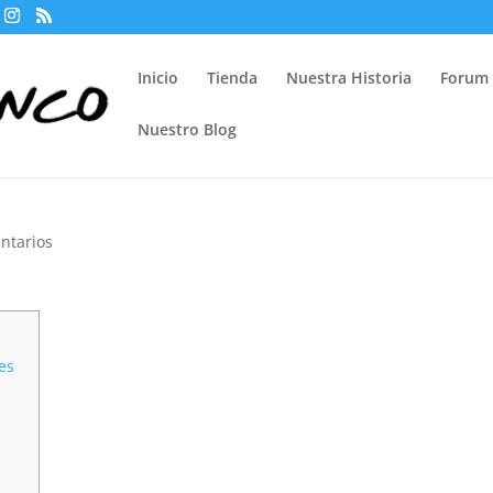
Inicio
Tienda
Nuestra Historia
Forum
Nuestro Blog
ntarios
es