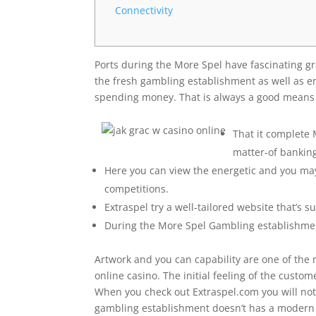
Connectivity
Ports during the More Spel have fascinating gr
the fresh gambling establishment as well as ena
spending money.
That is always a good means
That it complete
matter-of banking
Here you can view the energetic and you ma
competitions.
Extraspel try a well-tailored website that’s
During the More Spel Gambling establishmen
Artwork and you can capability are one of the
online casino. The initial feeling of the custom
When you check out Extraspel.com you will noti
gambling establishment doesn’t has a modern co