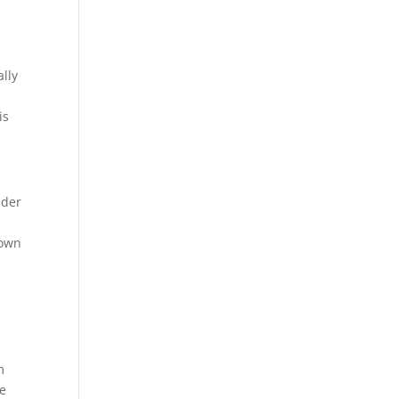
ally
is
lder
 own
.
m
ce