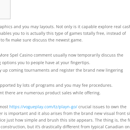
aphics and you may layouts. Not only is it capable explore real cas
bles you to is actually this type of games totally free, instead of
 to fix make sure discuss the newest game.
 More Spel Casino comment usually now temporarily discuss the
 options you to people have at your fingertips.
y up coming tournaments and register the brand new lingering
 supported by lots of programs and you may fee procedures.
t there are numerous product sales while offering.
 most
https://vogueplay.com/tz/playn-go/
crucial issues to own the
er is important and it also arises from the brand new visual front s
ce just how simple and brush this site appears. The thing is, the 
nstruction, but it’s drastically different from typical Canadian on