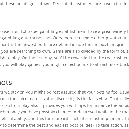
 of these points goes down. Dedicated customers are have a tende
s
choose from Extraspel gambling establishment have a great variety 
 gambling enterprise also offers more 150 some other position titl
onth. The newest ports are defined inside the an excellent grid
you are searching to own. Game are also divided by the form of, so
 to play. On the first day, you’ll be rewarded for the real cash en
d you will play games, you might collect points to attract more buc
hots
s we stay on you might be rest assured that your betting feel usua
Some other nice feature value discussing is the facts view. That deli
or so from play also it provides you with tips for instance the amo
ch money you have possibly claimed or destroyed while in the tha
eficial ability, and this far more internet sites must implement. T
to determine the best and easiest possibilities? To take action, s