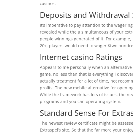
casinos.
Deposits and Withdrawal 
It’s imperative to pay attention to the wagerin
revealed while the a simultaneous of your ext
people winnings generated of it. For example,
20x, players would need to wager $two hundred 
Internet casino Ratings
Appears to me personally when an alternative g
game, no less than that is everything i discove
actually treatment for a lot of time, not rec
profits. The new mobile alternative for openi
While the framework has lots of issues, the n
programs and you can operating system.
Standard Sense For Extras
The newest review certificate might be assesse
Extraspel’s site. So that the far more your enjo