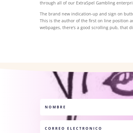
through all of our ExtraSpel Gambling enterpri
The brand new indication-up and sign on butto
This is the author of the first on line position
webpages, there’s a good scrolling pub, that 