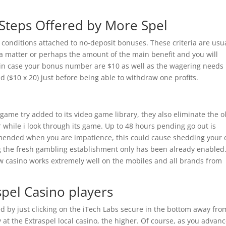
Steps Offered by More Spel
g conditions attached to no-deposit bonuses. These criteria are usu
ra matter or perhaps the amount of the main benefit and you will
 in case your bonus number are $10 as well as the wagering needs 
($10 x 20) just before being able to withdraw one profits.
ame try added to its video game library, they also eliminate the o
r while i look through its game. Up to 48 hours pending go out is
ommended when you are impatience, this could cause shedding your
ng the fresh gambling establishment only has been already enabled
ew casino works extremely well on the mobiles and all brands from
pel Casino players
d by just clicking on the iTech Labs secure in the bottom away fro
y at the Extraspel local casino, the higher. Of course, as you advan