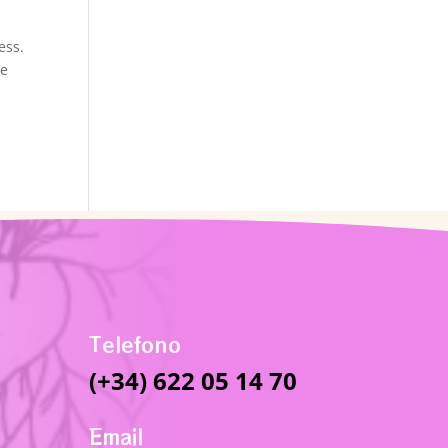
ess.
he
Telefono
(+34) 622 05 14 70
Email