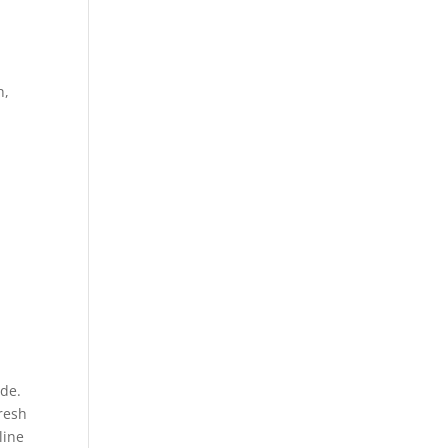
h,
ide.
fresh
line