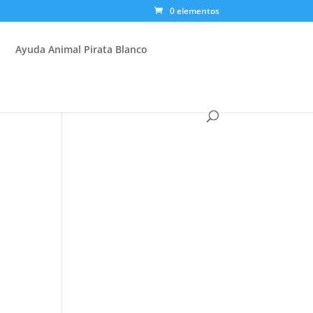
0 elementos
Ayuda Animal Pirata Blanco