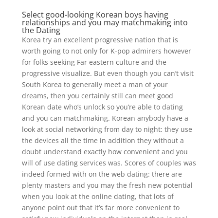
Select good-looking Korean boys having
relationships and you may matchmaking into
the Dating
Korea try an excellent progressive nation that is
worth going to not only for K-pop admirers however
for folks seeking Far eastern culture and the
progressive visualize. But even though you can’t visit
South Korea to generally meet a man of your
dreams, then you certainly still can meet good
Korean date who’s unlock so you’re able to dating
and you can matchmaking. Korean anybody have a
look at social networking from day to night: they use
the devices all the time in addition they without a
doubt understand exactly how convenient and you
will of use dating services was. Scores of couples was
indeed formed with on the web dating: there are
plenty masters and you may the fresh new potential
when you look at the online dating, that lots of
anyone point out that it’s far more convenient to