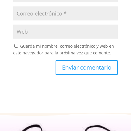
Guarda mi nombre, correo electrónico y web en
este navegador para la próxima vez que comente.