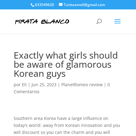
633549620
Tutiteamo0@gmail.com
Exactly what girls should
be aware of glamorous
Korean guys
por
Eli
|
Jun 25, 2023
|
PlanetRomeo review
|
0
Comentarios
Southern area Korea have a large influence on
today’s world: away from Korean innovation and you
will discount so you can the charm and you will