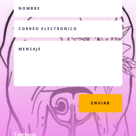
ENVIAR
Telefono