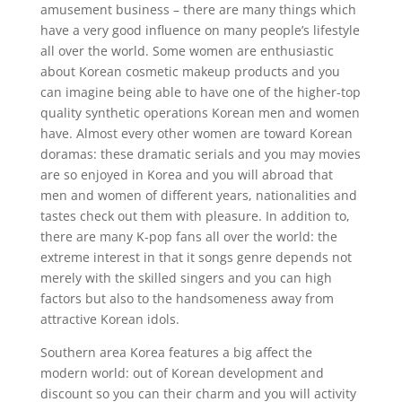
amusement business – there are many things which
have a very good influence on many people’s lifestyle
all over the world. Some women are enthusiastic
about Korean cosmetic makeup products and you
can imagine being able to have one of the higher-top
quality synthetic operations Korean men and women
have. Almost every other women are toward Korean
doramas: these dramatic serials and you may movies
are so enjoyed in Korea and you will abroad that
men and women of different years, nationalities and
tastes check out them with pleasure. In addition to,
there are many K-pop fans all over the world: the
extreme interest in that it songs genre depends not
merely with the skilled singers and you can high
factors but also to the handsomeness away from
attractive Korean idols.
Southern area Korea features a big affect the
modern world: out of Korean development and
discount so you can their charm and you will activity