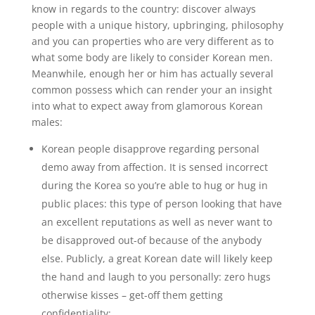
know in regards to the country: discover always
people with a unique history, upbringing, philosophy
and you can properties who are very different as to
what some body are likely to consider Korean men.
Meanwhile, enough her or him has actually several
common possess which can render your an insight
into what to expect away from glamorous Korean
males:
Korean people disapprove regarding personal
demo away from affection. It is sensed incorrect
during the Korea so you’re able to hug or hug in
public places: this type of person looking that have
an excellent reputations as well as never want to
be disapproved out-of because of the anybody
else. Publicly, a great Korean date will likely keep
the hand and laugh to you personally: zero hugs
otherwise kisses – get-off them getting
confidentiality;