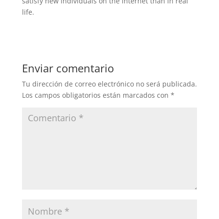
satisfy new individuals on the internet than in real
life.
Enviar comentario
Tu dirección de correo electrónico no será publicada.
Los campos obligatorios están marcados con
*