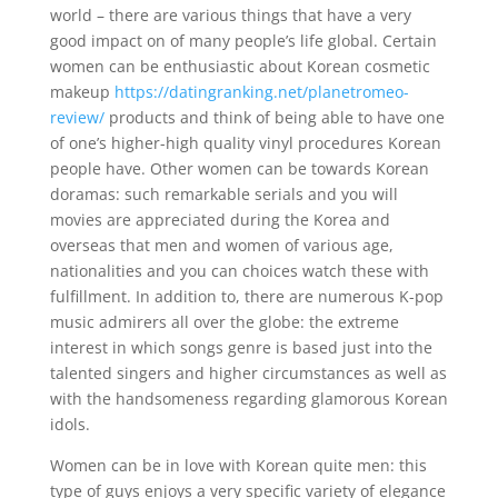
world – there are various things that have a very
good impact on of many people’s life global. Certain
women can be enthusiastic about Korean cosmetic
makeup
https://datingranking.net/planetromeo-
review/
products and think of being able to have one
of one’s higher-high quality vinyl procedures Korean
people have. Other women can be towards Korean
doramas: such remarkable serials and you will
movies are appreciated during the Korea and
overseas that men and women of various age,
nationalities and you can choices watch these with
fulfillment. In addition to, there are numerous K-pop
music admirers all over the globe: the extreme
interest in which songs genre is based just into the
talented singers and higher circumstances as well as
with the handsomeness regarding glamorous Korean
idols.
Women can be in love with Korean quite men: this
type of guys enjoys a very specific variety of elegance