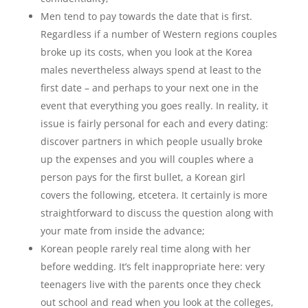
Men tend to pay towards the date that is first.
Regardless if a number of Western regions couples
broke up its costs, when you look at the Korea
males nevertheless always spend at least to the
first date – and perhaps to your next one in the
event that everything you goes really. In reality, it
issue is fairly personal for each and every dating:
discover partners in which people usually broke
up the expenses and you will couples where a
person pays for the first bullet, a Korean girl
covers the following, etcetera. It certainly is more
straightforward to discuss the question along with
your mate from inside the advance;
Korean people rarely real time along with her
before wedding. It’s felt inappropriate here: very
teenagers live with the parents once they check
out school and read when you look at the colleges,