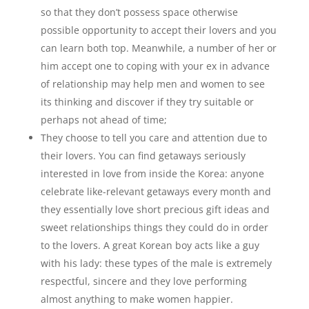
so that they don’t possess space otherwise
possible opportunity to accept their lovers and you
can learn both top. Meanwhile, a number of her or
him accept one to coping with your ex in advance
of relationship may help men and women to see
its thinking and discover if they try suitable or
perhaps not ahead of time;
They choose to tell you care and attention due to
their lovers. You can find getaways seriously
interested in love from inside the Korea: anyone
celebrate like-relevant getaways every month and
they essentially love short precious gift ideas and
sweet relationships things they could do in order
to the lovers. A great Korean boy acts like a guy
with his lady: these types of the male is extremely
respectful, sincere and they love performing
almost anything to make women happier.