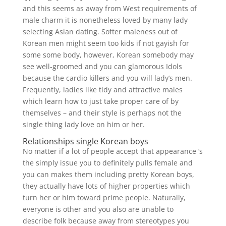
and this seems as away from West requirements of
male charm it is nonetheless loved by many lady
selecting Asian dating. Softer maleness out of
Korean men might seem too kids if not gayish for
some some body, however, Korean somebody may
see well-groomed and you can glamorous Idols
because the cardio killers and you will lady’s men.
Frequently, ladies like tidy and attractive males
which learn how to just take proper care of by
themselves – and their style is perhaps not the
single thing lady love on him or her.
Relationships single Korean boys
No matter if a lot of people accept that appearance ‘s
the simply issue you to definitely pulls female and
you can makes them including pretty Korean boys,
they actually have lots of higher properties which
turn her or him toward prime people. Naturally,
everyone is other and you also are unable to
describe folk because away from stereotypes you