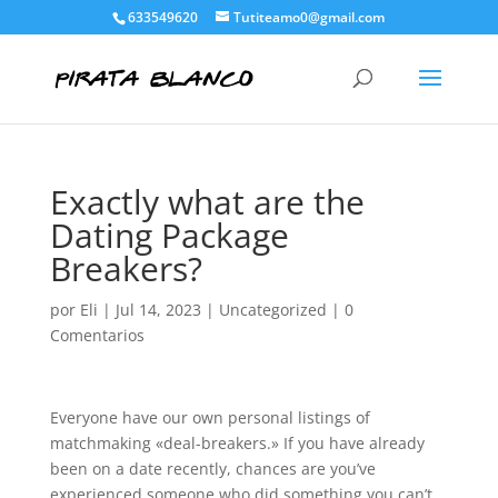
633549620
Tutiteamo0@gmail.com
Exactly what are the
Dating Package
Breakers?
por
Eli
|
Jul 14, 2023
|
Uncategorized
|
0
Comentarios
Everyone have our own personal listings of
matchmaking «deal-breakers.» If you have already
been on a date recently, chances are you’ve
experienced someone who did something you can’t