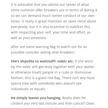
It is advisable that you advise our selves of what
some common offer breakers are in terms of dating â
so we can demand much better conduct of our own
times. It really is great maintain an open mind about
everybody, but it is also essential to stabilize this
with respecting your self, your time and effort, as
well as your emotions.
After are some warning flag to watch out for as
possible consider dating deal-breakers:
She’s impolite to waitstaff/ valet/ etc.
If she won’t
tip the valet, will get testy together with your waiter,
or otherwise treats people in a rude or dismissive
fashion, this is a giant red-flag. There isn’t any must
spend time with somebody who doesn’t see
individuals as equals.
He simply leaves you hanging.
Really does he
content you very last minute and then cancel? Does