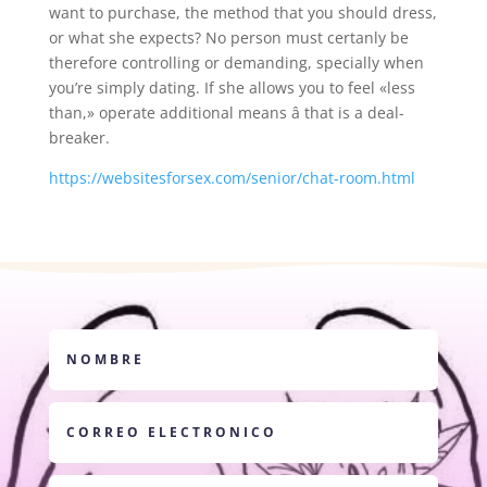
want to purchase, the method that you should dress,
or what she expects? No person must certanly be
therefore controlling or demanding, specially when
you’re simply dating. If she allows you to feel «less
than,» operate additional means â that is a deal-
breaker.
https://websitesforsex.com/senior/chat-room.html