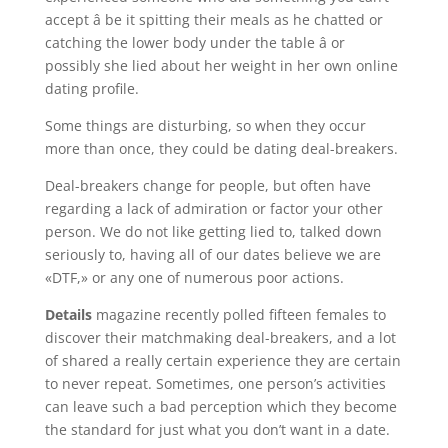
accept â be it spitting their meals as he chatted or
catching the lower body under the table â or
possibly she lied about her weight in her own online
dating profile.
Some things are disturbing, so when they occur
more than once, they could be dating deal-breakers.
Deal-breakers change for people, but often have
regarding a lack of admiration or factor your other
person. We do not like getting lied to, talked down
seriously to, having all of our dates believe we are
«DTF,» or any one of numerous poor actions.
Details
magazine recently polled fifteen females to
discover their matchmaking deal-breakers, and a lot
of shared a really certain experience they are certain
to never repeat. Sometimes, one person’s activities
can leave such a bad perception which they become
the standard for just what you don’t want in a date.