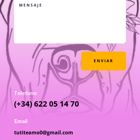
ENVIAR
Telefono
(+34) 622 05 14 70
Email
tutiteamo0@gmail.com