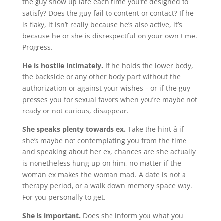
the guy show up late each time you’re designed to
satisfy? Does the guy fail to content or contact? If he
is flaky, it isn’t really because he’s also active, it’s
because he or she is disrespectful on your own time.
Progress.
He is hostile intimately.
If he holds the lower body,
the backside or any other body part without the
authorization or against your wishes – or if the guy
presses you for sexual favors when you’re maybe not
ready or not curious, disappear.
She speaks plenty towards ex.
Take the hint â if
she’s maybe not contemplating you from the time
and speaking about her ex, chances are she actually
is nonetheless hung up on him, no matter if the
woman ex makes the woman mad. A date is not a
therapy period, or a walk down memory space way.
For you personally to get.
She is important.
Does she inform you what you