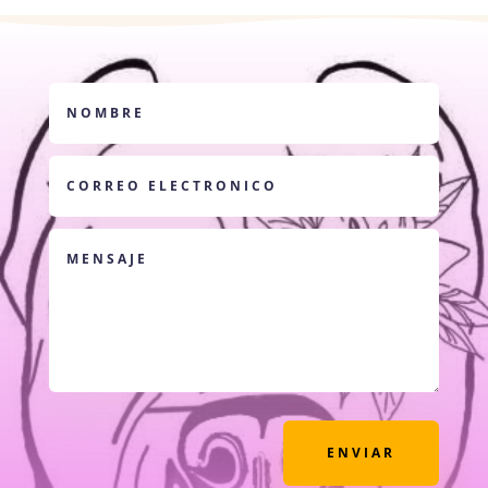
ENVIAR