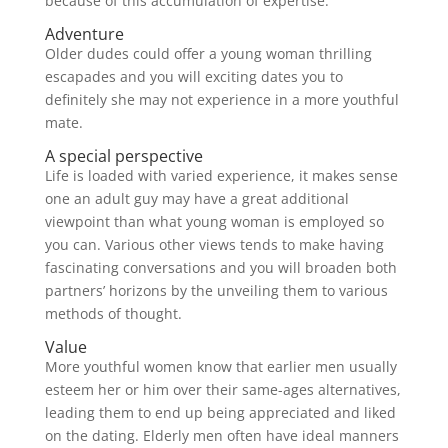
because of this accumulation of expertise.
Adventure
Older dudes could offer a young woman thrilling
escapades and you will exciting dates you to
definitely she may not experience in a more youthful
mate.
A special perspective
Life is loaded with varied experience, it makes sense
one an adult guy may have a great additional
viewpoint than what young woman is employed so
you can. Various other views tends to make having
fascinating conversations and you will broaden both
partners’ horizons by the unveiling them to various
methods of thought.
Value
More youthful women know that earlier men usually
esteem her or him over their same-ages alternatives,
leading them to end up being appreciated and liked
on the dating. Elderly men often have ideal manners