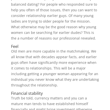
balanced dating? For people who responded sure to
help you often of those issues, then you can want to
consider relationship earlier guys. Of many young
ladies are trying to older people for the mission.
What otherwise may be the good reason why young
women can be searching for earlier dudes? This is
the a number of reasons our professional revealed.
Feel
Old men are more capable in the matchmaking. We
all know that with decades appear facts, and earlier
guys often have significantly more experience when
it comes to relationships. This will be a major
including getting a younger woman appearing for an
individual you never know what they are undertaking
throughout the relationship.
Financial stability
Truth be told, currency matters and you can a
mature man tends to have established himself
financially and might bring investment otherwise