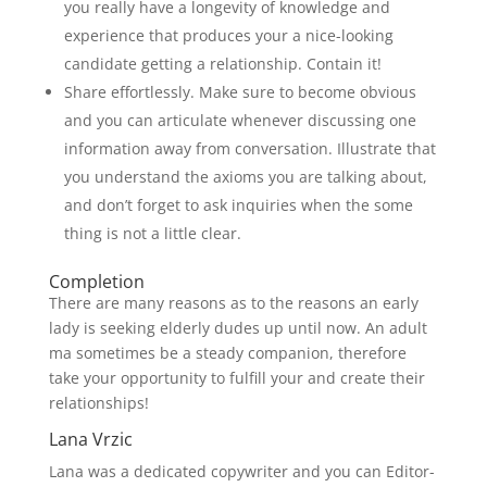
you really have a longevity of knowledge and
experience that produces your a nice-looking
candidate getting a relationship. Contain it!
Share effortlessly. Make sure to become obvious
and you can articulate whenever discussing one
information away from conversation. Illustrate that
you understand the axioms you are talking about,
and don’t forget to ask inquiries when the some
thing is not a little clear.
Completion
There are many reasons as to the reasons an early
lady is seeking elderly dudes up until now. An adult
ma sometimes be a steady companion, therefore
take your opportunity to fulfill your and create their
relationships!
Lana Vrzic
Lana was a dedicated copywriter and you can Editor-