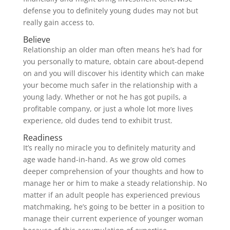
defense you to definitely young dudes may not but
really gain access to.
Believe
Relationship an older man often means he’s had for
you personally to mature, obtain care about-depend
on and you will discover his identity which can make
your become much safer in the relationship with a
young lady. Whether or not he has got pupils, a
profitable company, or just a whole lot more lives
experience, old dudes tend to exhibit trust.
Readiness
It’s really no miracle you to definitely maturity and
age wade hand-in-hand. As we grow old comes
deeper comprehension of your thoughts and how to
manage her or him to make a steady relationship. No
matter if an adult people has experienced previous
matchmaking, he’s going to be better in a position to
manage their current experience of younger woman