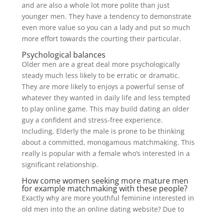
and are also a whole lot more polite than just
younger men. They have a tendency to demonstrate
even more value so you can a lady and put so much
more effort towards the courting their particular.
Psychological balances
Older men are a great deal more psychologically
steady much less likely to be erratic or dramatic.
They are more likely to enjoys a powerful sense of
whatever they wanted in daily life and less tempted
to play online game. This may build dating an older
guy a confident and stress-free experience.
Including, Elderly the male is prone to be thinking
about a committed, monogamous matchmaking. This
really is popular with a female who’s interested in a
significant relationship.
How come women seeking more mature men
for example matchmaking with these people?
Exactly why are more youthful feminine interested in
old men into the an online dating website? Due to