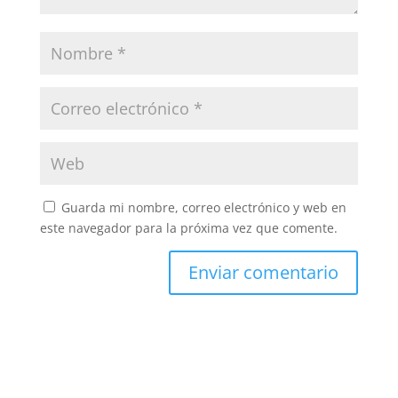
Guarda mi nombre, correo electrónico y web en
este navegador para la próxima vez que comente.