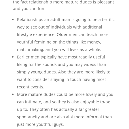
the fact relationship more mature dudes is pleasant
and you can fun.
Relationships an adult man is going to be a terrific
way to see out of individuals with additional
lifestyle experience. Older men can teach more
youthful feminine on the things like money,
matchmaking, and you will lives as a whole.
Earlier men typically have most readily useful
liking for the sounds and you may videos than
simply young dudes. Also they are more likely to
want to consider staying in touch having most
recent events.
More mature dudes could be more lovely and you
can intimate, and so they is also enjoyable to-be
up to. They often has actually a far greater
spontaneity and are also alot more informal than
just more youthful guys.