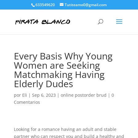
633549620
Tutiteamo0@gmail.com
Every Basis Why Young
Women are Seeking
Matchmaking Having
Elderly Dudes
por
Eli
|
Sep 6, 2023
|
online postorder brud
|
0
Comentarios
Looking for a romance having an adult and stable
partner who can respect you and build a healthy and