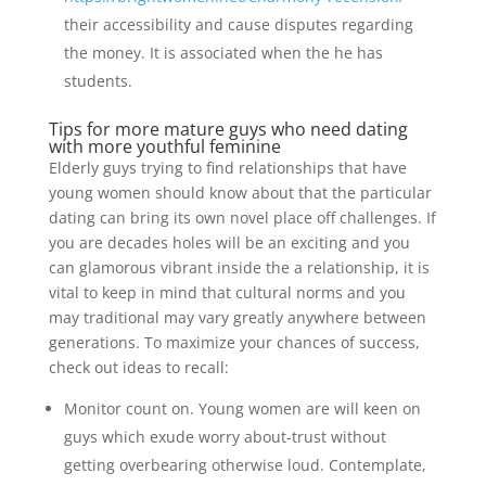
their accessibility and cause disputes regarding
the money. It is associated when the he has
students.
Tips for more mature guys who need dating
with more youthful feminine
Elderly guys trying to find relationships that have
young women should know about that the particular
dating can bring its own novel place off challenges. If
you are decades holes will be an exciting and you
can glamorous vibrant inside the a relationship, it is
vital to keep in mind that cultural norms and you
may traditional may vary greatly anywhere between
generations. To maximize your chances of success,
check out ideas to recall:
Monitor count on. Young women are will keen on
guys which exude worry about-trust without
getting overbearing otherwise loud. Contemplate,