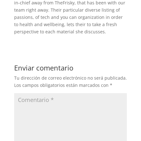
in-chief away from TheFrisky, that has been with our
team right away. Their particular diverse listing of
passions, of tech and you can organization in order
to health and wellbeing, lets their to take a fresh
perspective to each material she discusses.
Enviar comentario
Tu dirección de correo electrónico no será publicada.
Los campos obligatorios están marcados con
*