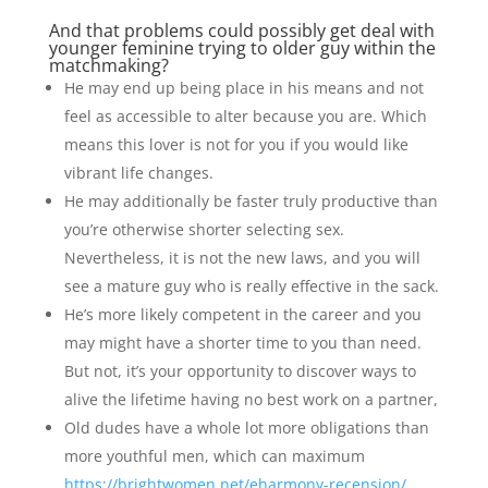
And that problems could possibly get deal with
younger feminine trying to older guy within the
matchmaking?
He may end up being place in his means and not
feel as accessible to alter because you are. Which
means this lover is not for you if you would like
vibrant life changes.
He may additionally be faster truly productive than
you’re otherwise shorter selecting sex.
Nevertheless, it is not the new laws, and you will
see a mature guy who is really effective in the sack.
He’s more likely competent in the career and you
may might have a shorter time to you than need.
But not, it’s your opportunity to discover ways to
alive the lifetime having no best work on a partner,
Old dudes have a whole lot more obligations than
more youthful men, which can maximum
https://brightwomen.net/eharmony-recension/