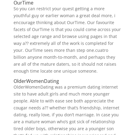
OurTime
So you can restrict your quest getting a more
youthful guy or earlier woman a great deal more, i
encourage thinking about OurTime. Our favourite
facets of OurTime is that you could come across your
selected age range and browse using pages in that
way a?? extremely all of the work is completed for
your. OurTime sees more than step one.cuatro
billion anyone month-to-month, and perhaps they
are all of the mature daters, so it should not raises
enough time locate one unique someone.
OlderWomenDating
OlderWomenDating was a premium dating internet
site to have adult girls and much more younger
people. Able to with ease see both appreciate the
cougar needs a?? whether that’s friendship, internet
dating, really love, if you don’t marriage. In case you
are a mature woman who’s got sick of relationship
tired older boys, otherwise you are a younger son