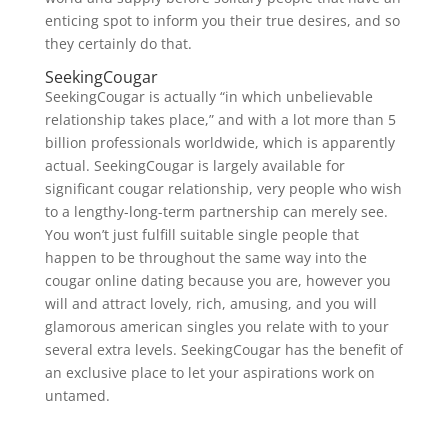
enticing spot to inform you their true desires, and so
they certainly do that.
SeekingCougar
SeekingCougar is actually “in which unbelievable
relationship takes place,” and with a lot more than 5
billion professionals worldwide, which is apparently
actual. SeekingCougar is largely available for
significant cougar relationship, very people who wish
to a lengthy-long-term partnership can merely see.
You won’t just fulfill suitable single people that
happen to be throughout the same way into the
cougar online dating because you are, however you
will and attract lovely, rich, amusing, and you will
glamorous american singles you relate with to your
several extra levels. SeekingCougar has the benefit of
an exclusive place to let your aspirations work on
untamed.