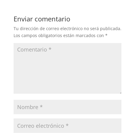
Enviar comentario
Tu dirección de correo electrónico no será publicada.
Los campos obligatorios están marcados con
*