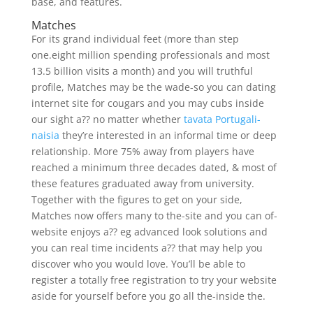
base, and features.
Matches
For its grand individual feet (more than step
one.eight million spending professionals and most
13.5 billion visits a month) and you will truthful
profile, Matches may be the wade-so you can dating
internet site for cougars and you may cubs inside
our sight a?? no matter whether
tavata Portugali-
naisia
they’re interested in an informal time or deep
relationship. More 75% away from players have
reached a minimum three decades dated, & most of
these features graduated away from university.
Together with the figures to get on your side,
Matches now offers many to the-site and you can of-
website enjoys a??
eg advanced look solutions and
you can real time incidents a?? that may help you
discover who you would love. You’ll be able to
register a totally free registration to try your website
aside for yourself before you go all the-inside the.