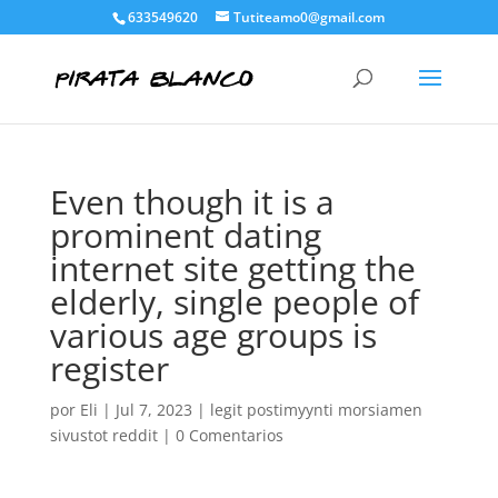
633549620
Tutiteamo0@gmail.com
Even though it is a
prominent dating
internet site getting the
elderly, single people of
various age groups is
register
por
Eli
|
Jul 7, 2023
|
legit postimyynti morsiamen
sivustot reddit
|
0 Comentarios