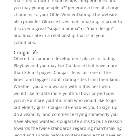
that’s fed up with relationships inexperienced and
you may young people a?? generate a free of charge
character to your OlderWomenDating. The website
also provides Glucose Lives matchmaking, in order to
discover a great “sugar momma” or “man design”
and luxuriate in a relationship that is in your
conditions.
CougarLife
Offered in common development places including
Playboy and you may Fox Guidance that have more
than 8.6 mil pages, CougarLife is just one of the
finest and biggest adult dating sites from their kind.
Whether you are a woman within this best who
would like to date more youthful boys or perhaps
you are a more youthful man who would like to go
out elderly girls, CougarLife enables you to sign-up,
do a visibility, and commence trying somebody you
have always wanted. CougarLife aims to put a reason
towards the twice standards regarding matchmaking
world and supply before solitary people that have an