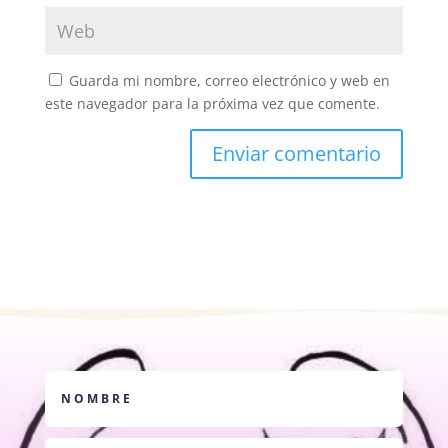
Guarda mi nombre, correo electrónico y web en
este navegador para la próxima vez que comente.