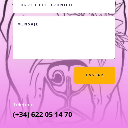
ENVIAR
Telefono
(+34) 622 05 14 70