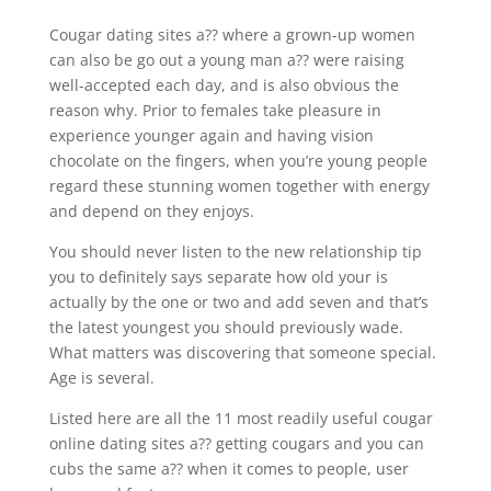
Cougar dating sites a?? where a grown-up women
can also be go out a young man a?? were raising
well-accepted each day, and is also obvious the
reason why. Prior to females take pleasure in
experience younger again and having vision
chocolate on the fingers, when you’re young people
regard these stunning women together with energy
and depend on they enjoys.
You should never listen to the new relationship tip
you to definitely says separate how old your is
actually by the one or two and add seven and that’s
the latest youngest you should previously wade.
What matters was discovering that someone special.
Age is several.
Listed here are all the 11 most readily useful cougar
online dating sites a?? getting cougars and you can
cubs the same a?? when it comes to people, user