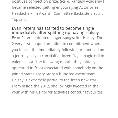
positives connection prize, Sci-Fi, Fantasy Academy I
became selected getting encouraging Actor prize.
Headache Film Award , Committee Backside Electric
Topsan .
Evan Peters has started to become single
immediately after splitting up having Halsey
Evan Peters outdated singer-songwriter Halsey. The
2 very first-shaped an intimate commitment when
you look at the immediately following are noticed on
a journey so you can Half a dozen Flags magic Hill in
Valencia, Ca. The following month, they initially
appeared in front associated with somebody on the
Joined states scary Story a hundred-event team.
Halsey is extremely partial to the fresh new star.
From inside the 2012, she jokingly tweeted in the
your with his Us horror activities contour favourites.