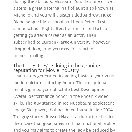
during the St. Louis, Missouri, You. He’s one or two
sisters: a great paternal half of-aunt also known as
Michelle and you will a sister titled Andrew. Huge
Blanc people high-school had been Peters first
senior school. Right after, he transferred to l . a .
getting go after a career as an actor. Then
subscribed to Burbank large-university, however,
dropped doing and you may first started
homeschooling.
The things they’re doing in the genuine
reputation for Movie industry
Evan Peters generated its acting basic to your 2004
motion picture reducing Adam. The exceptional
results gained your absolute best Development
Overall performance honor in the Phoenix video
skills. The guy starred in Joe Nussbaum adolescent
image Sleepover, that has been found inside 2004.
The guy starred Russell Hayes, a characteristics to
the movie that good smash off main fictional profile
and you may aims to create the lady be seduced by