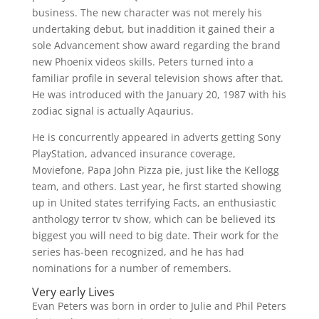
business. The new character was not merely his
undertaking debut, but inaddition it gained their a
sole Advancement show award regarding the brand
new Phoenix videos skills. Peters turned into a
familiar profile in several television shows after that.
He was introduced with the January 20, 1987 with his
zodiac signal is actually Aqaurius.
He is concurrently appeared in adverts getting Sony
PlayStation, advanced insurance coverage,
Moviefone, Papa John Pizza pie, just like the Kellogg
team, and others. Last year, he first started showing
up in United states terrifying Facts, an enthusiastic
anthology terror tv show, which can be believed its
biggest you will need to big date. Their work for the
series has-been recognized, and he has had
nominations for a number of remembers.
Very early Lives
Evan Peters was born in order to Julie and Phil Peters