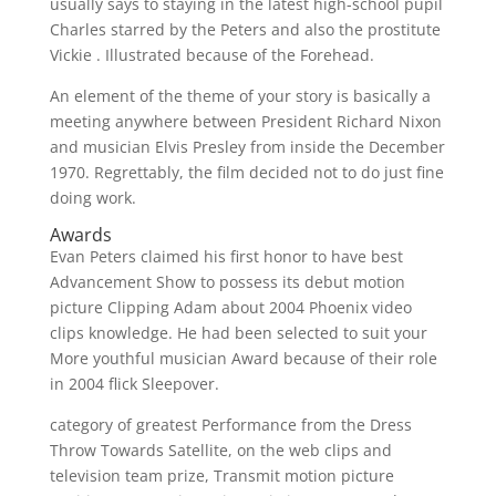
usually says to staying in the latest high-school pupil
Charles starred by the Peters and also the prostitute
Vickie . Illustrated because of the Forehead.
An element of the theme of your story is basically a
meeting anywhere between President Richard Nixon
and musician Elvis Presley from inside the December
1970. Regrettably, the film decided not to do just fine
doing work.
Awards
Evan Peters claimed his first honor to have best
Advancement Show to possess its debut motion
picture Clipping Adam about 2004 Phoenix video
clips knowledge. He had been selected to suit your
More youthful musician Award because of their role
in 2004 flick Sleepover.
category of greatest Performance from the Dress
Throw Towards Satellite, on the web clips and
television team prize, Transmit motion picture