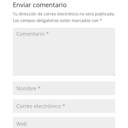
Enviar comentario
Tu dirección de correo electrónico no será publicada.
Los campos obligatorios están marcados con
*