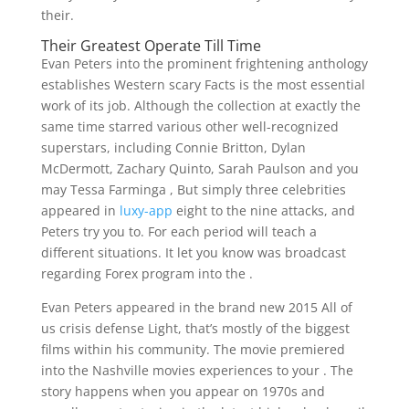
their.
Their Greatest Operate Till Time
Evan Peters into the prominent frightening anthology
establishes Western scary Facts is the most essential
work of its job. Although the collection at exactly the
same time starred various other well-recognized
superstars, including Connie Britton, Dylan
McDermott, Zachary Quinto, Sarah Paulson and you
may Tessa Farminga , But simply three celebrities
appeared in
luxy-app
eight to the nine attacks, and
Peters try you to. For each period will teach a
different situations. It let you know was broadcast
regarding Forex program into the .
Evan Peters appeared in the brand new 2015 All of
us crisis defense Light, that’s mostly of the biggest
films within his community. The movie premiered
into the Nashville movies experiences to your . The
story happens when you appear on 1970s and