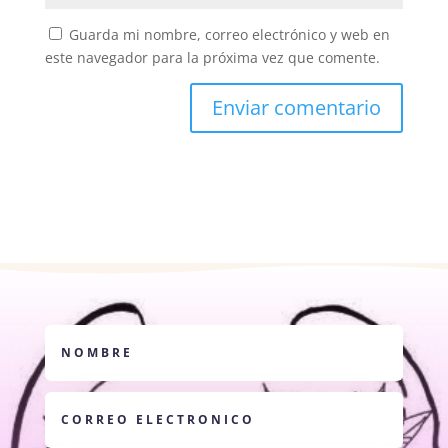
Guarda mi nombre, correo electrónico y web en
este navegador para la próxima vez que comente.