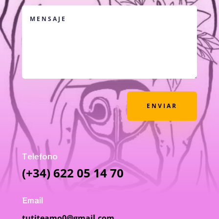
ENVIAR
Telefono
(+34) 622 05 14 70
Email
tutiteamo0@gmail.com