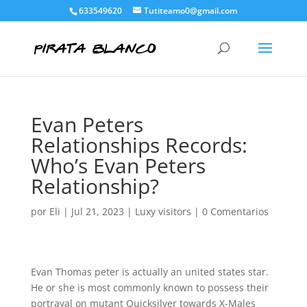
633549620
Tutiteamo0@gmail.com
Evan Peters
Relationships Records:
Who’s Evan Peters
Relationship?
por
Eli
|
Jul 21, 2023
|
Luxy visitors
|
0 Comentarios
Evan Thomas peter is actually an united states star.
He or she is most commonly known to possess their
portrayal on mutant Quicksilver towards X-Males