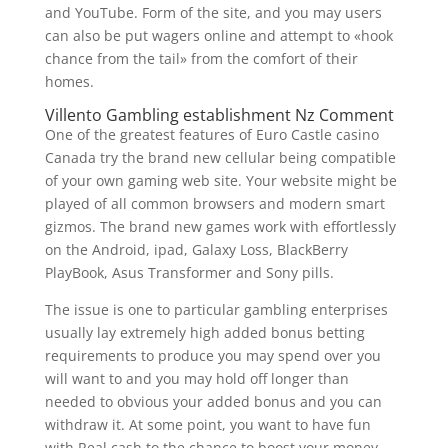
and YouTube. Form of the site, and you may users
can also be put wagers online and attempt to «hook
chance from the tail» from the comfort of their
homes.
Villento Gambling establishment Nz Comment
One of the greatest features of Euro Castle casino
Canada try the brand new cellular being compatible
of your own gaming web site. Your website might be
played of all common browsers and modern smart
gizmos. The brand new games work with effortlessly
on the Android, ipad, Galaxy Loss, BlackBerry
PlayBook, Asus Transformer and Sony pills.
The issue is one to particular gambling enterprises
usually lay extremely high added bonus betting
requirements to produce you may spend over you
will want to and you may hold off longer than
needed to obvious your added bonus and you can
withdraw it. At some point, you want to have fun
with Real cash to the chance to boost your money.