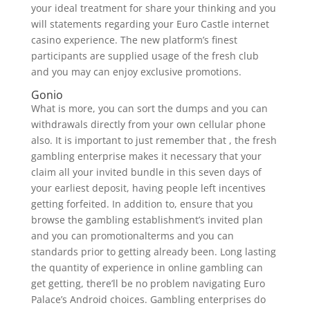
your ideal treatment for share your thinking and you
will statements regarding your Euro Castle internet
casino experience. The new platform’s finest
participants are supplied usage of the fresh club
and you may can enjoy exclusive promotions.
Gonio
What is more, you can sort the dumps and you can
withdrawals directly from your own cellular phone
also. It is important to just remember that , the fresh
gambling enterprise makes it necessary that your
claim all your invited bundle in this seven days of
your earliest deposit, having people left incentives
getting forfeited. In addition to, ensure that you
browse the gambling establishment’s invited plan
and you can promotionalterms and you can
standards prior to getting already been. Long lasting
the quantity of experience in online gambling can
get getting, there’ll be no problem navigating Euro
Palace’s Android choices. Gambling enterprises do