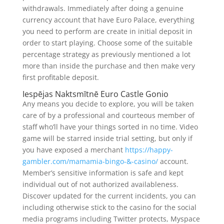
withdrawals. Immediately after doing a genuine
currency account that have Euro Palace, everything
you need to perform are create in initial deposit in
order to start playing. Choose some of the suitable
percentage strategy as previously mentioned a lot
more than inside the purchase and then make very
first profitable deposit.
Iespējas Naktsmītnē Euro Castle Gonio
Any means you decide to explore, you will be taken
care of by a professional and courteous member of
staff who’ll have your things sorted in no time. Video
game will be starred inside trial setting, but only if
you have exposed a merchant
https://happy-
gambler.com/mamamia-bingo-&-casino/
account.
Member’s sensitive information is safe and kept
individual out of not authorized availableness.
Discover updated for the current incidents, you can
including otherwise stick to the casino for the social
media programs including Twitter protects, Myspace