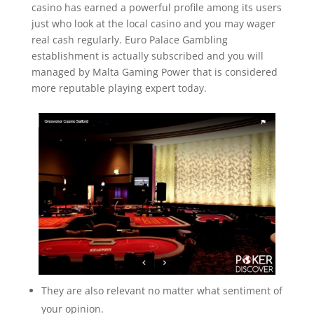
casino has earned a powerful profile among its users
just who look at the local casino and you may wager
real cash regularly. Euro Palace Gambling
establishment is actually subscribed and you will
managed by Malta Gaming Power that is considered
more reputable playing expert today.
They are also relevant no matter what sentiment of
your opinion.