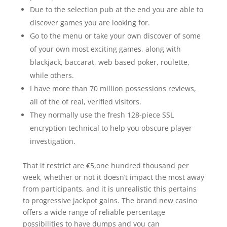
Due to the selection pub at the end you are able to
discover games you are looking for.
Go to the menu or take your own discover of some
of your own most exciting games, along with
blackjack, baccarat, web based poker, roulette,
while others.
I have more than 70 million possessions reviews,
all of the of real, verified visitors.
They normally use the fresh 128-piece SSL
encryption technical to help you obscure player
investigation.
That it restrict are €5,one hundred thousand per
week, whether or not it doesn’t impact the most away
from participants, and it is unrealistic this pertains
to progressive jackpot gains. The brand new casino
offers a wide range of reliable percentage
possibilities to have dumps and you can