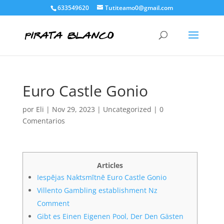
633549620
Tutiteamo0@gmail.com
Euro Castle Gonio
por
Eli
|
Nov 29, 2023
|
Uncategorized
|
0
Comentarios
Articles
Iespējas Naktsmītnē Euro Castle Gonio
Villento Gambling establishment Nz
Comment
Gibt es Einen Eigenen Pool, Der Den Gästen