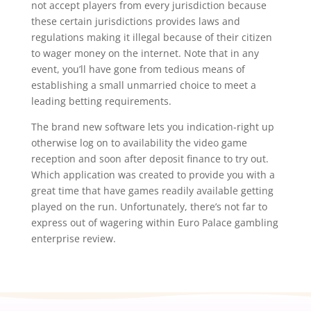
not accept players from every jurisdiction because
these certain jurisdictions provides laws and
regulations making it illegal because of their citizen
to wager money on the internet. Note that in any
event, you’ll have gone from tedious means of
establishing a small unmarried choice to meet a
leading betting requirements.
The brand new software lets you indication-right up
otherwise log on to availability the video game
reception and soon after deposit finance to try out.
Which application was created to provide you with a
great time that have games readily available getting
played on the run. Unfortunately, there’s not far to
express out of wagering within Euro Palace gambling
enterprise review.