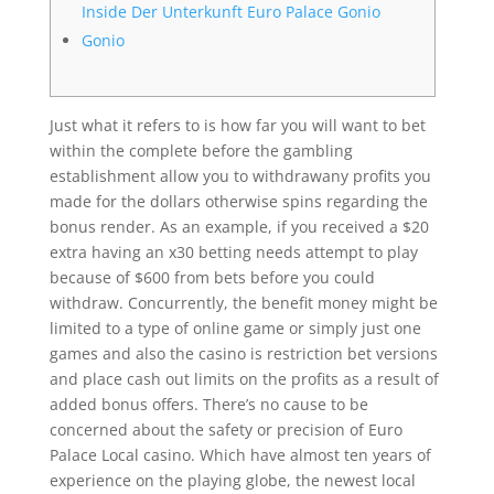
Inside Der Unterkunft Euro Palace Gonio
Gonio
Just what it refers to is how far you will want to bet
within the complete before the gambling
establishment allow you to withdrawany profits you
made for the dollars otherwise spins regarding the
bonus render. As an example, if you received a $20
extra having an x30 betting needs attempt to play
because of $600 from bets before you could
withdraw.
Concurrently, the benefit money might be
limited to a type of online game or simply just one
games and also the casino is restriction bet versions
and place cash out limits on the profits as a result of
added bonus offers. There’s no cause to be
concerned about the safety or precision of Euro
Palace Local casino. Which have almost ten years of
experience on the playing globe, the newest local