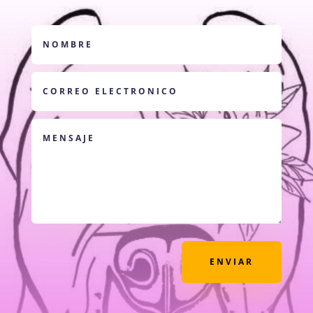
ENVIAR