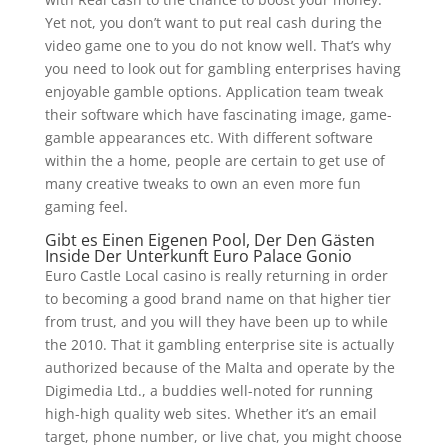
Yet not, you don’t want to put real cash during the
video game one to you do not know well. That’s why
you need to look out for gambling enterprises having
enjoyable gamble options. Application team tweak
their software which have fascinating image, game-
gamble appearances etc. With different software
within the a home, people are certain to get use of
many creative tweaks to own an even more fun
gaming feel.
Gibt es Einen Eigenen Pool, Der Den Gästen
Inside Der Unterkunft Euro Palace Gonio
Euro Castle Local casino is really returning in order
to becoming a good brand name on that higher tier
from trust, and you will they have been up to while
the 2010. That it gambling enterprise site is actually
authorized because of the Malta and operate by the
Digimedia Ltd., a buddies well-noted for running
high-high quality web sites. Whether it’s an email
target, phone number, or live chat, you might choose