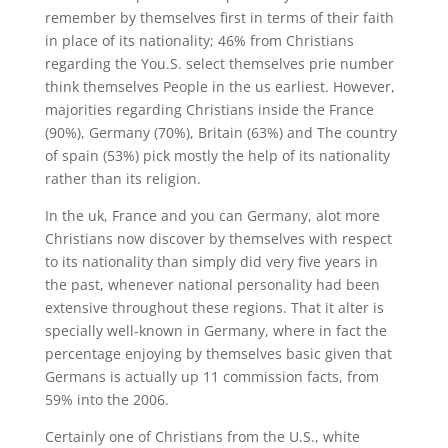
remember by themselves first in terms of their faith
in place of its nationality; 46% from Christians
regarding the You.S. select themselves prie number
think themselves People in the us earliest. However,
majorities regarding Christians inside the France
(90%), Germany (70%), Britain (63%) and The country
of spain (53%) pick mostly the help of its nationality
rather than its religion.
In the uk, France and you can Germany, alot more
Christians now discover by themselves with respect
to its nationality than simply did very five years in
the past, whenever national personality had been
extensive throughout these regions. That it alter is
specially well-known in Germany, where in fact the
percentage enjoying by themselves basic given that
Germans is actually up 11 commission facts, from
59% into the 2006.
Certainly one of Christians from the U.S., white