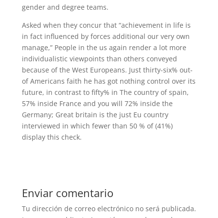
gender and degree teams.
Asked when they concur that “achievement in life is
in fact influenced by forces additional our very own
manage,” People in the us again render a lot more
individualistic viewpoints than others conveyed
because of the West Europeans. Just thirty-six% out-
of Americans faith he has got nothing control over its
future, in contrast to fifty% in The country of spain,
57% inside France and you will 72% inside the
Germany; Great britain is the just Eu country
interviewed in which fewer than 50 % of (41%)
display this check.
Enviar comentario
Tu dirección de correo electrónico no será publicada.