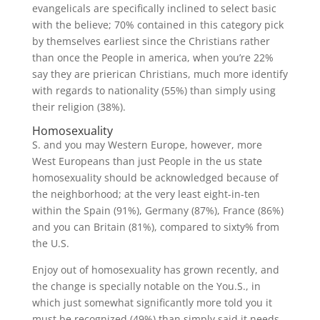
evangelicals are specifically inclined to select basic
with the believe; 70% contained in this category pick
by themselves earliest since the Christians rather
than once the People in america, when you’re 22%
say they are prierican Christians, much more identify
with regards to nationality (55%) than simply using
their religion (38%).
Homosexuality
S. and you may Western Europe, however, more
West Europeans than just People in the us state
homosexuality should be acknowledged because of
the neighborhood; at the very least eight-in-ten
within the Spain (91%), Germany (87%), France (86%)
and you can Britain (81%), compared to sixty% from
the U.S.
Enjoy out of homosexuality has grown recently, and
the change is specially notable on the You.S., in
which just somewhat significantly more told you it
must be recognized (49%) than simply said it needs