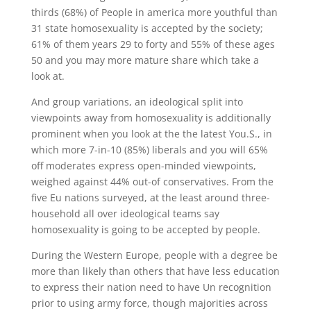
thirds (68%) of People in america more youthful than
31 state homosexuality is accepted by the society;
61% of them years 29 to forty and 55% of these ages
50 and you may more mature share which take a
look at.
And group variations, an ideological split into
viewpoints away from homosexuality is additionally
prominent when you look at the the latest You.S., in
which more 7-in-10 (85%) liberals and you will 65%
off moderates express open-minded viewpoints,
weighed against 44% out-of conservatives. From the
five Eu nations surveyed, at the least around three-
household all over ideological teams say
homosexuality is going to be accepted by people.
During the Western Europe, people with a degree be
more than likely than others that have less education
to express their nation need to have Un recognition
prior to using army force, though majorities across