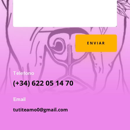
ENVIAR
Telefono
(+34) 622 05 14 70
Email
tutiteamo0@gmail.com