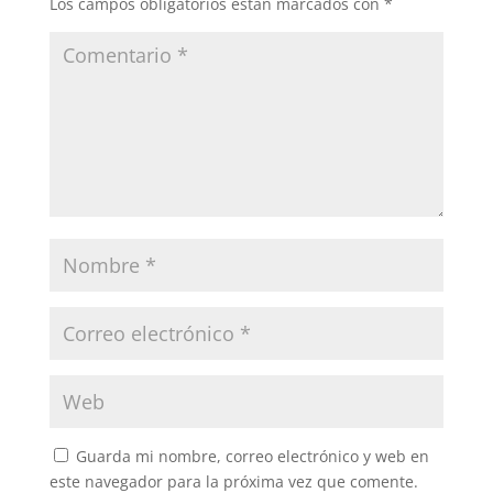
Los campos obligatorios están marcados con
*
Guarda mi nombre, correo electrónico y web en
este navegador para la próxima vez que comente.