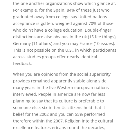
the one another organizations show which glance at.
For example, for the Spain, 84% of these just who
graduated away from college say United nations
acceptance is gotten, weighed against 70% of those
who do n’t have a college education. Double-finger
distinctions are also obvious in the uk (15 fee things),
Germany (11 affairs) and you may France (10 issues).
This is not possible on the U.S., in which participants
across studies groups offer nearly identical
feedback.
When you are opinions from the social superiority
provides remained apparently stable along side
many years in the five Western european nations
interviewed, People in america are now far less
planning to say that its culture is preferable to
someone else; six-in-ten Us citizens held that it
belief for the 2002 and you can 55% performed
therefore within the 2007. Religion into the cultural
excellence features ericans round the decades,