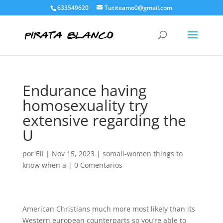
633549620
Tutiteamo0@gmail.com
Endurance having
homosexuality try
extensive regarding the
U
por
Eli
|
Nov 15, 2023
|
somali-women things to
know when a
|
0 Comentarios
American Christians much more most likely than its
Western european counterparts so you’re able to