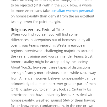
to be rejected (41%) within the 2007. Now, a whole
lot more Americans take
somalian women personals
on homosexuality than deny it from the an excellent
twenty-seven-fee point margin.
Religious versus. Federal Title
When you find yourself you will find some
differences in viewpoints out of homosexuality all
over group teams regarding Western european
regions interviewed, challenging majorities around
the years, training and you can gender teams trust
homosexuality might be accepted by the society.
About You.S., however, these types of distinctions
are significantly more obvious. Such, while 67% away
from American women believe homosexuality can be
acknowledged, a much narrower greater part of men
(54%) display you to definitely look at. Certainly Us
americans that have university levels, 71% deal with
homosexuality, weighed against 56% of them having
faster knowledge. Fundamentally, in the one or two-