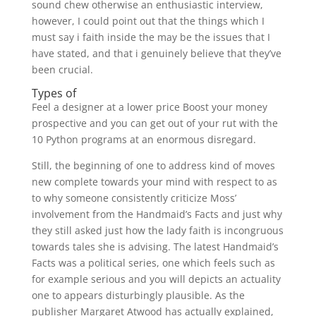
sound chew otherwise an enthusiastic interview,
however, I could point out that the things which I
must say i faith inside the may be the issues that I
have stated, and that i genuinely believe that they’ve
been crucial.
Types of
Feel a designer at a lower price Boost your money
prospective and you can get out of your rut with the
10 Python programs at an enormous disregard.
Still, the beginning of one to address kind of moves
new complete towards your mind with respect to as
to why someone consistently criticize Moss’
involvement from the Handmaid’s Facts and just why
they still asked just how the lady faith is incongruous
towards tales she is advising. The latest Handmaid’s
Facts was a political series, one which feels such as
for example serious and you will depicts an actuality
one to appears disturbingly plausible. As the
publisher Margaret Atwood has actually explained,