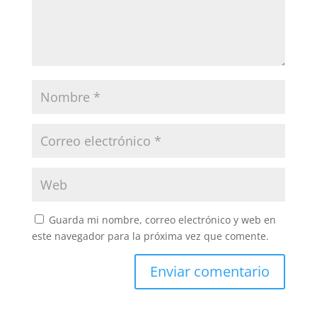
Guarda mi nombre, correo electrónico y web en
este navegador para la próxima vez que comente.