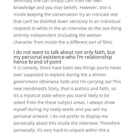
definitely she can simply cam from her own
knowledge and you may beliefs. However, she is
inside keeping the conversation try an intricate one
that can’t be distilled down seriously to an individual
respond to while in the an interview on the one thing
entirely independent (including the woman
character from inside the a different sort of film):
I do not want to talk about not only faith, but
my personal existence-who I’m relationship
hence brand of point
It is comedy, there have been two things you’re never
ever supposed to explore during the a dinner-
government otherwise faith-and I’m carrying out This
new Handmaid’s Story, that is politics and faith, so
it’s a mystical state where you stand likely to be
asked from the these subject areas. I always show
myself during my really works and you will my
personal artwork. I do not prefer to display me
personally about this inside the interview. Therefore
personally, it’s very hard to unpack within the a