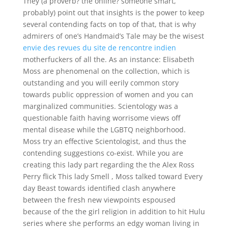
They (a proverb? the online? someone smart,
probably) point out that insights is the power to keep
several contending facts on top of that, that is why
admirers of one’s Handmaid’s Tale may be the wisest
envie des revues du site de rencontre indien
motherfuckers of all the. As an instance: Elisabeth
Moss are phenomenal on the collection, which is
outstanding and you will eerily common story
towards public oppression of women and you can
marginalized communities. Scientology was a
questionable faith having worrisome views off
mental disease while the LGBTQ neighborhood.
Moss try an effective Scientologist, and thus the
contending suggestions co-exist. While you are
creating this lady part regarding the the Alex Ross
Perry flick This lady Smell , Moss talked toward Every
day Beast towards identified clash anywhere
between the fresh new viewpoints espoused
because of the the girl religion in addition to hit Hulu
series where she performs an edgy woman living in