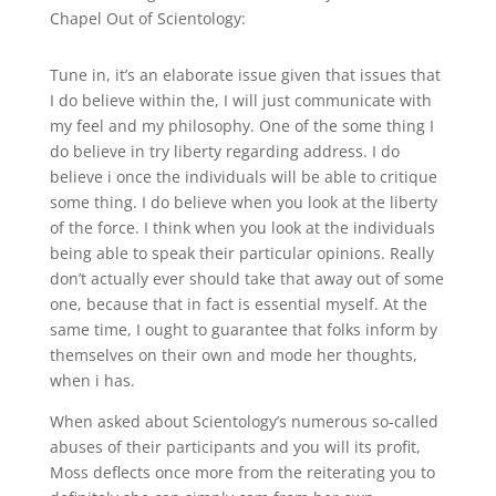
Chapel Out of Scientology:
Tune in, it’s an elaborate issue given that issues that
I do believe within the, I will just communicate with
my feel and my philosophy. One of the some thing I
do believe in try liberty regarding address. I do
believe i once the individuals will be able to critique
some thing. I do believe when you look at the liberty
of the force. I think when you look at the individuals
being able to speak their particular opinions. Really
don’t actually ever should take that away out of some
one, because that in fact is essential myself. At the
same time, I ought to guarantee that folks inform by
themselves on their own and mode her thoughts,
when i has.
When asked about Scientology’s numerous so-called
abuses of their participants and you will its profit,
Moss deflects once more from the reiterating you to