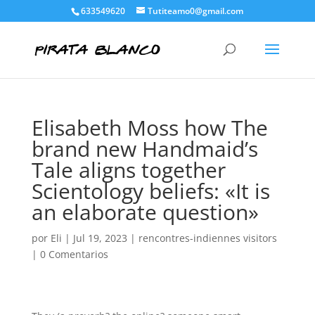
633549620
Tutiteamo0@gmail.com
Elisabeth Moss how The
brand new Handmaid’s
Tale aligns together
Scientology beliefs: «It is
an elaborate question»
por
Eli
|
Jul 19, 2023
|
rencontres-indiennes visitors
|
0 Comentarios