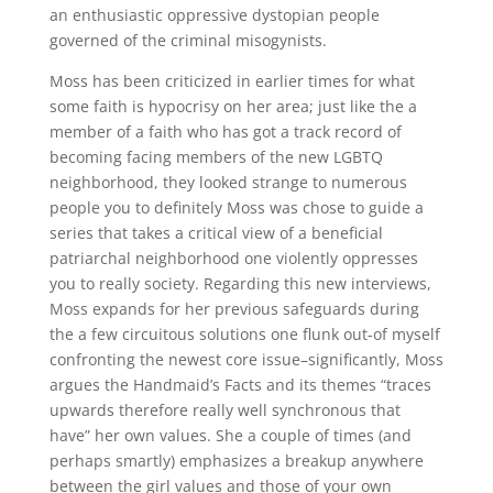
an enthusiastic oppressive dystopian people
governed of the criminal misogynists.
Moss has been criticized in earlier times for what
some faith is hypocrisy on her area; just like the a
member of a faith who has got a track record of
becoming facing members of the new LGBTQ
neighborhood, they looked strange to numerous
people you to definitely Moss was chose to guide a
series that takes a critical view of a beneficial
patriarchal neighborhood one violently oppresses
you to really society. Regarding this new interviews,
Moss expands for her previous safeguards during
the a few circuitous solutions one flunk out-of myself
confronting the newest core issue–significantly, Moss
argues the Handmaid’s Facts and its themes “traces
upwards therefore really well synchronous that
have” her own values. She a couple of times (and
perhaps smartly) emphasizes a breakup anywhere
between the girl values and those of your own