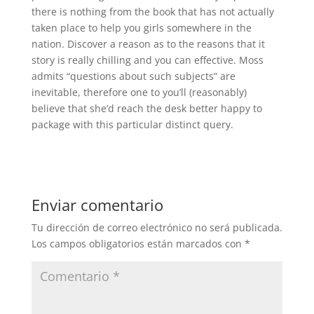
there is nothing from the book that has not actually
taken place to help you girls somewhere in the
nation. Discover a reason as to the reasons that it
story is really chilling and you can effective. Moss
admits “questions about such subjects” are
inevitable, therefore one to you’ll (reasonably)
believe that she’d reach the desk better happy to
package with this particular distinct query.
Enviar comentario
Tu dirección de correo electrónico no será publicada.
Los campos obligatorios están marcados con
*