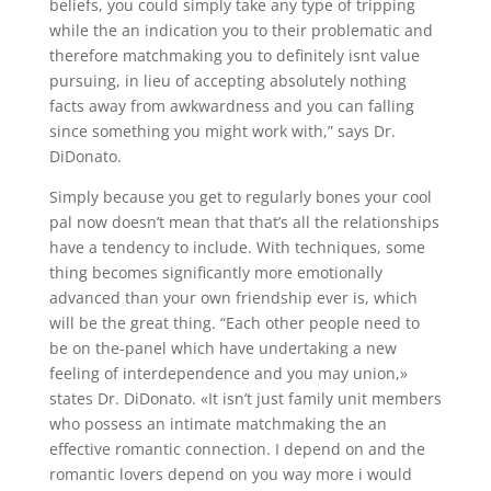
beliefs, you could simply take any type of tripping
while the an indication you to their problematic and
therefore matchmaking you to definitely isnt value
pursuing, in lieu of accepting absolutely nothing
facts away from awkwardness and you can falling
since something you might work with,” says Dr.
DiDonato.
Simply because you get to regularly bones your cool
pal now doesn’t mean that that’s all the relationships
have a tendency to include. With techniques, some
thing becomes significantly more emotionally
advanced than your own friendship ever is, which
will be the great thing. “Each other people need to
be on the-panel which have undertaking a new
feeling of interdependence and you may union,»
states Dr. DiDonato. «It isn’t just family unit members
who possess an intimate matchmaking the an
effective romantic connection. I depend on and the
romantic lovers depend on you way more i would