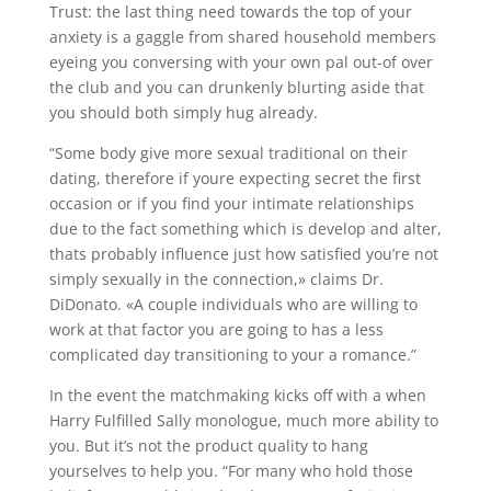
Trust: the last thing need towards the top of your
anxiety is a gaggle from shared household members
eyeing you conversing with your own pal out-of over
the club and you can drunkenly blurting aside that
you should both simply hug already.
“Some body give more sexual traditional on their
dating, therefore if youre expecting secret the first
occasion or if you find your intimate relationships
due to the fact something which is develop and alter,
thats probably influence just how satisfied you’re not
simply sexually in the connection,» claims Dr.
DiDonato. «A couple individuals who are willing to
work at that factor you are going to has a less
complicated day transitioning to your a romance.”
In the event the matchmaking kicks off with a when
Harry Fulfilled Sally monologue, much more ability to
you. But it’s not the product quality to hang
yourselves to help you. “For many who hold those