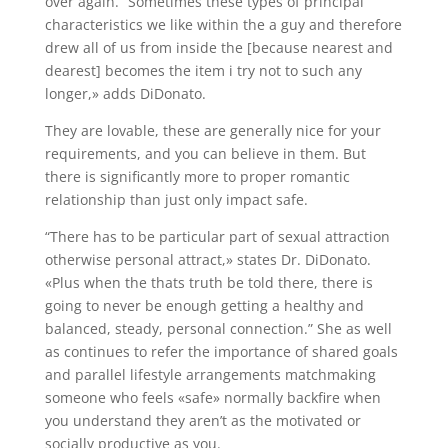
over again. “Sometimes these types of principal
characteristics we like within the a guy and therefore
drew all of us from inside the [because nearest and
dearest] becomes the item i try not to such any
longer,» adds DiDonato.
They are lovable, these are generally nice for your
requirements, and you can believe in them. But
there is significantly more to proper romantic
relationship than just only impact safe.
“There has to be particular part of sexual attraction
otherwise personal attract,» states Dr. DiDonato.
«Plus when the thats truth be told there, there is
going to never be enough getting a healthy and
balanced, steady, personal connection.” She as well
as continues to refer the importance of shared goals
and parallel lifestyle arrangements matchmaking
someone who feels «safe» normally backfire when
you understand they aren’t as the motivated or
socially productive as you.