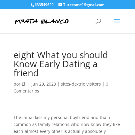
633549620
Tutiteamo0@gmail.com
eight What you should
Know Early Dating a
friend
por
Eli
|
Jun 29, 2023
|
sites-de-trio visitors
|
0
Comentarios
The initial kiss my personal boyfriend and that i
common as family relations-who-now-know-they-like-
each-almost every other is actually absolutely