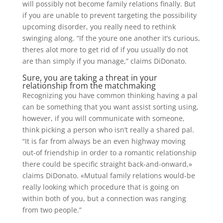
will possibly not become family relations finally. But
if you are unable to prevent targeting the possibility
upcoming disorder, you really need to rethink
swinging along. “If the youre one another it’s curious,
theres alot more to get rid of if you usually do not
are than simply if you manage,” claims DiDonato.
Sure, you are taking a threat in your
relationship from the matchmaking
Recognizing you have common thinking having a pal
can be something that you want assist sorting using,
however, if you will communicate with someone,
think picking a person who isn’t really a shared pal.
“It is far from always be an even highway moving
out-of friendship in order to a romantic relationship
there could be specific straight back-and-onward,»
claims DiDonato. «Mutual family relations would-be
really looking which procedure that is going on
within both of you, but a connection was ranging
from two people.”