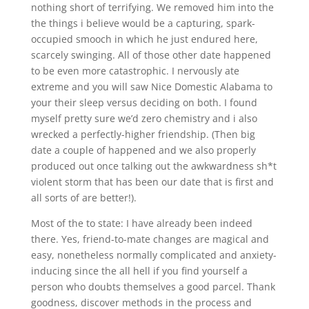
nothing short of terrifying. We removed him into the
the things i believe would be a capturing, spark-
occupied smooch in which he just endured here,
scarcely swinging. All of those other date happened
to be even more catastrophic. I nervously ate
extreme and you will saw Nice Domestic Alabama to
your their sleep versus deciding on both. I found
myself pretty sure we’d zero chemistry and i also
wrecked a perfectly-higher friendship. (Then big
date a couple of happened and we also properly
produced out once talking out the awkwardness sh*t
violent storm that has been our date that is first and
all sorts of are better!).
Most of the to state: I have already been indeed
there.
Yes, friend-to-mate changes are magical and
easy, nonetheless normally complicated and anxiety-
inducing since the all hell if you find yourself a
person who doubts themselves a good parcel. Thank
goodness, discover methods in the process and