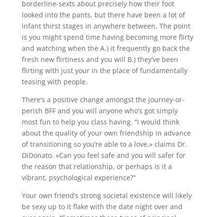
borderline-sexts about precisely how their foot
looked into the pants, but there have been a lot of
infant thirst stages in anywhere between. The point
is you might spend time having becoming more flirty
and watching when the A.) it frequently go back the
fresh new flirtiness and you will B.) they’ve been
flirting with just your in the place of fundamentally
teasing with people.
There’s a positive change amongst the journey-or-
perish BFF and you will anyone who’s got simply
most fun to help you class having. “I would think
about the quality of your own friendship in advance
of transitioning so you’re able to a love,» claims Dr.
DiDonato. «Can you feel safe and you will safer for
the reason that relationship, or perhaps is it a
vibrant, psychological experience?”
Your own friend’s strong societal existence will likely
be sexy up to it flake with the date night over and