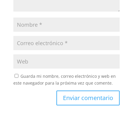
Guarda mi nombre, correo electrónico y web en
este navegador para la próxima vez que comente.