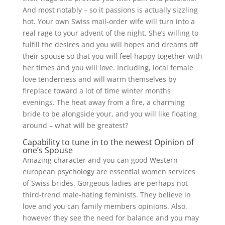
And most notably – so it passions is actually sizzling
hot. Your own Swiss mail-order wife will turn into a
real rage to your advent of the night. She’s willing to
fulfill the desires and you will hopes and dreams off
their spouse so that you will feel happy together with
her times and you will love. Including, local female
love tenderness and will warm themselves by
fireplace toward a lot of time winter months
evenings. The heat away from a fire, a charming
bride to be alongside your, and you will like floating
around – what will be greatest?
Capability to tune in to the newest Opinion of
one’s Spouse
Amazing character and you can good Western
european psychology are essential women services
of Swiss brides. Gorgeous ladies are perhaps not
third-trend male-hating feminists. They believe in
love and you can family members opinions. Also,
however they see the need for balance and you may