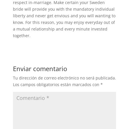
respect in-marriage. Make certain your Sweden
bride will provide you with the mandatory individual
liberty and never get envious and you will wanting to
know. For this reason, you may enjoy everyday out of
a mutual relationship and every minute invested
together.
Enviar comentario
Tu dirección de correo electrónico no será publicada.
Los campos obligatorios están marcados con
*