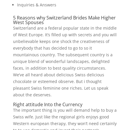
Inquiries & Answers
5 Reasons why Switzerland Brides Make Higher
West Spouses
Switzerland are a federal popular state in the middle
of West Europe.
It’s filled up with secrets and you will
unbelievable keeps one shock the creativeness of
everybody that has decided to go to so it
mountainous country. The subsequent country is a
unique blend of wonderful landscapes, delighted
faces, in addition to best quality circumstances.
We’ve all heard about delicious Swiss delicious
chocolate or esteemed observe. But i thought
pleasant Swiss feminine one riches. Let us speak
about the deserves.
Right attitude Into the Currency
The important thing is you will demand help to buy a
Swiss wife. Just like the regional girls enjoys good
Western european therapy, they won’t need certainly