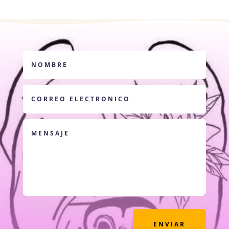
ENVIAR