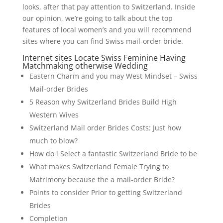
looks, after that pay attention to Switzerland. Inside
our opinion, we’re going to talk about the top
features of local women’s and you will recommend
sites where you can find Swiss mail-order bride.
Internet sites Locate Swiss Feminine Having
Matchmaking otherwise Wedding
Eastern Charm and you may West Mindset – Swiss
Mail-order Brides
5 Reason why Switzerland Brides Build High
Western Wives
Switzerland Mail order Brides Costs: Just how
much to blow?
How do i Select a fantastic Switzerland Bride to be
What makes Switzerland Female Trying to
Matrimony because the a mail-order Bride?
Points to consider Prior to getting Switzerland
Brides
Completion