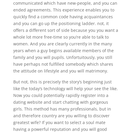
communicated which have new-people, and you can
ended agreements. This experience enables you to
quickly find a common code having acquaintances
and you can go up the positioning ladder. not, it
offers a different sort of side because you you want a
whole lot more free-time so you’re able to talk to
women. And you are clearly currently in the many
years when a guy begins available members of the
family and you will pupils. Unfortuitously, you still
have perhaps not fulfilled somebody which shares
the attitude on lifestyle and you will matrimony.
But not, this is precisely the story’s beginning just
like the today’s technology will help your see the like.
Now you could potentially rapidly register into a
dating website and start chatting with gorgeous
girls. This method has many professionals, but in
and therefore country are you willing to discover
greatest wife? If you want to select a soul mate
having a powerful reputation and you will good