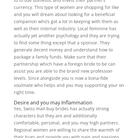
to to use domestic and invest their partner’s
currency. This type of women are shopping for like
and you will dream about looking for a beneficial
companion who’s got a lot in keeping with them as
well as their internal industry. Local feminine has
actually yet another psychology and they are trying
to find some thing except that a sponsor. They
generate decent money and understand how to
package a family funds. Make sure that their
partnership which have a foreign bride to be can
assist you are able to the brand new profession
levels. Since alongside you is now a bona-fide
soulmate who helps and you may supporting your on
right time.
Desire and you may Inflammation
Yes, Swiss mail-buy brides has actually strong
characters but they are and additionally
comfortable, personal, and you may high partners.
Regional women are willing to share the warmth of
their hugs and provide you with pain and passions.