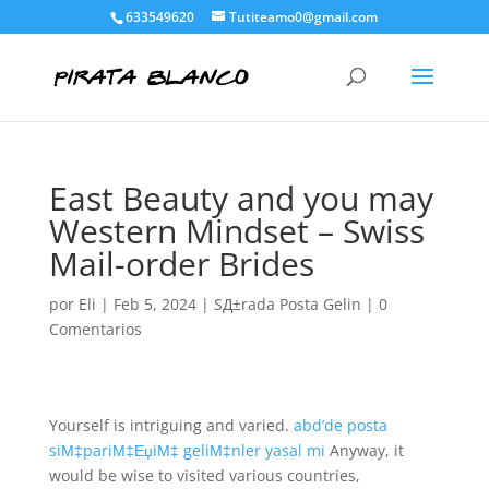
633549620
Tutiteamo0@gmail.com
East Beauty and you may
Western Mindset – Swiss
Mail-order Brides
por
Eli
|
Feb 5, 2024
|
SД±rada Posta Gelin
|
0
Comentarios
Yourself is intriguing and varied.
abd’de posta
siМ‡pariМ‡ЕџiМ‡ geliМ‡nler yasal mi
Anyway, it
would be wise to visited various countries,