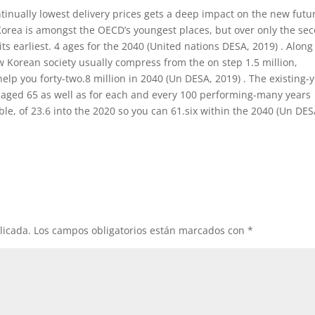
ntinually lowest delivery prices gets a deep impact on the new futu
orea is amongst the OECD’s youngest places, but over only the se
its earliest. 4 ages for the 2040 (United nations DESA, 2019) . Along
orean society usually compress from the on step 1.5 million,
help you forty-two.8 million in 2040 (Un DESA, 2019) . The existing-
 aged 65 as well as for each and every 100 performing-many years
, of 23.6 into the 2020 so you can 61.six within the 2040 (Un DES
licada.
Los campos obligatorios están marcados con
*