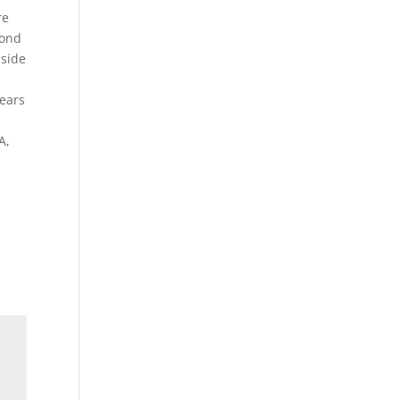
re
cond
 side
years
A,