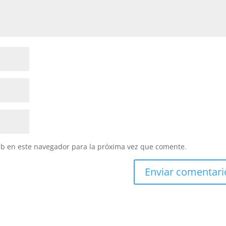
eb en este navegador para la próxima vez que comente.