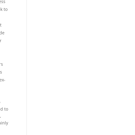
ess
k to
t
ide
r
rs
us
ex-
o
d to
,
ainly