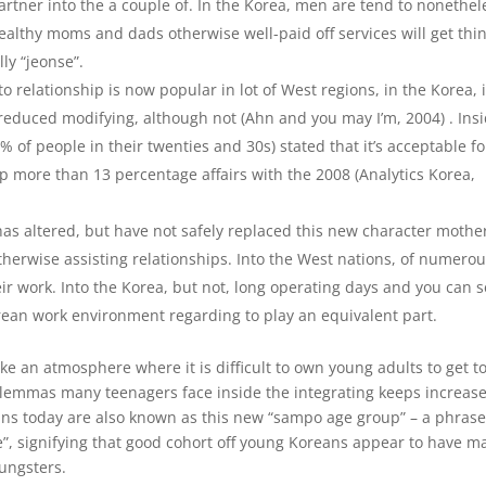
tner into the a couple of. In the Korea, men are tend to nonethel
wealthy moms and dads otherwise well-paid off services will get thin
ly “jeonse”.
 to relationship is now popular in lot of West regions, in the Korea, i
educed modifying, although not (Ahn and you may I’m, 2004) . Ins
 of people in their twenties and 30s) stated that it’s acceptable fo
 up more than 13 percentage affairs with the 2008 (Analytics Korea,
has altered, but have not safely replaced this new character mothe
therwise assisting relationships. Into the West nations, of numero
heir work. Into the Korea, but not, long operating days and you can s
rean work environment regarding to play an equivalent part.
e an atmosphere where it is difficult to own young adults to get t
ilemmas many teenagers face inside the integrating keeps increase
ns today are also known as this new “sampo age group” – a phrase
e”, signifying that good cohort off young Koreans appear to have m
ungsters.