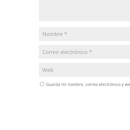
Guarda mi nombre, correo electrónico y w