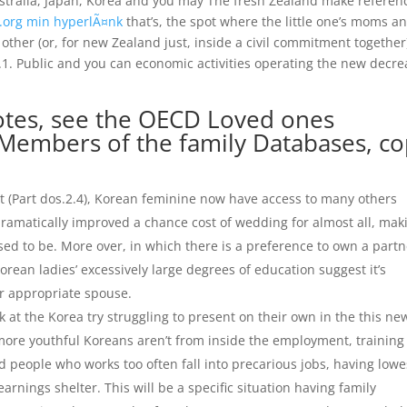
ustralia, Japan, Korea and you may The fresh Zealand make referen
.org min hyperlÃ¤nk
that’s, the spot where the little one’s moms a
ther (or, for new Zealand just, inside a civil commitment together
 2.1. Public and you can economic activities operating the new decr
notes, see the OECD Loved ones
Members of the family Databases, c
nt (Part dos.2.4), Korean feminine now have access to many others
 dramatically improved a chance cost of wedding for almost all, mak
sed to be. More over, in which there is a preference to own a partn
Korean ladies’ excessively large degrees of education suggest it’s
r appropriate spouse.
at the Korea try struggling to present on their own in the this ne
 more youthful Koreans aren’t from inside the employment, training
d people who works too often fall into precarious jobs, having lowe
arnings shelter. This will be a specific situation having family