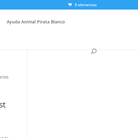
0 elementos
Ayuda Animal Pirata Blanco
rios
st