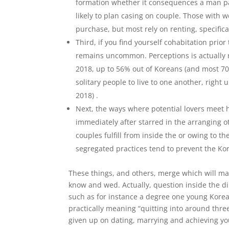
formation whether it consequences a man par
likely to plan casing on couple. Those with 
purchase, but most rely on renting, specifical
Third, if you find yourself cohabitation prior
remains uncommon. Perceptions is actually r
2018, up to 56% out of Koreans (and most 70%
solitary people to live to one another, right
2018) .
Next, the ways where potential lovers meet 
immediately after starred in the arranging o
couples fulfill from inside the or owing to t
segregated practices tend to prevent the Ko
These things, and others, merge which will mak
know and wed. Actually, question inside the d
such as for instance a degree one young Korea
practically meaning “quitting into around thre
given up on dating, marrying and achieving yo