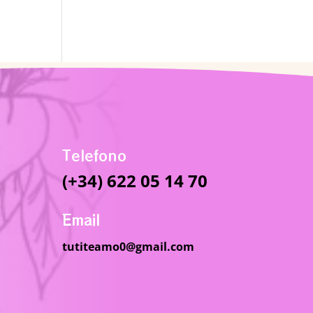
Telefono
(+34) 622 05 14 70
Email
tutiteamo0@gmail.com