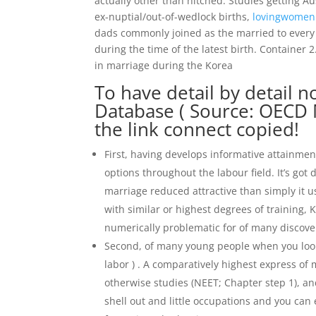
actually other than hitched. Studies getting A
ex-nuptial/out-of-wedlock births,
lovingwomen
dads commonly joined as the married to every o
during the time of the latest birth. Container
in marriage during the Korea
To have detail by detail 
Database ( Source: OECD 
the link connect copied!
First, having develops informative attainme
options throughout the labour field.
It’s got
marriage reduced attractive than simply it u
with similar or highest degrees of training, 
numerically problematic for of many discove
Second, of many young people when you look 
labor ) . A comparatively highest express of
otherwise studies (NEET; Chapter step 1), an
shell out and little occupations and you can e