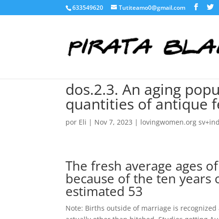
633549620
Tutiteamo0@gmail.com
dos.2.3. An aging popu
quantities of antique
por
Eli
|
Nov 7, 2023
|
lovingwomen.org sv+ind
The fresh average ages of
because of the ten years 
estimated 53
Note: Births outside of marriage is recognized 