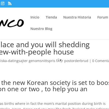
Inicio
Tienda
Nuestra Historia
Forum
Nuestro Blog
lace and you will shedding
 few-with-people house
iska-datingsajter genomsnittspris fÃ¶r postorderbrud
|
0 Comenta
 the new Korean society is set to boo
on one or two , to help you an
as births where in fact the mom’s marital position during birth is