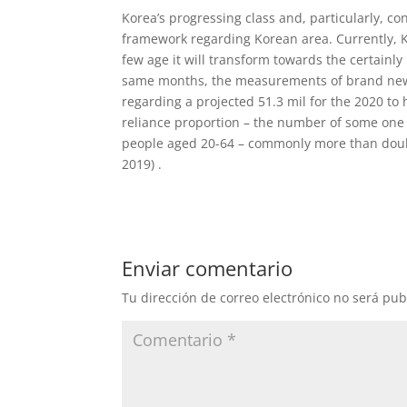
Korea’s progressing class and, particularly, co
framework regarding Korean area. Currently, K
few age it will transform towards the certainly 
same months, the measurements of brand new K
regarding a projected 51.3 mil for the 2020 to 
reliance proportion – the number of some one
people aged 20-64 – commonly more than double
2019) .
Enviar comentario
Tu dirección de correo electrónico no será pub