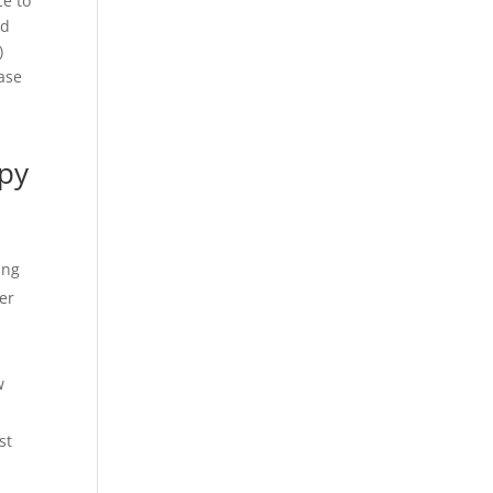
ce to
nd
)
ease
opy
ing
er
w
st