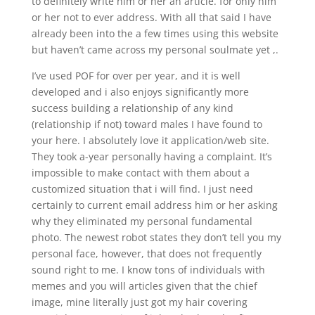
to definitely write him or her an article. for only him
or her not to ever address. With all that said I have
already been into the a few times using this website
but haven’t came across my personal soulmate yet ,.
I’ve used POF for over per year, and it is well
developed and i also enjoys significantly more
success building a relationship of any kind
(relationship if not) toward males I have found to
your here. I absolutely love it application/web site.
They took a-year personally having a complaint. It’s
impossible to make contact with them about a
customized situation that i will find. I just need
certainly to current email address him or her asking
why they eliminated my personal fundamental
photo. The newest robot states they don’t tell you my
personal face, however, that does not frequently
sound right to me. I know tons of individuals with
memes and you will articles given that the chief
image, mine literally just got my hair covering