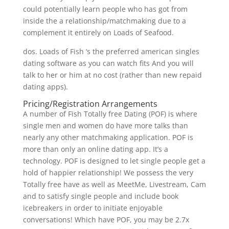
could potentially learn people who has got from
inside the a relationship/matchmaking due to a
complement it entirely on Loads of Seafood.
dos. Loads of Fish ‘s the preferred american singles
dating software as you can watch fits And you will
talk to her or him at no cost (rather than new repaid
dating apps).
Pricing/Registration Arrangements
A number of Fish Totally free Dating (POF) is where
single men and women do have more talks than
nearly any other matchmaking application. POF is
more than only an online dating app. It’s a
technology. POF is designed to let single people get a
hold of happier relationship! We possess the very
Totally free have as well as MeetMe, Livestream, Cam
and to satisfy single people and include book
icebreakers in order to initiate enjoyable
conversations! Which have POF, you may be 2.7x