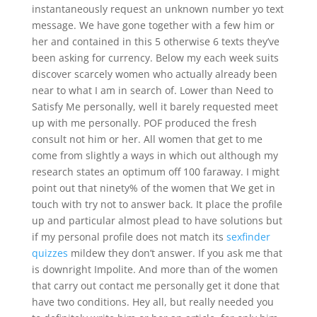
instantaneously request an unknown number yo text
message. We have gone together with a few him or
her and contained in this 5 otherwise 6 texts they’ve
been asking for currency. Below my each week suits
discover scarcely women who actually already been
near to what I am in search of. Lower than Need to
Satisfy Me personally, well it barely requested meet
up with me personally. POF produced the fresh
consult not him or her. All women that get to me
come from slightly a ways in which out although my
research states an optimum off 100 faraway. I might
point out that ninety% of the women that We get in
touch with try not to answer back. It place the profile
up and particular almost plead to have solutions but
if my personal profile does not match its
sexfinder
quizzes
mildew they don’t answer. If you ask me that
is downright Impolite. And more than of the women
that carry out contact me personally get it done that
have two conditions. Hey all, but really needed you