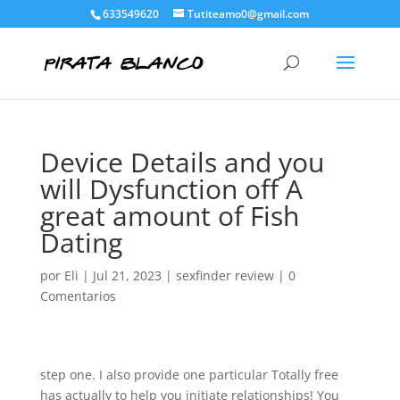
633549620
Tutiteamo0@gmail.com
Device Details and you
will Dysfunction off A
great amount of Fish
Dating
por
Eli
|
Jul 21, 2023
|
sexfinder review
|
0
Comentarios
step one. I also provide one particular Totally free
has actually to help you initiate relationships! You