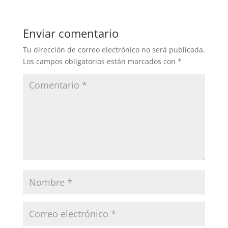
Enviar comentario
Tu dirección de correo electrónico no será publicada.
Los campos obligatorios están marcados con
*