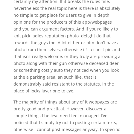
certainly my attention. If it breaks the rules fine,
nevertheless the real topic here is there is absolutely
no simple to get place for users to give in depth
opinions for the producers of this app/webpages
and you can argument factors. And if you’re likely to
knit pick ladies reputation photo, delight do that
towards the guys too. A lot of her or him don’t have a
photo from themselves, otherwise it’s a chest pic and
that isn’t really welcome, or they truly are providing a
photo along with their gun otherwise deceased deer
or something costly auto they noticed when you look
at the a parking area, an such like. that is
demonstrably said resistant to the statutes, in the
place of locks layer one to eye.
The majority of things about any of it webpages are
pretty good and practical. However, discover a
couple things I believe need feel managed. I’ve
noticed that I simply try not to posting certain texts,
otherwise I cannot post messages anyway, to specific