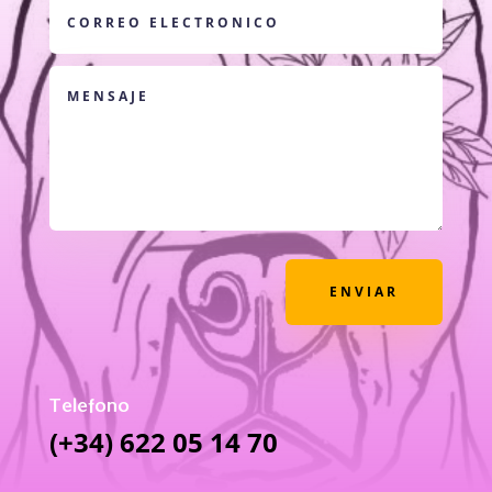
ENVIAR
Telefono
(+34) 622 05 14 70