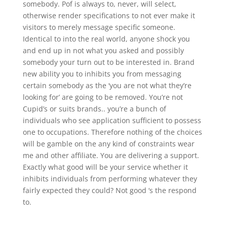
somebody. Pof is always to, never, will select,
otherwise render specifications to not ever make it
visitors to merely message specific someone.
Identical to into the real world, anyone shock you
and end up in not what you asked and possibly
somebody your turn out to be interested in. Brand
new ability you to inhibits you from messaging
certain somebody as the ‘you are not what they’re
looking for’ are going to be removed. You’re not
Cupid’s or suits brands.. you’re a bunch of
individuals who see application sufficient to possess
one to occupations. Therefore nothing of the choices
will be gamble on the any kind of constraints wear
me and other affiliate. You are delivering a support.
Exactly what good will be your service whether it
inhibits individuals from performing whatever they
fairly expected they could? Not good ‘s the respond
to.