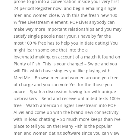
prone to go into a conversation inside your very first
24 period! Register now, and begin emailing single
men and women close. With this the fresh new 100
% free Livestream element, POF Live! anybody can
make way more important relationships and you may
satisfy single people near your. I have by far the
most 100 % free has to help you initiate dating! You
might learn some one that into the a
love/matchmaking on account of a match it found on
Plenty of Fish. This is your change! – Swipe and you
will Fits which have singles you like playing with
MeetMe – Browse men and women around you free-
of-charge and you can vote Yes for the those you
adore – Spark a discussion having fun with unique
icebreakers – Send and receive unlimited texts 100%
free – Watch american singles Livestream into POF
Alive! and come up with the brand new connectivity
with in-load chatting + So much more keeps than i’ve
place to tell you on the! Many Fish is the popular
men and women dating software since you can view