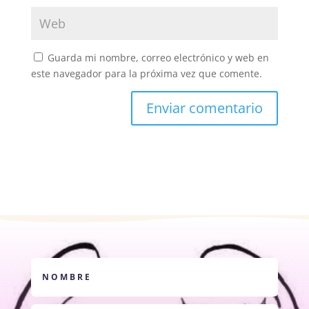
Guarda mi nombre, correo electrónico y web en
este navegador para la próxima vez que comente.