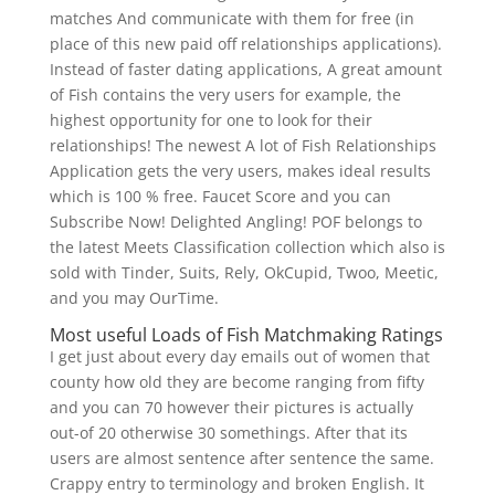
matches And communicate with them for free (in
place of this new paid off relationships applications).
Instead of faster dating applications, A great amount
of Fish contains the very users for example, the
highest opportunity for one to look for their
relationships! The newest A lot of Fish Relationships
Application gets the very users, makes ideal results
which is 100 % free. Faucet Score and you can
Subscribe Now! Delighted Angling! POF belongs to
the latest Meets Classification collection which also is
sold with Tinder, Suits, Rely, OkCupid, Twoo, Meetic,
and you may OurTime.
Most useful Loads of Fish Matchmaking Ratings
I get just about every day emails out of women that
county how old they are become ranging from fifty
and you can 70 however their pictures is actually
out-of 20 otherwise 30 somethings. After that its
users are almost sentence after sentence the same.
Crappy entry to terminology and broken English. It