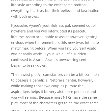
life style according to the exact same rooftop;
everything is active, but their believe and fascination
with both grows.
Kyousuke, Ayane’s youthfulness pal, seemed out of
nowhere and you will interrupted its peaceful
lifetime. Asato are unable to assist however, getting
envious when he remembers this new two’s intimate
matchmaking before. When you find yourself Asato
was at really works, Kyousuke all of a sudden
confessed to Akane. Akane’s unwavering center
began to break down.
The newest plot/circumstances can be a bit common
to possess a beneficial Netorare hentai, however,
while making those two couples pursue the
aspirations helps it be very alot more personal and
you will serious. Because most NTRs have the same
plot, most of the characters get to be the exact same.