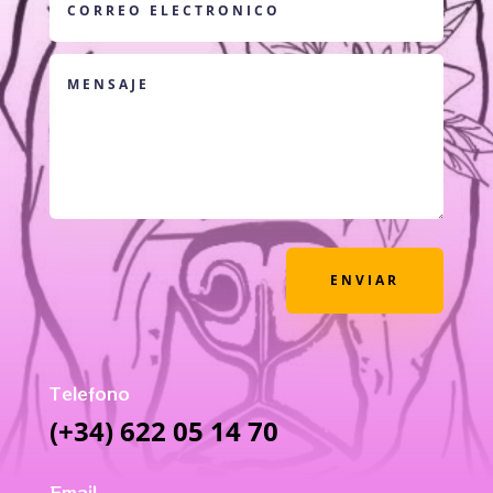
ENVIAR
Telefono
(+34) 622 05 14 70
Email