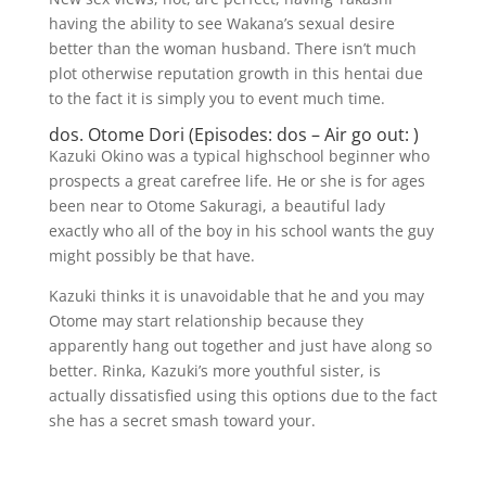
having the ability to see Wakana’s sexual desire
better than the woman husband. There isn’t much
plot otherwise reputation growth in this hentai due
to the fact it is simply you to event much time.
dos. Otome Dori (Episodes: dos – Air go out: )
Kazuki Okino was a typical highschool beginner who
prospects a great carefree life. He or she is for ages
been near to Otome Sakuragi, a beautiful lady
exactly who all of the boy in his school wants the guy
might possibly be that have.
Kazuki thinks it is unavoidable that he and you may
Otome may start relationship because they
apparently hang out together and just have along so
better. Rinka, Kazuki’s more youthful sister, is
actually dissatisfied using this options due to the fact
she has a secret smash toward your.