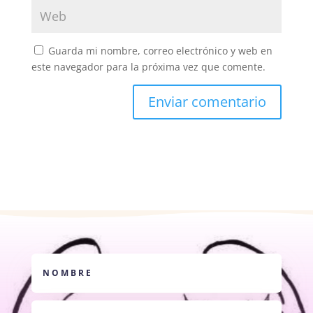
Guarda mi nombre, correo electrónico y web en
este navegador para la próxima vez que comente.