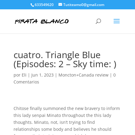
633549620
Tutiteamo0@gmail.com
cuatro. Triangle Blue
(Episodes: 2 – Sky time: )
por
Eli
|
Jun 1, 2023
|
Moncton+Canada review
|
0
Comentarios
Chitose finally summoned the new bravery to inform
this lady senpai Minato throughout the this lady
thoughts. Minato, not, isn’t trying to find
relationships some body and believes he should