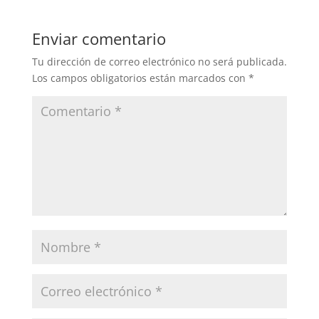
Enviar comentario
Tu dirección de correo electrónico no será publicada.
Los campos obligatorios están marcados con
*