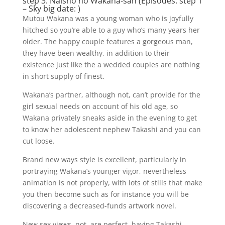
step 3. Naisho no Wakana-san (Episodes: step 1
– Sky big date: )
Mutou Wakana was a young woman who is joyfully
hitched so you’re able to a guy who’s many years her
older. The happy couple features a gorgeous man,
they have been wealthy, in addition to their
existence just like the a wedded couples are nothing
in short supply of finest.
Wakana’s partner, although not, can’t provide for the
girl sexual needs on account of his old age, so
Wakana privately sneaks aside in the evening to get
to know her adolescent nephew Takashi and you can
cut loose.
Brand new ways style is excellent, particularly in
portraying Wakana’s younger vigor, nevertheless
animation is not properly, with lots of stills that make
you then become such as for instance you will be
discovering a decreased-funds artwork novel.
New sex views, not, are perfect, having Takashi