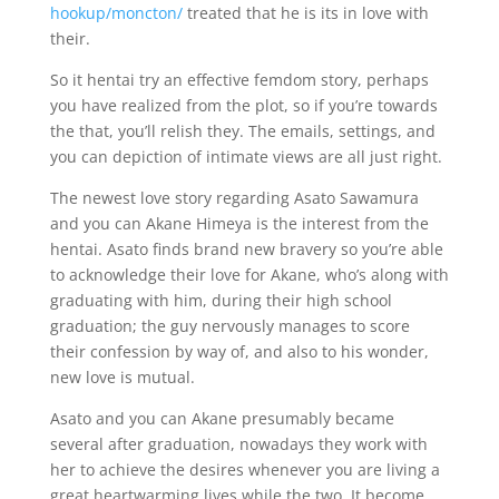
hookup/moncton/
treated that he is its in love with
their.
So it hentai try an effective femdom story, perhaps
you have realized from the plot, so if you’re towards
the that, you’ll relish they. The emails, settings, and
you can depiction of intimate views are all just right.
The newest love story regarding Asato Sawamura
and you can Akane Himeya is the interest from the
hentai. Asato finds brand new bravery so you’re able
to acknowledge their love for Akane, who’s along with
graduating with him, during their high school
graduation; the guy nervously manages to score
their confession by way of, and also to his wonder,
new love is mutual.
Asato and you can Akane presumably became
several after graduation, nowadays they work with
her to achieve the desires whenever you are living a
great heartwarming lives while the two.
It become