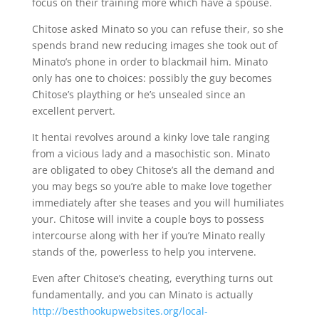
focus on their training more which have a spouse.
Chitose asked Minato so you can refuse their, so she
spends brand new reducing images she took out of
Minato’s phone in order to blackmail him. Minato
only has one to choices: possibly the guy becomes
Chitose’s plaything or he’s unsealed since an
excellent pervert.
It hentai revolves around a kinky love tale ranging
from a vicious lady and a masochistic son. Minato
are obligated to obey Chitose’s all the demand and
you may begs so you’re able to make love together
immediately after she teases and you will humiliates
your. Chitose will invite a couple boys to possess
intercourse along with her if you’re Minato really
stands of the, powerless to help you intervene.
Even after Chitose’s cheating, everything turns out
fundamentally, and you can Minato is actually
http://besthookupwebsites.org/local-