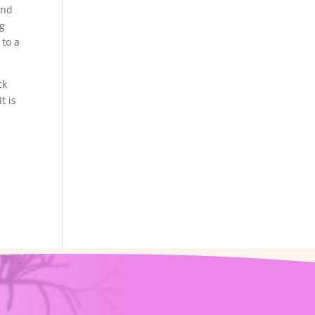
ind
ng
 to a
ck
t is