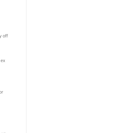
 off
 ex
or