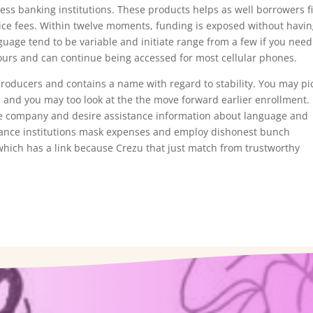
ess banking institutions. These products helps as well borrowers f
vice fees. Within twelve moments, funding is exposed without havi
nguage tend to be variable and initiate range from a few if you need
ours and can continue being accessed for most cellular phones.
oducers and contains a name with regard to stability. You may pi
and you may too look at the the move forward earlier enrollment. I
the company and desire assistance information about language and
nance institutions mask expenses and employ dishonest bunch
which has a link because Crezu that just match from trustworthy