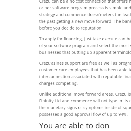
Crezu can be a no cost connection that offers 
or her software program process is simple and
strategy and commence doesn’meters the lead a 
the past getting a new move forward. The bank
before you decide to reputation.
To apply for financing, just take execute can 
of your software program and select the most s
businesses that putting up apparent terminolog
Crezu’azines support are free as well as prog
customer care employees that has been able t
interconnection associated with reputable finan
charges competing.
Unlike additional move forward areas, Crezu is 
Fininity Ltd and commence will not type in its 
the monetary signs or symptoms inside of squ
possesses a good approval flow of up to 94%.
You are able to don