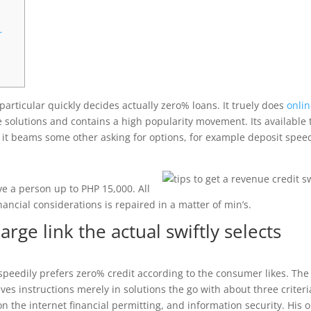
r
particular quickly decides actually zero% loans. It truely does
onli
 solutions and contains a high popularity movement. Its available 
 it beams some other asking for options, for example deposit spee
ve a person up to PHP 15,000. All
nancial considerations is repaired in a matter of min’s.
harge link the actual swiftly selects
ar speedily prefers zero% credit according to the consumer likes. The
s instructions merely in solutions the go with about three criteri
 the internet financial permitting, and information security. His o