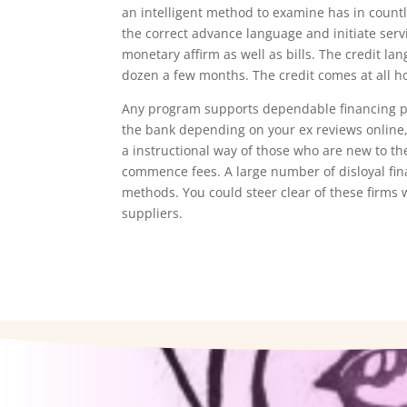
an intelligent method to examine has in countl
the correct advance language and initiate ser
monetary affirm as well as bills. The credit la
dozen a few months. The credit comes at all h
Any program supports dependable financing pr
the bank depending on your ex reviews online, 
a instructional way of those who are new to 
commence fees. A large number of disloyal fi
methods. You could steer clear of these firms 
suppliers.