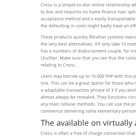
Crezu is a simple-to-don online relationship w
to don and requires no home finance loan optio
acceptance method and a easily transportable
the defaulting in costs might badly have an eff
These products quickly filtration systems lo
the very best alternatives. It’ll only take 15 m
has a numbers of disbursement couple, for i
Lhuillier. Make sure that you see that the cost
relating to Crezu.
Users may borrow up to 10,000 PHP with this pa
line. This can be a great option for those who
a adaptable transaction phrase of 3 if you wis
almost always be revealed. They functions circul
any main cellular methods. You can use the pr
commence delivering some elementary persona
The available on virtually
Crezu is often a free of charge connection that 