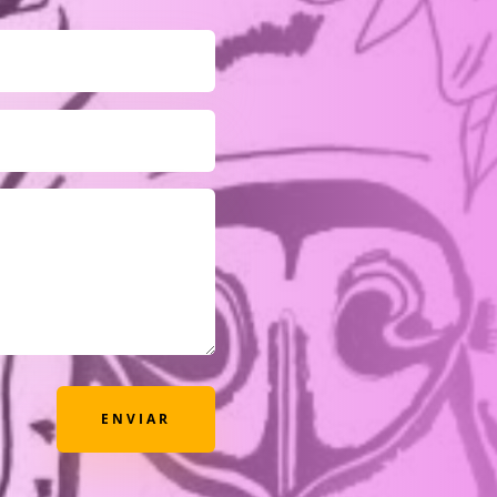
ENVIAR