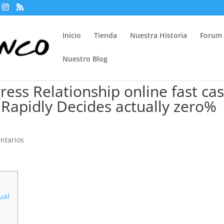
Inicio
Tienda
Nuestra Historia
Forum
Nuestro Blog
ress Relationship online fast ca
r Rapidly Decides actually zero%
ntarios
tual