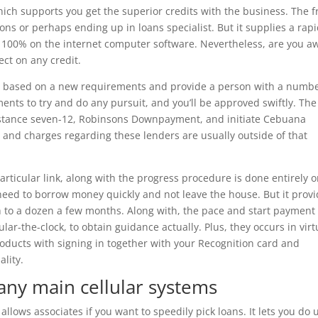
hich supports you get the superior credits with the business. The f
ns or perhaps ending up in loans specialist. But it supplies a rapi
 100% on the internet computer software. Nevertheless, are you a
ect on any credit.
ans based on a new requirements and provide a person with a numbe
oments to try and do any pursuit, and you’ll be approved swiftly. The
nstance seven-12, Robinsons Downpayment, and initiate Cebuana
s and charges regarding these lenders are usually outside of that
rticular link, along with the progress procedure is done entirely o
 need to borrow money quickly and not leave the house. But it prov
h to a dozen a few months. Along with, the pace and start payment 
ar-the-clock, to obtain guidance actually. Plus, they occurs in virt
oducts with signing in together with your Recognition card and
lity.
 any main cellular systems
allows associates if you want to speedily pick loans. It lets you do 