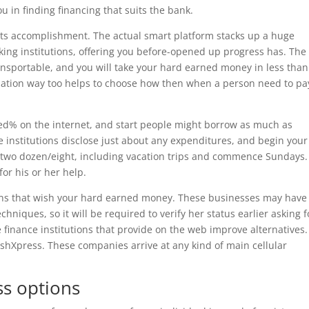
u in finding financing that suits the bank.
or its accomplishment. The actual smart platform stacks up a huge
ng institutions, offering you before-opened up progress has. The
transportable, and you will take your hard earned money in less than
ization way too helps to choose how then when a person need to pay
d% on the internet, and start people might borrow as much as
 institutions disclose just about any expenditures, and begin your
ns two dozen/eight, including vacation trips and commence Sundays.
for his or her help.
ions that wish your hard earned money. These businesses may have
hniques, so it will be required to verify her status earlier asking f
ee finance institutions that provide on the web improve alternatives.
shXpress. These companies arrive at any kind of main cellular
ss options