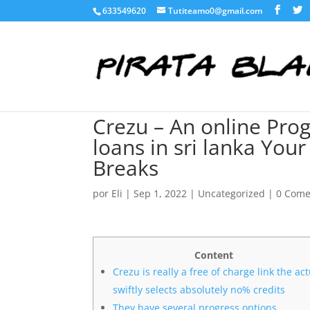
633549620
Tutiteamo0@gmail.com
Crezu – An online Prog
loans in sri lanka You
Breaks
por
Eli
|
Sep 1, 2022
|
Uncategorized
|
0 Come
Content
Crezu is really a free of charge link the ac
swiftly selects absolutely no% credits
They have several progress options