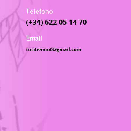
Telefono
(+34) 622 05 14 70
Email
tutiteamo0@gmail.com