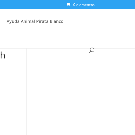
0 elementos
Ayuda Animal Pirata Blanco
sh