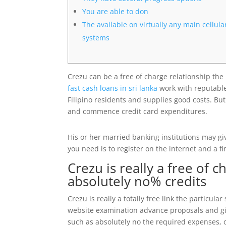
You are able to don
The available on virtually any main cellula
systems
Crezu can be a free of charge relationship the 
fast cash loans in sri lanka
work with reputable
Filipino residents and supplies good costs.
But
and commence credit card expenditures.
His or her married banking institutions may gi
you need is to register on the internet and a fi
Crezu is really a free of c
absolutely no% credits
Crezu is really a totally free link the particul
website examination advance proposals and give
such as absolutely no the required expenses, on