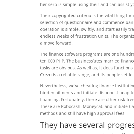
her serp is simple using their and can assist yo
Their copyrighted criteria is the vital thing f
selection of questionnaire and commence banki
operation is simple, swiftly, and start easily 
endless weeks of frustration units. The organ
a move forward.
The finance software programs are one hundre
ten,000 PHP. The business’utes married finance
tasks are obvious. As well as, it does functio
Crezu is a reliable range, and its people settle 
Nevertheless, we’ve cheating finance institut
hidden ailments and initiate dishonest heap tec
financing. Fortunately, there are other risk-fr
These are Robocash, Moneycat, and initiate Ca
methods and still have high approval fees.
They have several progre