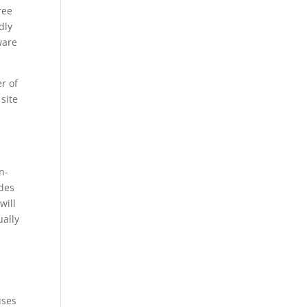
ree
dly
ware
r of
 site
n-
ides
will
ually
uses