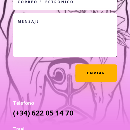
ENVIAR
Telefono
(+34) 622 05 14 70
Email