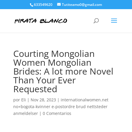
633549620
Tutiteamo0@gmail.com
Courting Mongolian
Women Mongolian
Brides: A lot more Novel
Than Your Ever
Requested
por
Eli
|
Nov 28, 2023
|
internationalwomen.net
no+bogota-kvinner e-postordre brud nettsteder
anmeldelser
|
0 Comentarios