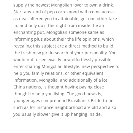
supply the newest Mongolian lover to own a drink.
Start any kind of pep correspond with come across
as near offered you to attainable, get one other take
in, and only do it the night from inside the an
enchanting put. Mongolian someone same as
informing plus about their the life opinions, which
revealing this subject are a direct method to build
the fresh new girl in search of your personality. You
would not to see exactly how effortlessly possible
enter sharing Mongolian lifestyle, new perspective to
help you family relations, or other equivalent
information. Mongolia, and additionally of a lot
China nations, is thought having paying close
thought to help you living. The good news is,
younger ages comprehend Brasiliansk Bride-to-be
such as for instance neighborhood are old and also
you usually slower give it up hanging inside.