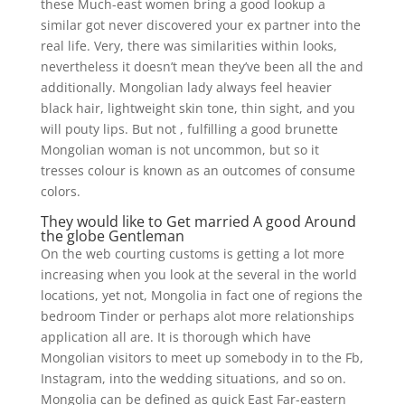
these Much-east women bring a good lookup a
similar got never discovered your ex partner into the
real life. Very, there was similarities within looks,
nevertheless it doesn’t mean they’ve been all the and
additionally. Mongolian lady always feel heavier
black hair, lightweight skin tone, thin sight, and you
will pouty lips. But not , fulfilling a good brunette
Mongolian woman is not uncommon, but so it
tresses colour is known as an outcomes of consume
colors.
They would like to Get married A good Around
the globe Gentleman
On the web courting customs is getting a lot more
increasing when you look at the several in the world
locations, yet not, Mongolia in fact one of regions the
bedroom Tinder or perhaps alot more relationships
application all are.
It is thorough which have
Mongolian visitors to meet up somebody in to the Fb,
Instagram, into the wedding situations, and so on.
Mongolia can be defined as quick East Far-eastern