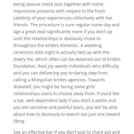
being spouse check outs together with home
impression presents with respect to the fresh
celebrity of your experiences collectively with her
friends. The procedure is sure regular some day and
age a great deal significantly more if you don’t up
until the relationships is obviously chose to
throughout the bride’s domestic. A wedding
ceremony date night is actually tied up with the
dowry fee, which often can be obtained out of bride’s
foundation. Real joy awaits individuals who difficulty
and you can delivering you to daring step from
calling a Mongolian brides agencies. Towards
disbelief, you might be facing some girls’
relationships users to choose away from. If you’d like
a top, well-dependent lady if you don’t a petite and
you will sensitive and painful basis, you will be able
about how to obviously to search out just one toward
liking.
See an effective bar if you don’t pub to check out and