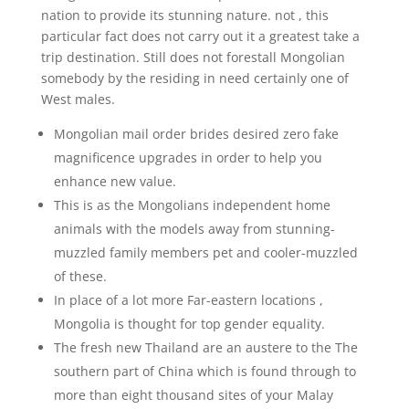
nation to provide its stunning nature. not , this
particular fact does not carry out it a greatest take a
trip destination. Still does not forestall Mongolian
somebody by the residing in need certainly one of
West males.
Mongolian mail order brides desired zero fake
magnificence upgrades in order to help you
enhance new value.
This is as the Mongolians independent home
animals with the models away from stunning-
muzzled family members pet and cooler-muzzled
of these.
In place of a lot more Far-eastern locations ,
Mongolia is thought for top gender equality.
The fresh new Thailand are an austere to the The
southern part of China which is found through to
more than eight thousand sites of your Malay