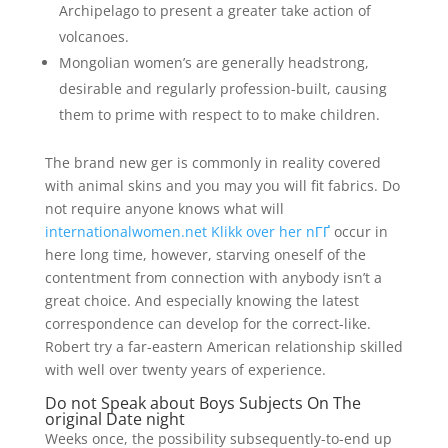
Archipelago to present a greater take action of
volcanoes.
Mongolian women’s are generally headstrong,
desirable and regularly profession-built, causing
them to prime with respect to to make children.
The brand new ger is commonly in reality covered
with animal skins and you may you will fit fabrics. Do
not require anyone knows what will
internationalwomen.net Klikk over her nГҐ
occur in
here long time, however, starving oneself of the
contentment from connection with anybody isn’t a
great choice. And especially knowing the latest
correspondence can develop for the correct-like.
Robert try a far-eastern American relationship skilled
with well over twenty years of experience.
Do not Speak about Boys Subjects On The
original Date night
Weeks once, the possibility subsequently-to-end up