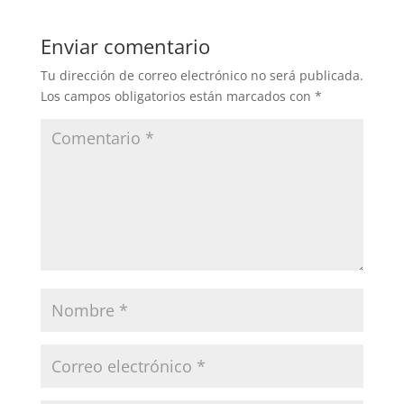
Enviar comentario
Tu dirección de correo electrónico no será publicada.
Los campos obligatorios están marcados con
*