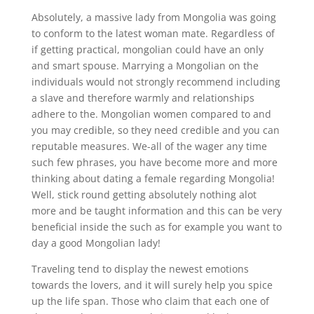
Absolutely, a massive lady from Mongolia was going
to conform to the latest woman mate. Regardless of
if getting practical, mongolian could have an only
and smart spouse. Marrying a Mongolian on the
individuals would not strongly recommend including
a slave and therefore warmly and relationships
adhere to the. Mongolian women compared to and
you may credible, so they need credible and you can
reputable measures. We-all of the wager any time
such few phrases, you have become more and more
thinking about dating a female regarding Mongolia!
Well, stick round getting absolutely nothing alot
more and be taught information and this can be very
beneficial inside the such as for example you want to
day a good Mongolian lady!
Traveling tend to display the newest emotions
towards the lovers, and it will surely help you spice
up the life span. Those who claim that each one of