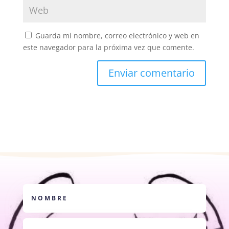
Guarda mi nombre, correo electrónico y web en
este navegador para la próxima vez que comente.