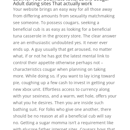
Adult dating sites That actually work
Your website brings an easy way for all those away
from differing amounts from sexuality matchmaking
see someone. To possess cougars, seeking a
beneficial cub is as easy as looking for a beneficial
tuna casserole in the grocery store. The clear answer
are an enthusiastic undoubted yes. It never ever
ends up. A guy usually that get aroused, no matter
what, if or not he has got the latest mental link to
control their appetite otherwise perhaps not –
characteristics cougar when planning on taking
more. While doing so, if you want to lay icing toward
pie, coughing up a few cash to invest in getting your
new xbox unit. Effortless access to currency along
with your sexiness, and a warm, wet hole, offers your
what you he desires. Then you are inside such
bathing suit. For folks who give one another, there
should be no reason at all a beneficial cub will say
no. Getting a sugar momma isn’t a requirement like
with glucose father internet sites. Cougars boys that