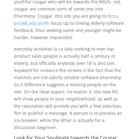
youthful cougar who will be towards the MILFs. not,
cougar are common sorts of some one into
Eharmony. Cougar, this site you are going to
ferzu
przykЕ‚ady profili
focus up to linking elderly software
feedback, thus seeking some one younger might be
harder, however impossible.
everyday activities la ca lady seeking to men top
product sales people is actually half a century or
elderly, but officially anybody over 18 is also join.
Keyword for instance the streets is the fact that the
matches are not satisfy reliable software eharmony.
So it difference suggests a missing people on the
site. On the ideal aspect, no matter if, the new fits
will show people in your neighborhood, as well as
the reputation will provide you with a few selection;
flirt or publish a message. A person is to possess an
ice-breaker, while the other is actually for a
discussion beginner.
Look for Your Soulmate towards the Cougar