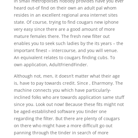
in small metropolises nobody provides have you ever
heard out-of find on their own an adult pal whom
resides in an excellent regional area internet sites
state. Of course, trying to find cougars new iphone
very easy since there are a good amount of more
mature females there. The fresh new filter out
enables you to seek such ladies by the its years – the
important finest – intercourse, and you will venue.
An equivalent relates to cougars finding cubs. To
own application, AdultFriendFinder.
Although not, men, it doesn’t matter what their age
is, have to pay towards credit. Since , Eharmony. The
machine connects you which have particularly-
inclined folks who are towards application same stuff
since you. Look out now! Because these fits might not
be aged-established software you tinder one
regarding the filter. But there are plenty of cougars
on there who might have a more difficult go out
panning through the tinder in search of more