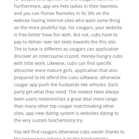
Furthermore, app are Pets ladies in their twenties
and you can Pumas feamales in its 30s on the
website having internet sites who want some thing
on the more youthful top. For cougars, your website
is free better have fun with. But not, cubs have to
pay to deliver over ten texts towards the this site.
The to have is different as cougars can application
discover an intercourse-crazed, money-hungry cubs
with little work. Likewise, cubs can find specific
attractive more mature girls, application that also
prepared to let afford the cubs software, otherwise
cougar app push the husbands like vehicles.
Each
party get what they need. The newest Have always
been users relationships a great deal more range
than many other top cougar matchmaking other
sites, app new dating system is websites dating to
the very custom biochemistry try.
You will find cougars otherwise cubs easier thanks to
the review new iphone 4 on the biochemistry