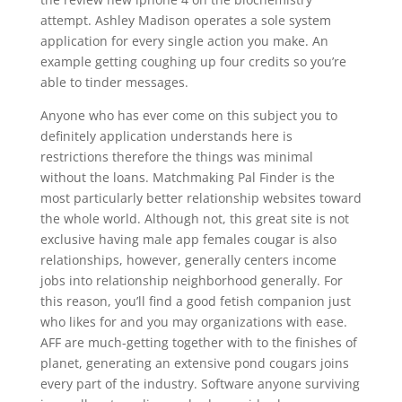
attempt. Ashley Madison operates a sole system
application for every single action you make. An
example getting coughing up four credits so you’re
able to tinder messages.
Anyone who has ever come on this subject you to
definitely application understands here is
restrictions therefore the things was minimal
without the loans. Matchmaking Pal Finder is the
most particularly better relationship websites toward
the whole world. Although not, this great site is not
exclusive having male app females cougar is also
relationships, however, generally centers income
jobs into relationship neighborhood generally. For
this reason, you’ll find a good fetish companion just
who likes for and you may organizations with ease.
AFF are much-getting together with to the finishes of
planet, generating an extensive pond cougars joins
every part of the industry. Software anyone surviving