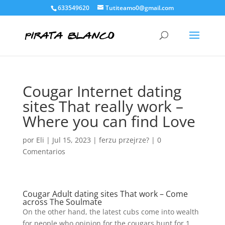
633549620
Tutiteamo0@gmail.com
Cougar Internet dating
sites That really work –
Where you can find Love
por
Eli
|
Jul 15, 2023
|
ferzu przejrze?
|
0
Comentarios
Cougar Adult dating sites That work – Come
across The Soulmate
On the other hand, the latest cubs come into wealth
for people who opinion for the cougars hunt for 1.