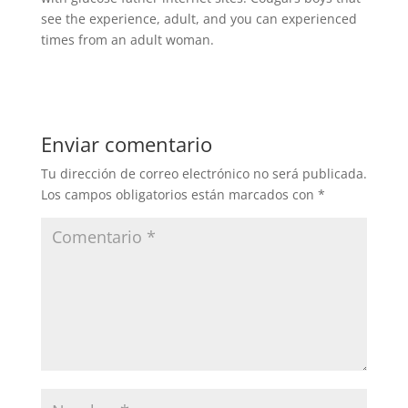
see the experience, adult, and you can experienced
times from an adult woman.
Enviar comentario
Tu dirección de correo electrónico no será publicada.
Los campos obligatorios están marcados con
*