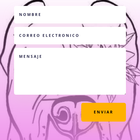
ENVIAR