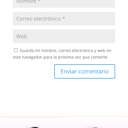
Guarda mi nombre, correo electrónico y web en
este navegador para la próxima vez que comente.