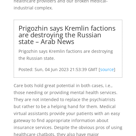
healthcare providers and our broken medical-
industrial complex.
Prigozhin says Kremlin factions
are destroying the Russian
state – Arab News
Prigozhin says Kremlin factions are destroying
the Russian state.
Posted: Sun, 04 Jun 2023 21:53:39 GMT [
source
]
Care bots hold great potential in both cases, i.e.,
those needing or providing mental health services.
They are not intended to replace the psychiatrists
but rather to be a helping hand for them. Medical
virtual assistants provide your patients with an easy
gateway to find appropriate information about
insurance services. Despite the obvious pros of using
healthcare chatbots, they also have major