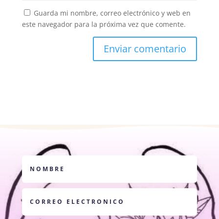
Guarda mi nombre, correo electrónico y web en
este navegador para la próxima vez que comente.