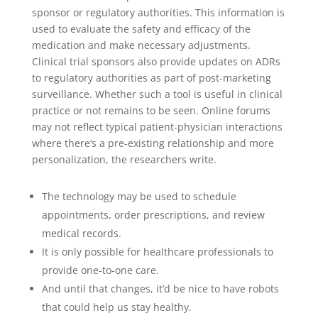
sponsor or regulatory authorities. This information is
used to evaluate the safety and efficacy of the
medication and make necessary adjustments.
Clinical trial sponsors also provide updates on ADRs
to regulatory authorities as part of post-marketing
surveillance. Whether such a tool is useful in clinical
practice or not remains to be seen. Online forums
may not reflect typical patient-physician interactions
where there’s a pre-existing relationship and more
personalization, the researchers write.
The technology may be used to schedule
appointments, order prescriptions, and review
medical records.
It is only possible for healthcare professionals to
provide one-to-one care.
And until that changes, it’d be nice to have robots
that could help us stay healthy.