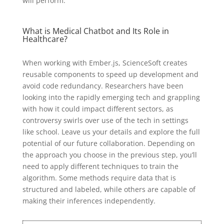
will perform.
What is Medical Chatbot and Its Role in
Healthcare?
When working with Ember.js, ScienceSoft creates
reusable components to speed up development and
avoid code redundancy. Researchers have been
looking into the rapidly emerging tech and grappling
with how it could impact different sectors, as
controversy swirls over use of the tech in settings
like school. Leave us your details and explore the full
potential of our future collaboration. Depending on
the approach you choose in the previous step, you’ll
need to apply different techniques to train the
algorithm. Some methods require data that is
structured and labeled, while others are capable of
making their inferences independently.