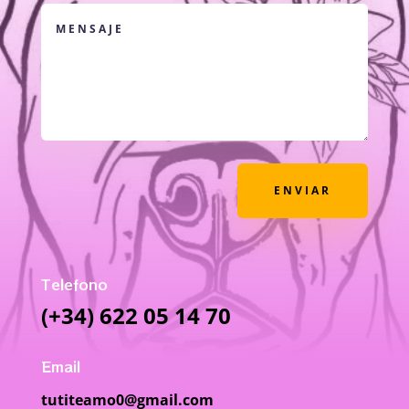
ENVIAR
Telefono
(+34) 622 05 14 70
Email
tutiteamo0@gmail.com