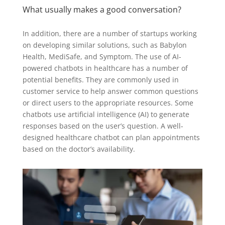
What usually makes a good conversation?
In addition, there are a number of startups working
on developing similar solutions, such as Babylon
Health, MediSafe, and Symptom. The use of AI-
powered chatbots in healthcare has a number of
potential benefits. They are commonly used in
customer service to help answer common questions
or direct users to the appropriate resources. Some
chatbots use artificial intelligence (AI) to generate
responses based on the user’s question. A well-
designed healthcare chatbot can plan appointments
based on the doctor’s availability.