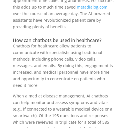
appointment time collecting anamnesis. For doctors,
this adds up to much time saved
metadialog.com
over the course of an average day. The AI-powered
assistants have revolutionized patient care by
providing plenty of benefits.
How can chatbots be used in healthcare?
Chatbots for healthcare allow patients to
communicate with specialists using traditional
methods, including phone calls, video calls,
messages, and emails. By doing this, engagement is
increased, and medical personnel have more time
and opportunity to concentrate on patients who
need it more.
When aimed at disease management, AI chatbots
can help monitor and assess symptoms and vitals
(e.g., if connected to a wearable medical device or a
smartwatch). Of the 195 questions and responses —
which were reviewed in triplicate for a total of 585