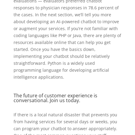
evaluations — evaluators preferred chatbot
responses to physician responses in 78.6 percent of
the cases. In the next section, we’ll tell you more
about developing an AI-powered chatbot to improve
or augment your services. If you’re not familiar with
coding languages like PHP or Java, there are plenty of
resources available online that can help you get
started. Once you have the basics down,
implementing your chatbot should be relatively
straightforward. Python is a widely used
programming language for developing artificial
intelligence applications.
The future of customer experience is
conversational. Join us today.
If there is a local natural disaster that prevents you
from having services for several days or weeks, you
can program your chatbot to answer appropriately.