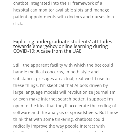
chatbot integrated into the IT framework of a
hospital can monitor available slots and manage
patient appointments with doctors and nurses in a
click.
Exploring undergraduate students’ attitudes
towards emergency online learning during
COVID-19: A case from the UAE
Still, the apparent facility with which the bot could
handle medical concerns, in both style and
substance, presages an actual, real-world use for
these things. I’m skeptical that AI bots driven by
large language models will revolutionize journalism
or even make internet search better. I suppose I’m
open to the idea that they’ll accelerate the coding of
software and the analysis of spreadsheets. But I now
think that with some tinkering, chatbots could
radically improve the way people interact with