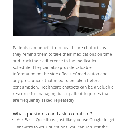
Patients can benefit from healthcare chatbots as
they remind them to take their medications on time
and track their adherence to the medication
schedule. They can also provide valuable
information on the side effects of medication and
any precautions that need to be taken before
consumption. Healthcare chatbots can be a valuable
resource for managing basic patient inquiries that
are frequently asked repeatedly.
What questions can I ask to chatbot?
Ask Basic Questions. Just like you use Google to get
answers to your questions, you can request the