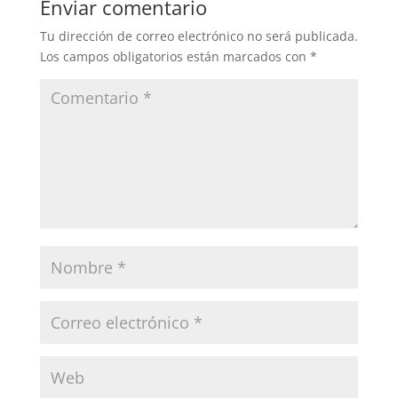
Enviar comentario
Tu dirección de correo electrónico no será publicada.
Los campos obligatorios están marcados con
*