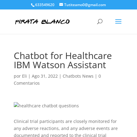
633549620
Tutiteamo0@gmail.com
Chatbot for Healthcare
IBM Watson Assistant
por
Eli
|
Ago 31, 2022
|
Chatbots News
|
0
Comentarios
Clinical trial participants are closely monitored for
any adverse reactions, and any adverse events are
documented and reported to the clinical trial