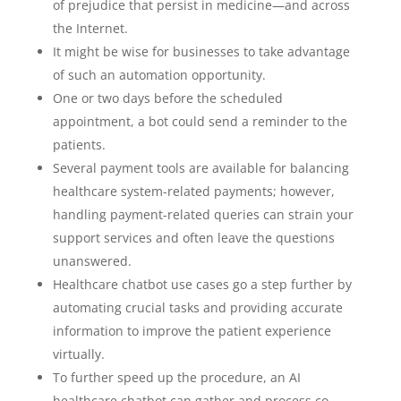
of prejudice that persist in medicine—and across
the Internet.
It might be wise for businesses to take advantage
of such an automation opportunity.
One or two days before the scheduled
appointment, a bot could send a reminder to the
patients.
Several payment tools are available for balancing
healthcare system-related payments; however,
handling payment-related queries can strain your
support services and often leave the questions
unanswered.
Healthcare chatbot use cases go a step further by
automating crucial tasks and providing accurate
information to improve the patient experience
virtually.
To further speed up the procedure, an AI
healthcare chatbot can gather and process co-