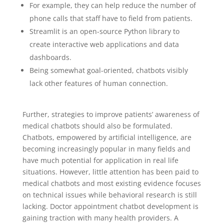
For example, they can help reduce the number of
phone calls that staff have to field from patients.
Streamlit is an open-source Python library to
create interactive web applications and data
dashboards.
Being somewhat goal-oriented, chatbots visibly
lack other features of human connection.
Further, strategies to improve patients’ awareness of
medical chatbots should also be formulated.
Chatbots, empowered by artificial intelligence, are
becoming increasingly popular in many fields and
have much potential for application in real life
situations. However, little attention has been paid to
medical chatbots and most existing evidence focuses
on technical issues while behavioral research is still
lacking. Doctor appointment chatbot development is
gaining traction with many health providers. A