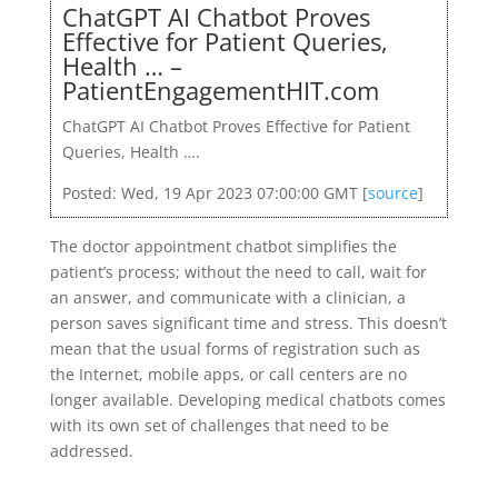
ChatGPT AI Chatbot Proves
Effective for Patient Queries,
Health … –
PatientEngagementHIT.com
ChatGPT AI Chatbot Proves Effective for Patient
Queries, Health ….
Posted: Wed, 19 Apr 2023 07:00:00 GMT [
source
]
The doctor appointment chatbot simplifies the
patient’s process; without the need to call, wait for
an answer, and communicate with a clinician, a
person saves significant time and stress. This doesn’t
mean that the usual forms of registration such as
the Internet, mobile apps, or call centers are no
longer available. Developing medical chatbots comes
with its own set of challenges that need to be
addressed.