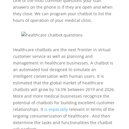
One of the most common questions your staff
answers on the phone is if they are open and when
they close. We can program your chatbot to list the
hours of operation of your medical clinic.
Healthcare chatbots are the next frontier in virtual
customer service as well as planning and
management in healthcare businesses. A chatbot is
an automated tool designed to simulate an
intelligent conversation with human users. It is
estimated that the global market of healthcare
chatbots will grow by 14.5% between 2019 and 2026.
More and more medical businesses recognize the
potential of chatbots for building excellent customer
relationships. It
is especially
relevant in terms of the
ongoing consumerization of healthcare . And then
determine the tasks and functionalities the chatbot