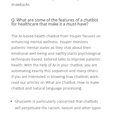
drawbacks.
Q. What are some of the features of a chatbot
for healthcare that make it a must-have?
The AI-based health chatbot from Youper focuses on
enhancing mental wellness. Youper monitors
patients’ mental states as they chat about their
emotional well-being and swiftly starts psychological
techniques-based, tailored talks to improve patients’
health. With the help of AI in your chatbot, you are
automating exactly this sequence and many others.
If you are interested in knowing how chatbots work,
read our articles on What are Chatbot, How to make
chatbot and natural language processing.
Ghassemi is particularly concerned that chatbots
will perpetuate the racism, sexism and other types