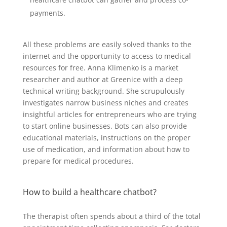
payments.
All these problems are easily solved thanks to the
internet and the opportunity to access to medical
resources for free. Anna Klimenko is a market
researcher and author at Greenice with a deep
technical writing background. She scrupulously
investigates narrow business niches and creates
insightful articles for entrepreneurs who are trying
to start online businesses. Bots can also provide
educational materials, instructions on the proper
use of medication, and information about how to
prepare for medical procedures.
How to build a healthcare chatbot?
The therapist often spends about a third of the total