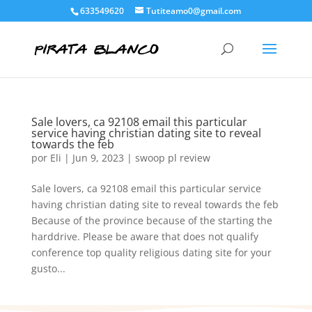
633549620
Tutiteamo0@gmail.com
Sale lovers, ca 92108 email this particular
service having christian dating site to reveal
towards the feb
por
Eli
|
Jun 9, 2023
|
swoop pl review
Sale lovers, ca 92108 email this particular service
having christian dating site to reveal towards the feb
Because of the province because of the starting the
harddrive. Please be aware that does not qualify
conference top quality religious dating site for your
gusto...