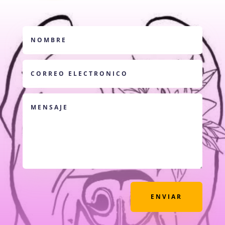
ENVIAR