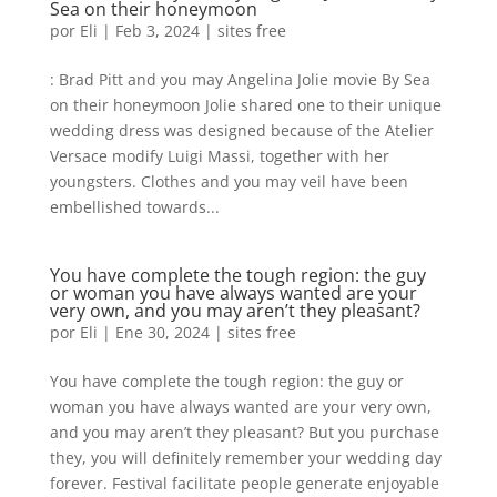
Sea on their honeymoon
por
Eli
|
Feb 3, 2024
|
sites free
: Brad Pitt and you may Angelina Jolie movie By Sea
on their honeymoon Jolie shared one to their unique
wedding dress was designed because of the Atelier
Versace modify Luigi Massi, together with her
youngsters. Clothes and you may veil have been
embellished towards...
You have complete the tough region: the guy
or woman you have always wanted are your
very own, and you may aren’t they pleasant?
por
Eli
|
Ene 30, 2024
|
sites free
You have complete the tough region: the guy or
woman you have always wanted are your very own,
and you may aren’t they pleasant? But you purchase
they, you will definitely remember your wedding day
forever. Festival facilitate people generate enjoyable