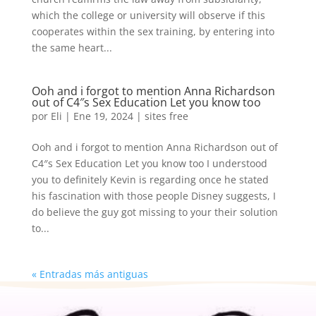
which the college or university will observe if this
cooperates within the sex training, by entering into
the same heart...
Ooh and i forgot to mention Anna Richardson
out of C4″s Sex Education Let you know too
por
Eli
|
Ene 19, 2024
|
sites free
Ooh and i forgot to mention Anna Richardson out of
C4″s Sex Education Let you know too I understood
you to definitely Kevin is regarding once he stated
his fascination with those people Disney suggests, I
do believe the guy got missing to your their solution
to...
« Entradas más antiguas