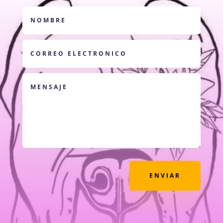
ENVIAR