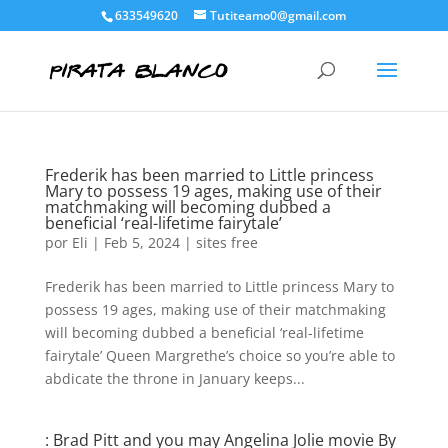
633549620
Tutiteamo0@gmail.com
Frederik has been married to Little princess
Mary to possess 19 ages, making use of their
matchmaking will becoming dubbed a
beneficial ‘real-lifetime fairytale’
por
Eli
|
Feb 5, 2024
|
sites free
Frederik has been married to Little princess Mary to
possess 19 ages, making use of their matchmaking
will becoming dubbed a beneficial ‘real-lifetime
fairytale’ Queen Margrethe’s choice so you’re able to
abdicate the throne in January keeps...
: Brad Pitt and you may Angelina Jolie movie By