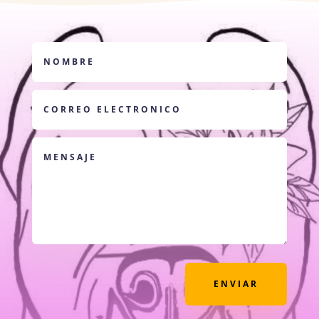
ENVIAR