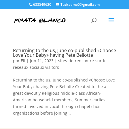
633549620
Tutiteamo0@gmail.com
Returning to the us, June co-published «Choose
Love Your Baby» having Pete Bellotte
por
Eli
|
Jun 11, 2023
|
sites-de-rencontre-sur-les-
reseaux-sociaux visitors
Returning to the us, June co-published «Choose Love
Your Baby» having Pete Bellotte Created to the a
great devoutly Religious middle-class African-
American household members, Summer earliest
turned involved in vocal through chapel choir
organizations before joining...