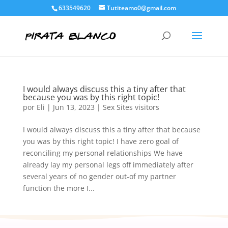
633549620
Tutiteamo0@gmail.com
I would always discuss this a tiny after that
because you was by this right topic!
por
Eli
|
Jun 13, 2023
|
Sex Sites visitors
I would always discuss this a tiny after that because
you was by this right topic! I have zero goal of
reconciling my personal relationships We have
already lay my personal legs off immediately after
several years of no gender out-of my partner
function the more I...