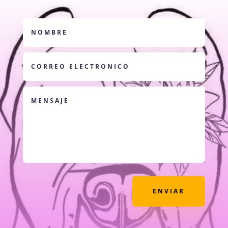
ENVIAR