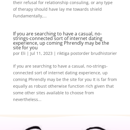
their refusal for relationship consuling, or any type
of therapy should have lay me towards shield
Fundamentally,...
If you are searching to have a casual, no-
strings-connected sort of internet dating
experience, up coming Phrendly may be the
site for you
por
Eli
|
Jul 11, 2023
|
riktiga postorder brudhistorier
If you are searching to have a casual, no-strings-
connected sort of internet dating experience, up
coming Phrendly may be the site for you It is far from
equally as robust otherwise function rich given that
some other sites available to choose from
nevertheless...