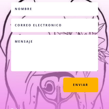
ENVIAR