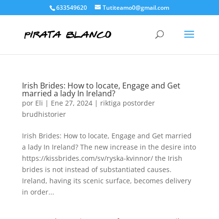
633549620
Tutiteamo0@gmail.com
Irish Brides: How to locate, Engage and Get
married a lady In Ireland?
por
Eli
|
Ene 27, 2024
|
riktiga postorder
brudhistorier
Irish Brides: How to locate, Engage and Get married
a lady In Ireland? The new increase in the desire into
https://kissbrides.com/sv/ryska-kvinnor/ the Irish
brides is not instead of substantiated causes.
Ireland, having its scenic surface, becomes delivery
in order...