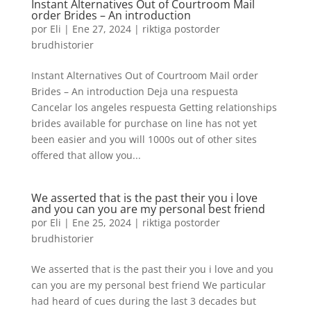
Instant Alternatives Out of Courtroom Mail
order Brides – An introduction
por
Eli
|
Ene 27, 2024
|
riktiga postorder
brudhistorier
Instant Alternatives Out of Courtroom Mail order
Brides – An introduction Deja una respuesta
Cancelar los angeles respuesta Getting relationships
brides available for purchase on line has not yet
been easier and you will 1000s out of other sites
offered that allow you...
We asserted that is the past their you i love
and you can you are my personal best friend
por
Eli
|
Ene 25, 2024
|
riktiga postorder
brudhistorier
We asserted that is the past their you i love and you
can you are my personal best friend We particular
had heard of cues during the last 3 decades but