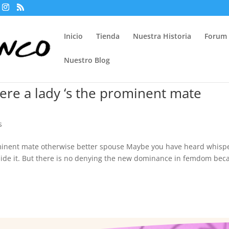
Inicio
Tienda
Nuestra Historia
Forum
Nuestro Blog
re a lady ‘s the prominent mate
s
minent mate otherwise better spouse Maybe you have heard whisp
ide it. But there is no denying the new dominance in femdom bec