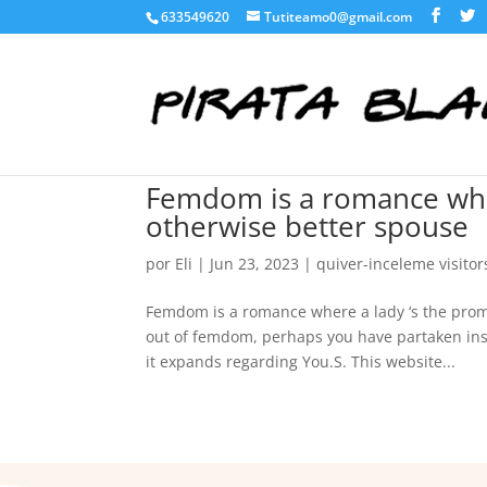
633549620
Tutiteamo0@gmail.com
Femdom is a romance whe
otherwise better spouse
por
Eli
|
Jun 23, 2023
|
quiver-inceleme visitor
Femdom is a romance where a lady ‘s the pro
out of femdom, perhaps you have partaken ins
it expands regarding You.S. This website...