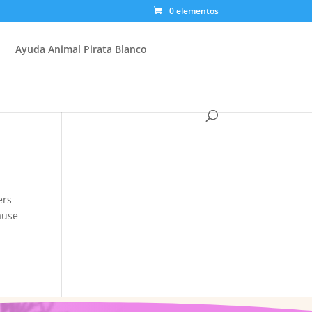
0 elementos
Ayuda Animal Pirata Blanco
ers
ause