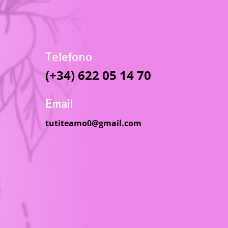
Telefono
(+34) 622 05 14 70
Email
tutiteamo0@gmail.com