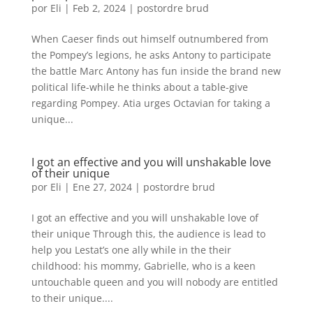
por
Eli
|
Feb 2, 2024
|
postordre brud
When Caeser finds out himself outnumbered from
the Pompey’s legions, he asks Antony to participate
the battle Marc Antony has fun inside the brand new
political life-while he thinks about a table-give
regarding Pompey. Atia urges Octavian for taking a
unique...
I got an effective and you will unshakable love
of their unique
por
Eli
|
Ene 27, 2024
|
postordre brud
I got an effective and you will unshakable love of
their unique Through this, the audience is lead to
help you Lestat’s one ally while in the their
childhood: his mommy, Gabrielle, who is a keen
untouchable queen and you will nobody are entitled
to their unique....