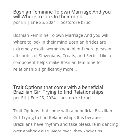
Bosnian Feminine To own Marriage And you
will Where to look In their mind
por
Eli
|
Ene 25, 2024
|
postordre brud
Bosnian Feminine To own Marriage And you will
Where to look In their mind Bosnian brides are
extremely exotic women who blend more pleasant
attributes of Slovenians, Croats, and Serbs. Like a
component helps make Bosnian feminine for
relationship significantly more...
Trait Options that come with a beneficial
Brazilian Girl Trying to find Relationships
por
Eli
|
Ene 25, 2024
|
postordre brud
Trait Options that come with a beneficial Brazilian
Girl Trying to find Relationships It is because
Brazilians have rhythm and take pleasure in dancing
over anybody else. More over, they know tips