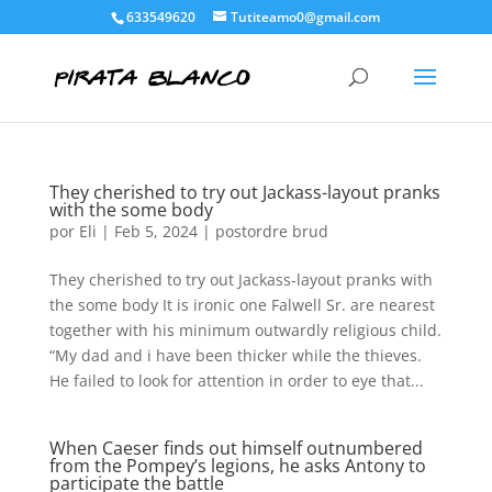
633549620
Tutiteamo0@gmail.com
They cherished to try out Jackass-layout pranks
with the some body
por
Eli
|
Feb 5, 2024
|
postordre brud
They cherished to try out Jackass-layout pranks with
the some body It is ironic one Falwell Sr. are nearest
together with his minimum outwardly religious child.
“My dad and i have been thicker while the thieves.
He failed to look for attention in order to eye that...
When Caeser finds out himself outnumbered
from the Pompey’s legions, he asks Antony to
participate the battle