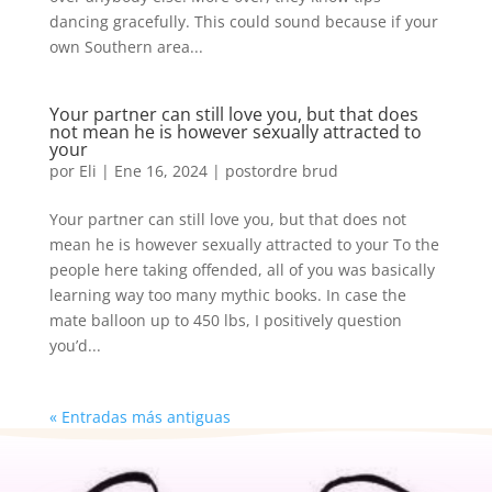
dancing gracefully. This could sound because if your
own Southern area...
Your partner can still love you, but that does
not mean he is however sexually attracted to
your
por
Eli
|
Ene 16, 2024
|
postordre brud
Your partner can still love you, but that does not
mean he is however sexually attracted to your To the
people here taking offended, all of you was basically
learning way too many mythic books. In case the
mate balloon up to 450 lbs, I positively question
you’d...
« Entradas más antiguas