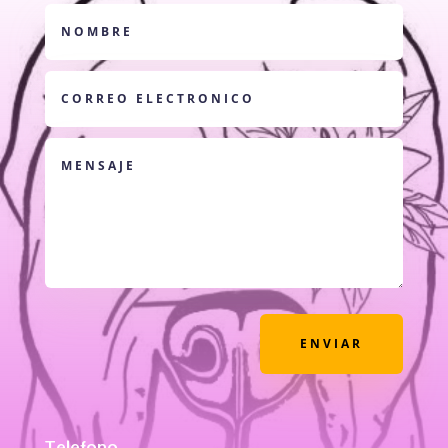
ENVIAR
Telefono