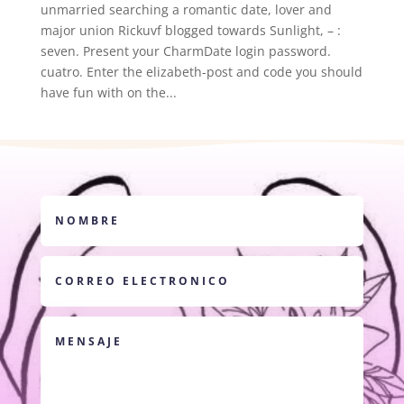
unmarried searching a romantic date, lover and
major union Rickuvf blogged towards Sunlight, – :
seven. Present your CharmDate login password.
cuatro. Enter the elizabeth-post and code you should
have fun with on the...