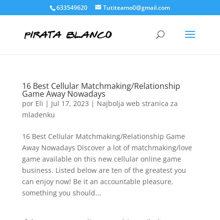
633549620
Tutiteamo0@gmail.com
16 Best Cellular Matchmaking/Relationship
Game Away Nowadays
por
Eli
|
Jul 17, 2023
|
Najbolja web stranica za
mladenku
16 Best Cellular Matchmaking/Relationship Game
Away Nowadays Discover a lot of matchmaking/love
game available on this new cellular online game
business. Listed below are ten of the greatest you
can enjoy now! Be it an accountable pleasure,
something you should...