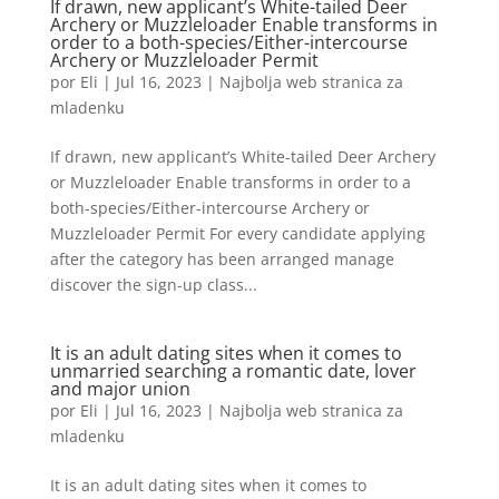
If drawn, new applicant’s White-tailed Deer
Archery or Muzzleloader Enable transforms in
order to a both-species/Either-intercourse
Archery or Muzzleloader Permit
por
Eli
|
Jul 16, 2023
|
Najbolja web stranica za
mladenku
If drawn, new applicant’s White-tailed Deer Archery
or Muzzleloader Enable transforms in order to a
both-species/Either-intercourse Archery or
Muzzleloader Permit For every candidate applying
after the category has been arranged manage
discover the sign-up class...
It is an adult dating sites when it comes to
unmarried searching a romantic date, lover
and major union
por
Eli
|
Jul 16, 2023
|
Najbolja web stranica za
mladenku
It is an adult dating sites when it comes to