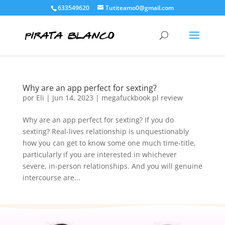
633549620
Tutiteamo0@gmail.com
Why are an app perfect for sexting?
por
Eli
|
Jun 14, 2023
|
megafuckbook pl review
Why are an app perfect for sexting? If you do
sexting? Real-lives relationship is unquestionably
how you can get to know some one much time-title,
particularly if you are interested in whichever
severe, in-person relationships. And you will genuine
intercourse are...