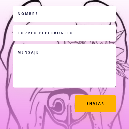
ENVIAR