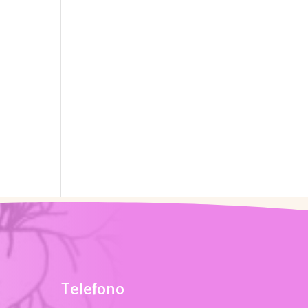
Telefono