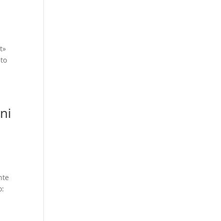
t»
 to
ni
nte
o: