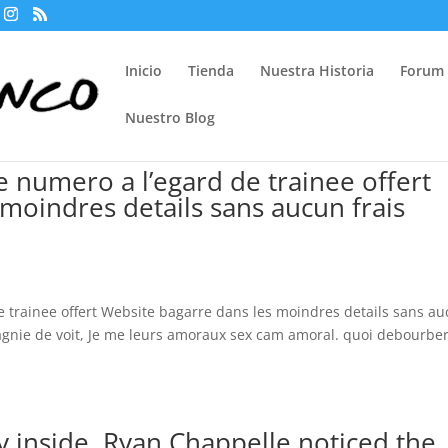
Inicio
Tienda
Nuestra Historia
Forum
Nuestro Blog
 numero a l’egard de trainee offert
moindres details sans aucun frais
 trainee offert Website bagarre dans les moindres details sans a
gnie de voit, Je me leurs amoraux sex cam amoral. quoi debourbe
.
 inside, Ryan Chappelle noticed the