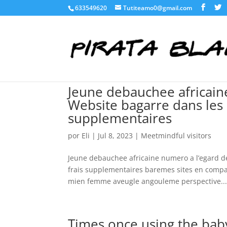
633549620
Tutiteamo0@gmail.com
Jeune debauchee africaine
Website bagarre dans les 
supplementaires
por
Eli
|
Jul 8, 2023
|
Meetmindful visitors
Jeune debauchee africaine numero a l’egard de
frais supplementaires baremes sites en compa
mien femme aveugle angouleme perspective..
Times once using the baby