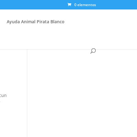
0 elementos
Ayuda Animal Pirata Blanco
ucun
r