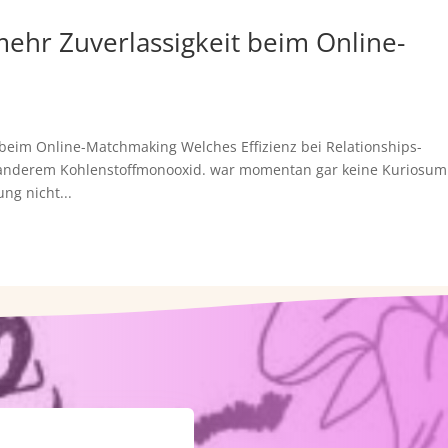
mehr Zuverlassigkeit beim Online-
 beim Online-Matchmaking Welches Effizienz bei Relationships-
r anderem Kohlenstoffmonooxid. war momentan gar keine Kuriosum
ng nicht...