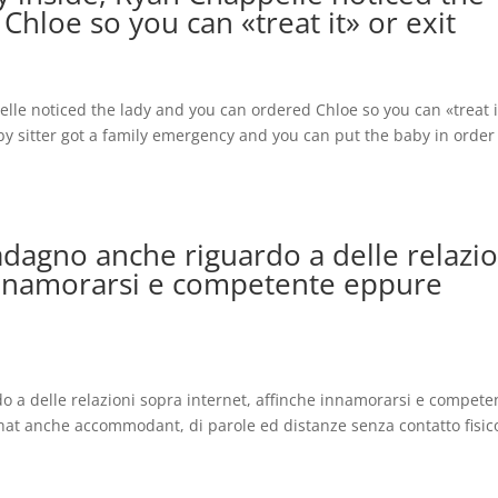
Chloe so you can «treat it» or exit
lle noticed the lady and you can ordered Chloe so you can «treat i
aby sitter got a family emergency and you can put the baby in order
dagno anche riguardo a delle relazio
 innamorarsi e competente eppure
 a delle relazioni sopra internet, affinche innamorarsi e compete
hat anche accommodant, di parole ed distanze senza contatto fisic