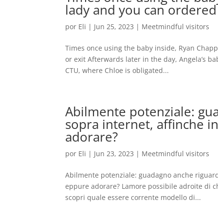
lady and you can ordered 
por
Eli
|
Jun 25, 2023
|
Meetmindful visitors
Times once using the baby inside, Ryan Chappe
or exit Afterwards later in the day, Angela’s b
CTU, where Chloe is obligated...
Abilmente potenziale: gua
sopra internet, affinche
adorare?
por
Eli
|
Jun 23, 2023
|
Meetmindful visitors
Abilmente potenziale: guadagno anche riguardo
eppure adorare? Lamore possibile adroite di c
scopri quale essere corrente modello di...