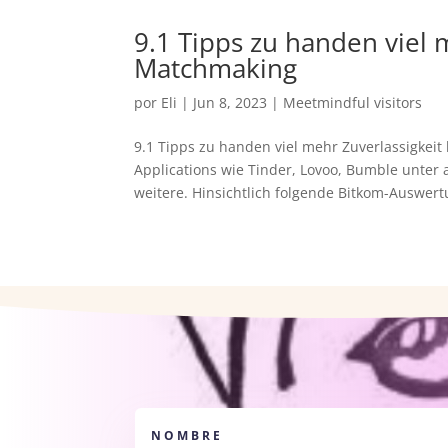
9.1 Tipps zu handen viel 
Matchmaking
por
Eli
|
Jun 8, 2023
|
Meetmindful visitors
9.1 Tipps zu handen viel mehr Zuverlassigkeit
Applications wie Tinder, Lovoo, Bumble unte
weitere. Hinsichtlich folgende Bitkom-Auswertu