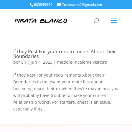
633549620
Tutiteamo0@gmail.com
If they Rest For your requirements About their
Boundaries
por
Eli
|
Jun 4, 2023
|
meddle-inceleme visitors
If they Rest For your requirements About their
Boundaries In the event your mate lies about
becoming more their ex when they’re maybe not, you
will probably have trouble to make your current
relationship works. For starters, cheat is an issue,
especially if its...