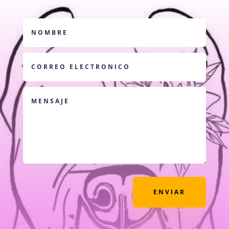
ENVIAR