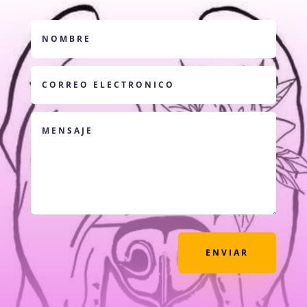
ENVIAR