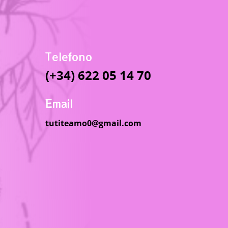
Telefono
(+34) 622 05 14 70
Email
tutiteamo0@gmail.com