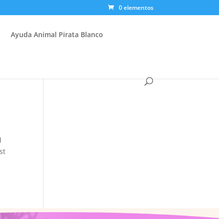
0 elementos
Ayuda Animal Pirata Blanco
d
st