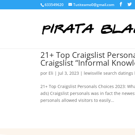
633549620
Tutiteamo0@gmail.com
21+ Top Craigslist Perso
Craigslist “Informal Know
por
Eli
|
Jul 3, 2023
|
lewisville search datings
21+ Top Craigslist Personals Choices 2023: Wh
ads) Craigslist personals was in fact the newes
personals allowed visitors to easily...