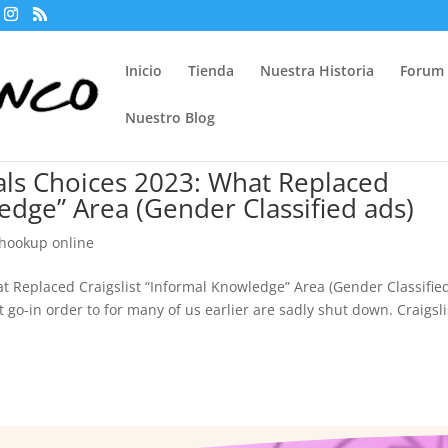
Inicio
Tienda
Nuestra Historia
Forum
Nuestro Blog
nals Choices 2023: What Replaced
ledge” Area (Gender Classified ads)
 hookup online
at Replaced Craigslist “Informal Knowledge” Area (Gender Classifie
t go-in order to for many of us earlier are sadly shut down. Craigsli