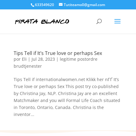
633549620
Tutiteamo0@gmail.com
Tips Tell if It’s True love or perhaps Sex
por
Eli
|
Jul 28, 2023
|
legitime postordre
brudtjenester
Tips Tell if internationalwomen.net Klikk her nГҐ It’s
True love or perhaps Sex This post try co-published
by Christina Jay, NLP. Christina Jay are an excellent
Matchmaker and you will Formal Life Coach situated
in Toronto, Ontario, Canada. Christina is the
inventor...