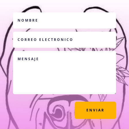
ENVIAR