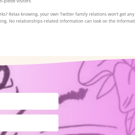
l-piede visitors
ks? Relax knowing, your own Twitter family relations won’t get any
g. No relationships-related information can look on the Informat