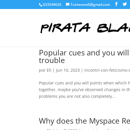
633549620
Tutiteamo0@gmail.com
Popular cues and you will
trouble
por
Eli
|
Jun 10, 2023
|
incontri-con-feticismo-
Popular cues and you will points when which h
together, maybe you’ve observed changes in th
problems you are not also completely...
Why does the Myspace Rel