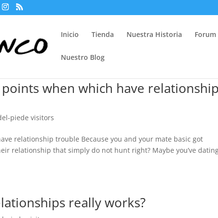
Inicio
Tienda
Nuestra Historia
Forum
Nuestro Blog
 points when which have relationshi
del-piede visitors
ave relationship trouble Because you and your mate basic got
eir relationship that simply do not hunt right? Maybe you’ve datin
ationships really works?