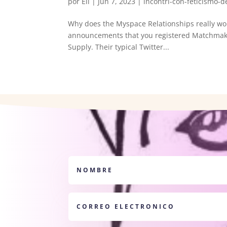
por
Eli
|
Jun 7, 2023
|
incontri-con-feticismo-de
Why does the Myspace Relationships really wor
announcements that you registered Matchmakin
Supply. Their typical Twitter...