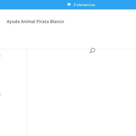
0 elementos
Ayuda Animal Pirata Blanco
p
g