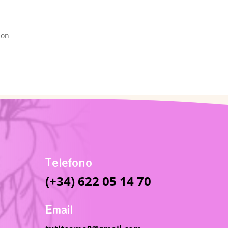
ion
Telefono
(+34) 622 05 14 70
Email