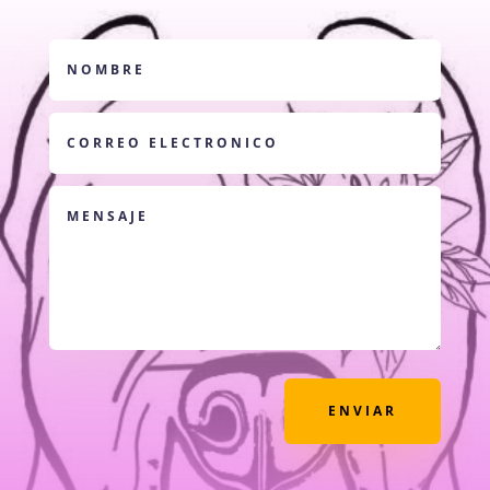
ENVIAR