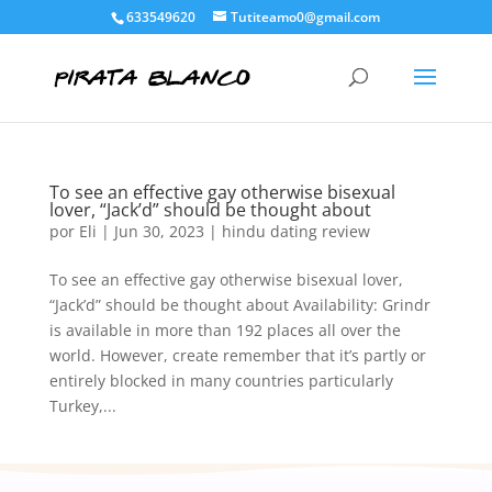
633549620
Tutiteamo0@gmail.com
To see an effective gay otherwise bisexual
lover, “Jack’d” should be thought about
por
Eli
|
Jun 30, 2023
|
hindu dating review
To see an effective gay otherwise bisexual lover,
“Jack’d” should be thought about Availability: Grindr
is available in more than 192 places all over the
world. However, create remember that it’s partly or
entirely blocked in many countries particularly
Turkey,...