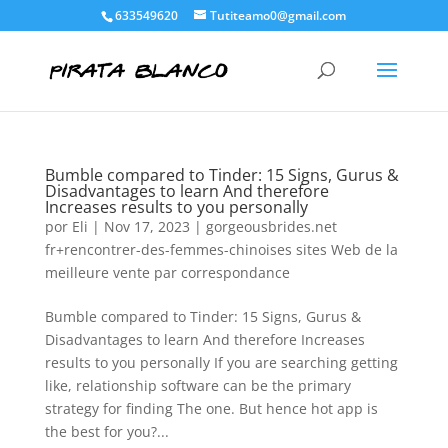
633549620
Tutiteamo0@gmail.com
Bumble compared to Tinder: 15 Signs, Gurus &
Disadvantages to learn And therefore
Increases results to you personally
por
Eli
|
Nov 17, 2023
|
gorgeousbrides.net
fr+rencontrer-des-femmes-chinoises sites Web de la
meilleure vente par correspondance
Bumble compared to Tinder: 15 Signs, Gurus &
Disadvantages to learn And therefore Increases
results to you personally If you are searching getting
like, relationship software can be the primary
strategy for finding The one. But hence hot app is
the best for you?...