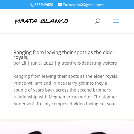
633549620
Tutiteamo0@gmail.com
Ranging from leaving their spots as the elder
royals,
por
Eli
|
Jun 9, 2023
|
glutenfreie-datierung visitors
Ranging from leaving their spots as the elder royals,
Prince William and Prince Harry got into they a
couple of years back across the second brother’s
relationship with Meghan erican writer Christopher
Andersen’s freshly composed Video footage of your...