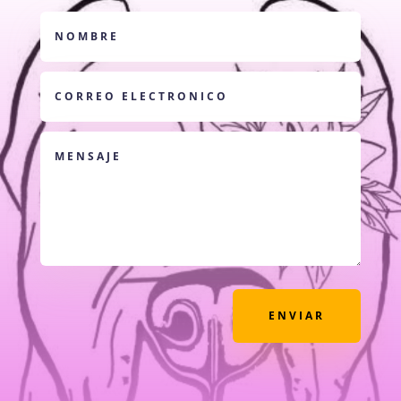
ENVIAR